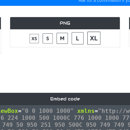
Ask for a confirmation if y
PNG
Embed code
iewBox
=
"0 0 1000 1000"
xmlns
=
"http://w
76 224 1000 500 1000C 776 1000 1000 77
 749 50 950 251 950 500C 950 749 749 