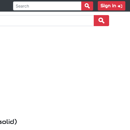
Sign in
olid)