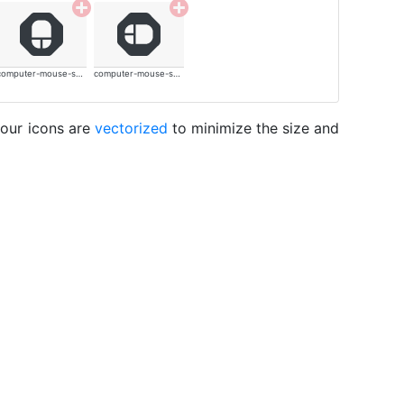
computer-mouse-solid
computer-mouse-solid
 our icons are
vectorized
to minimize the size and