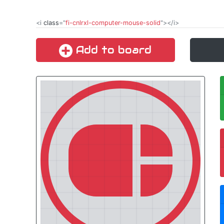
<i
class
="
fi-cnlrxl-computer-mouse-solid
"></i>
Add to board