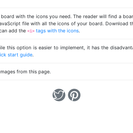
 board with the icons you need. The reader will find a bo
avaScript file with all the icons of your board. Download t
u can add the
tags with the icons
.
<i>
ile this option is easier to implement, it has the disadva
ick start guide
.
images from this page.