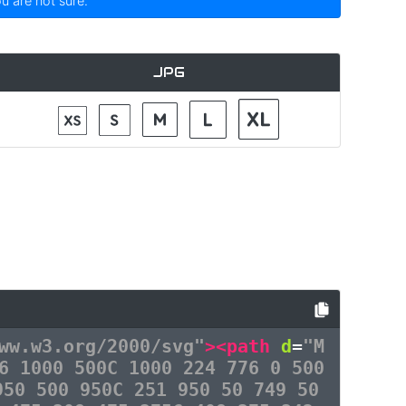
ou are not sure.
JPG
ww.w3.org/2000/svg"
><path
d
=
"M
6 1000 500C 1000 224 776 0 500
950 500 950C 251 950 50 749 50