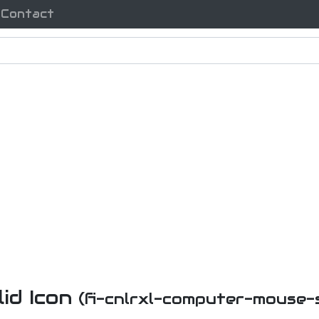
Contact
id Icon
(fi-cnlrxl-computer-mouse-s