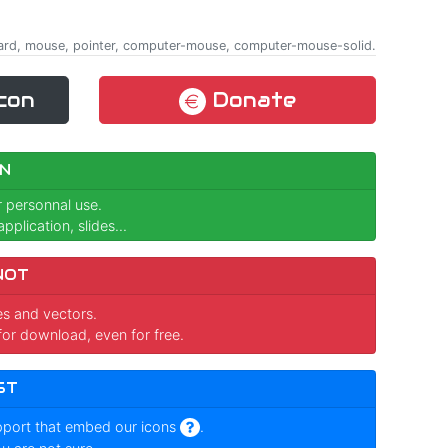
yboard, mouse, pointer, computer-mouse, computer-mouse-solid.
con
Donate
N
r personnal use.
pplication, slides...
NOT
ges and vectors.
for download, even for free.
ST
pport that embed our icons
.