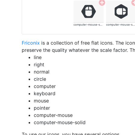
computer-mouse-solid
computer-mouse-solid
Friconix
is a collection of free flat icons. The i
preserve the quality whatever the scale factor. Th
line
right
normal
circle
computer
keyboard
mouse
pointer
computer-mouse
computer-mouse-solid
To use our icons, you have several options.