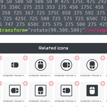
00 50 500 50 500 50 M 475 175C 475 242
275 350C 275 253 353 175 450 175C 458 
 358 725 367 725 375C 658 375 592 375
M 725 425C 725 500 725 575 725 650C 72
5 747 275 650C 275 575 275 500 275 42
transform
=
"rotate(90,500,500)"
/></svg
Related icons
computer-mouse-solid
computer-mouse-solid
computer-mouse-solid
computer-mouse-solid
computer-mouse-solid
computer-mouse-solid
computer-mouse-solid
computer-mouse-solid