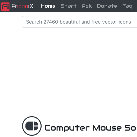
Fr
icon
iX
Home
Start
Ask
Donate
Faq
Computer Mouse Sol