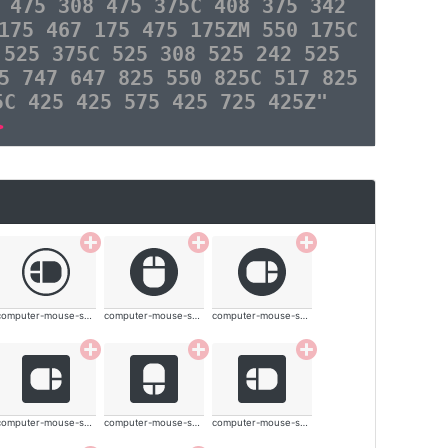
 475 308 475 375C 408 375 342
175 467 175 475 175ZM 550 175C
 525 375C 525 308 525 242 525
5 747 647 825 550 825C 517 825
5C 425 425 575 425 725 425Z"
>
computer-mouse-solid
computer-mouse-solid
computer-mouse-solid
computer-mouse-solid
computer-mouse-solid
computer-mouse-solid