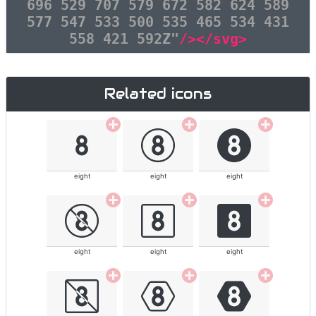
696 529 707 579 672 582 624 589
577 547 533 500 535 465 534 431
558 421 592Z"
/></svg>
Related icons
eight
eight
eight
eight
eight
eight