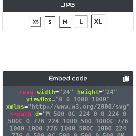
JPG
Embed code
<svg
width
=
"24"
height
=
"24"
viewBox
=
"0 0 1000 1000"
xmlns
=
"http://www.w3.org/2000/svg"
><path
d
=
"M 500 0C 224 0 0 224 0
500C 0 776 224 1000 500 1000C 776
1000 1000 776 1000 500C 1000 224
776 0 500 0C 500 0 500 0 500 0M