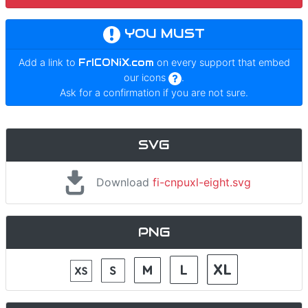
YOU MUST
Add a link to
FrICONiX.com
on every support that embed
our icons
.
Ask for a confirmation if you are not sure.
SVG
Download
fi-cnpuxl-eight.svg
PNG