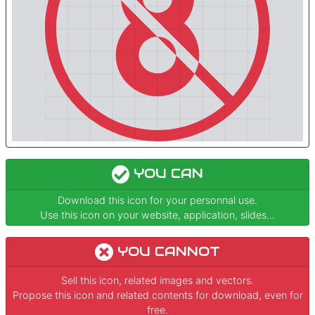
YOU CAN
Download this icon for your personnal use.
Use this icon on your website, application, slides...
YOU CANNOT
Sell this icon, related images and vectors.
Propose this icon and related contents for download, even for
free.