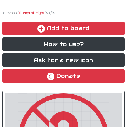
<i
class
="
fi-cnpuxl-eight
"></i>
Add to board
How to use?
Ask for a new icon
Donate