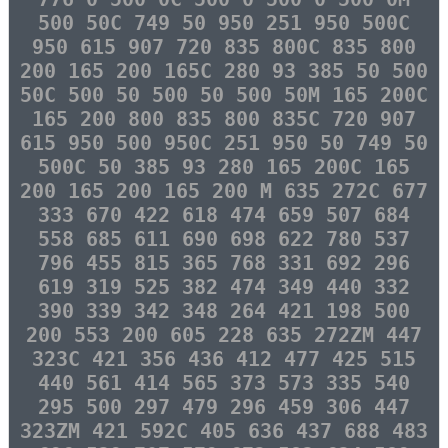
500 50C 749 50 950 251 950 500C
950 615 907 720 835 800C 835 800
200 165 200 165C 280 93 385 50 500
50C 500 50 500 50 500 50M 165 200C
165 200 800 835 800 835C 720 907
615 950 500 950C 251 950 50 749 50
500C 50 385 93 280 165 200C 165
200 165 200 165 200 M 635 272C 677
333 670 422 618 474 659 507 684
558 685 611 690 698 622 780 537
796 455 815 365 768 331 692 296
619 319 525 382 474 349 440 332
390 339 342 348 264 421 198 500
200 553 200 605 228 635 272ZM 447
323C 421 356 436 412 477 425 515
440 561 414 565 373 573 335 540
295 500 297 479 296 459 306 447
323ZM 421 592C 405 636 437 688 483