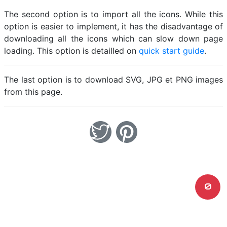
The second option is to import all the icons. While this
option is easier to implement, it has the disadvantage of
downloading all the icons which can slow down page
loading. This option is detailled on
quick start guide
.
The last option is to download SVG, JPG et PNG images
from this page.
0