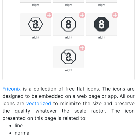
eight
eight
eight
eight
eight
eight
eight
Friconix
is a collection of free flat icons. The icons are
designed to be embedded on a web page or app. All our
icons are
vectorized
to minimize the size and preserve
the quality whatever the scale factor. The icon
presented on this page is related to:
line
normal