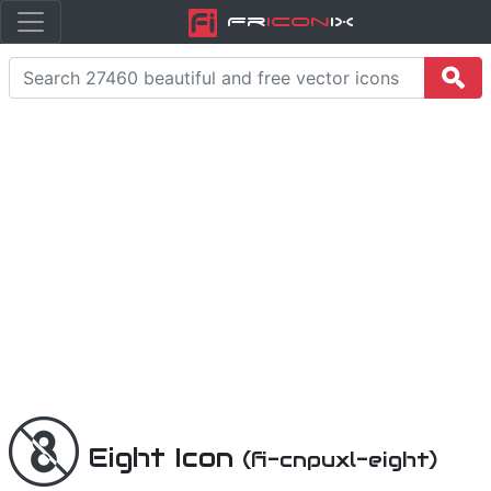
Fr
icon
iX
Eight Icon
(fi-cnpuxl-eight)