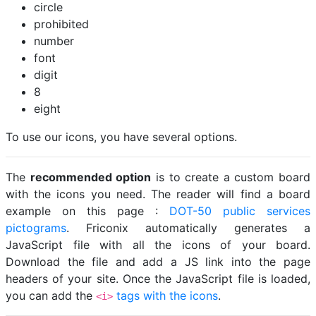
circle
prohibited
number
font
digit
8
eight
To use our icons, you have several options.
The
recommended option
is to create a custom board
with the icons you need. The reader will find a board
example on this page :
DOT-50 public services
pictograms
. Friconix automatically generates a
JavaScript file with all the icons of your board.
Download the file and add a JS link into the page
headers of your site. Once the JavaScript file is loaded,
you can add the
tags with the icons
.
<i>