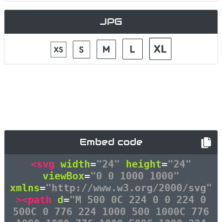
JPG
Embed code
<svg
width
=
"24"
height
=
"24"
viewBox
=
"0 0 1000 1000"
xmlns
=
"http://www.w3.org/2000/svg"
><path
d
=
"M 500 0C 224 0 0 224 0
500C 0 776 224 1000 500 1000C 776