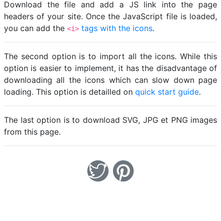
Download the file and add a JS link into the page
headers of your site. Once the JavaScript file is loaded,
you can add the
tags with the icons
.
<i>
The second option is to import all the icons. While this
option is easier to implement, it has the disadvantage of
downloading all the icons which can slow down page
loading. This option is detailled on
quick start guide
.
The last option is to download SVG, JPG et PNG images
from this page.