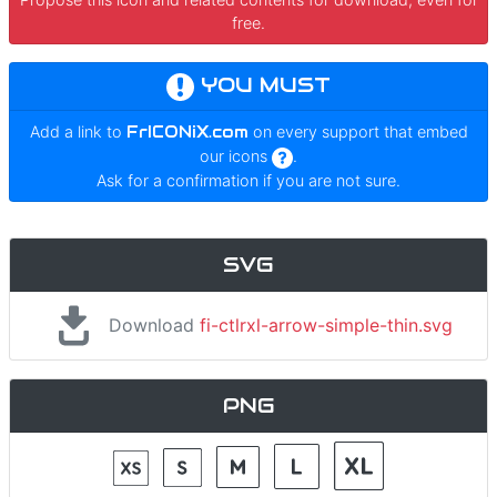
free.
YOU MUST
Add a link to
FrICONiX.com
on every support that embed
our icons
.
Ask for a confirmation if you are not sure.
SVG
Download
fi-ctlrxl-arrow-simple-thin.svg
PNG