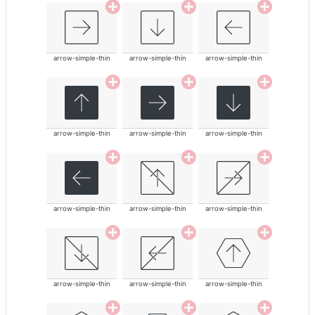
arrow-simple-thin
arrow-simple-thin
arrow-simple-thin
arrow-simple-thin
arrow-simple-thin
arrow-simple-thin
arrow-simple-thin
arrow-simple-thin
arrow-simple-thin
arrow-simple-thin
arrow-simple-thin
arrow-simple-thin