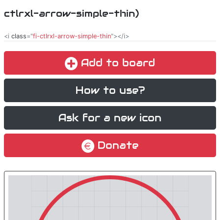
ctlrxl-arrow-simple-thin)
<i
class
="
fi-ctlrxl-arrow-simple-thin
"></i>
Add to board
How to use?
Ask for a new icon
Donate