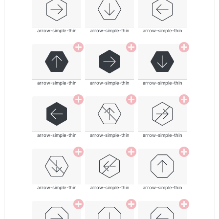
arrow-simple-thin
arrow-simple-thin
arrow-simple-thin
arrow-simple-thin
arrow-simple-thin
arrow-simple-thin
arrow-simple-thin
arrow-simple-thin
arrow-simple-thin
arrow-simple-thin
arrow-simple-thin
arrow-simple-thin