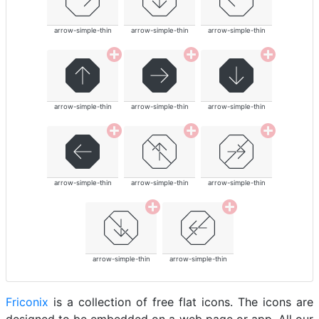
arrow-simple-thin
arrow-simple-thin
arrow-simple-thin
arrow-simple-thin
arrow-simple-thin
arrow-simple-thin
arrow-simple-thin
arrow-simple-thin
arrow-simple-thin
arrow-simple-thin
arrow-simple-thin
Friconix
is a collection of free flat icons. The icons are