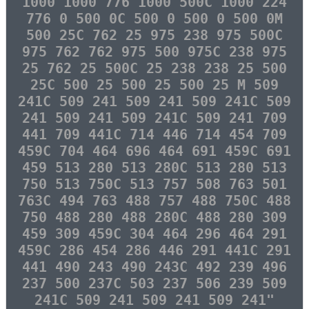
1000 1000 776 1000 500C 1000 224
776 0 500 0C 500 0 500 0 500 0M
500 25C 762 25 975 238 975 500C
975 762 762 975 500 975C 238 975
25 762 25 500C 25 238 238 25 500
25C 500 25 500 25 500 25 M 509
241C 509 241 509 241 509 241C 509
241 509 241 509 241C 509 241 709
441 709 441C 714 446 714 454 709
459C 704 464 696 464 691 459C 691
459 513 280 513 280C 513 280 513
750 513 750C 513 757 508 763 501
763C 494 763 488 757 488 750C 488
750 488 280 488 280C 488 280 309
459 309 459C 304 464 296 464 291
459C 286 454 286 446 291 441C 291
441 490 243 490 243C 492 239 496
237 500 237C 503 237 506 239 509
241C 509 241 509 241 509 241"