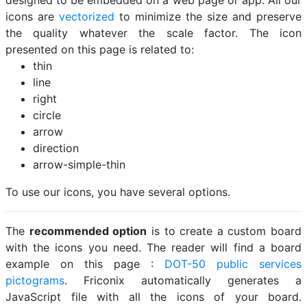
designed to be embedded on a web page or app. All our
icons are
vectorized
to minimize the size and preserve
the quality whatever the scale factor. The icon
presented on this page is related to:
thin
line
right
circle
arrow
direction
arrow-simple-thin
To use our icons, you have several options.
The
recommended option
is to create a custom board
with the icons you need. The reader will find a board
example on this page :
DOT-50 public services
pictograms
. Friconix automatically generates a
JavaScript file with all the icons of your board.