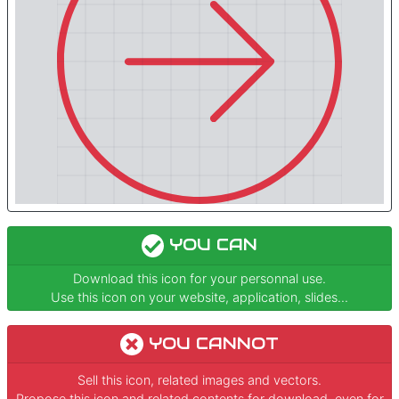
YOU CAN
Download this icon for your personnal use.
Use this icon on your website, application, slides...
YOU CANNOT
Sell this icon, related images and vectors.
Propose this icon and related contents for download, even for