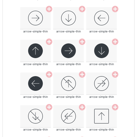
arrow-simple-thin
arrow-simple-thin
arrow-simple-thin
arrow-simple-thin
arrow-simple-thin
arrow-simple-thin
arrow-simple-thin
arrow-simple-thin
arrow-simple-thin
arrow-simple-thin
arrow-simple-thin
arrow-simple-thin