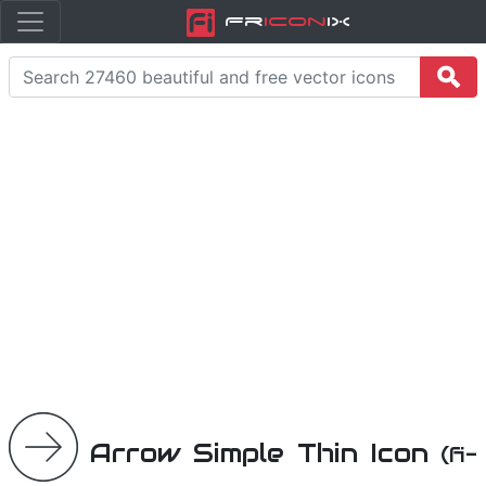
Fr
icon
iX
Arrow Simple Thin Icon
(fi-