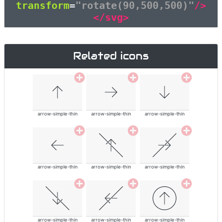
transform
=
"rotate(90,500,500)"
/>
</svg>
Related icons
arrow-simple-thin
arrow-simple-thin
arrow-simple-thin
arrow-simple-thin
arrow-simple-thin
arrow-simple-thin
arrow-simple-thin
arrow-simple-thin
arrow-simple-thin