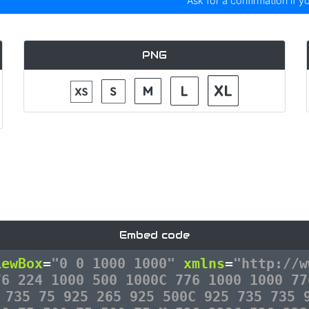
Ask for a confirmation if y
PNG
Embed code
iewBox
=
"0 0 1000 1000"
xmlns
=
"http://w
76 224 1000 500 1000C 776 1000 1000 77
 735 75 925 265 925 500C 925 735 735 