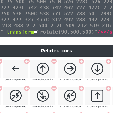
00 75 500 75 500 75 M 526 223C 526 223
 727 423C 742 438 742 462 727 477C 712
 750 538 750C 538 771 522 788 501 788C
 327 477 327 477C 312 492 288 492 273 
 218 488 212 500 212C 509 212 519 216
3"
transform
=
"rotate(90,500,500)"
/></s
Related icons
arrow-simple-wide
arrow-simple-wide
arrow-simple-wide
arrow-simple-wide
arrow-simple-wide
arrow-simple-wide
arrow-simple-wide
arrow-simple-wide