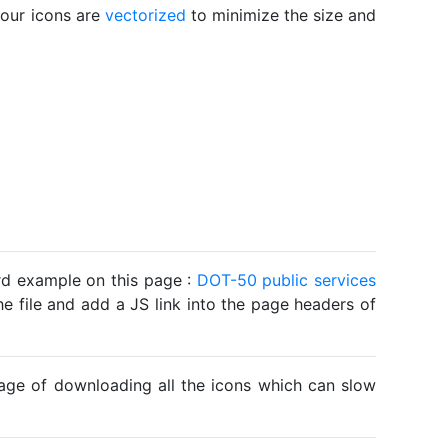
 our icons are
vectorized
to minimize the size and
ard example on this page :
DOT-50 public services
he file and add a JS link into the page headers of
ntage of downloading all the icons which can slow