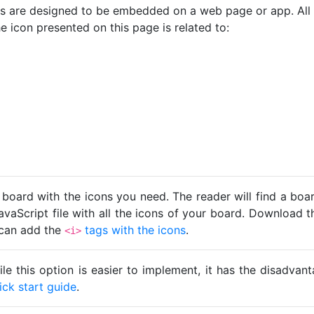
cons are designed to be embedded on a web page or app. All
e icon presented on this page is related to:
 board with the icons you need. The reader will find a bo
avaScript file with all the icons of your board. Download t
u can add the
tags with the icons
.
<i>
ile this option is easier to implement, it has the disadva
ick start guide
.