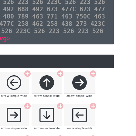
 526 223 526 223C 526 223 526
 492 688 492 673 477C 673 477
 480 789 463 771 463 750C 463
477C 258 462 258 438 273 423C
 526 223C 526 223 526 223 526
vg>
arrow-simple-wide
arrow-simple-wide
arrow-simple-wide
arrow-simple-wide
arrow-simple-wide
arrow-simple-wide