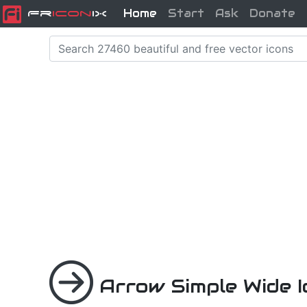
Home
Start
Ask
Donate
Fr
icon
iX
Arrow Simple Wide 