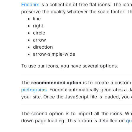
Friconix
is a collection of free flat icons. The i
preserve the quality whatever the scale factor. Th
line
right
circle
arrow
direction
arrow-simple-wide
To use our icons, you have several options.
The
recommended option
is to create a custom
pictograms
. Friconix automatically generates a J
your site. Once the JavaScript file is loaded, yo
The second option is to import all the icons. Wh
down page loading. This option is detailled on
qu