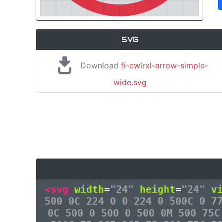
SVG
Download
fi-cwlrxl-arrow-simple-
wide.svg
<svg
width
=
"24"
height
=
"24"
v
500 0C 224 0 0 224 0 500C 0 7
0C 500 0 500 0 500 0M 500 75C