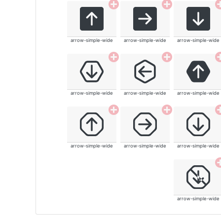
arrow-simple-wide
arrow-simple-wide
arrow-simple-wide
arrow-simple-wide
arrow-simple-wide
arrow-simple-wide
arrow-simple-wide
arrow-simple-wide
arrow-simple-wide
arrow-simple-wide