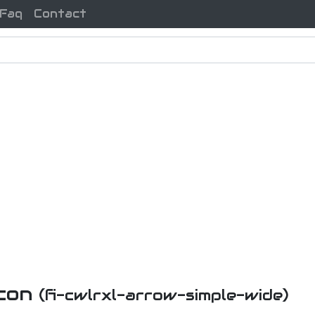
Faq
Contact
Icon
(fi-cwlrxl-arrow-simple-wide)