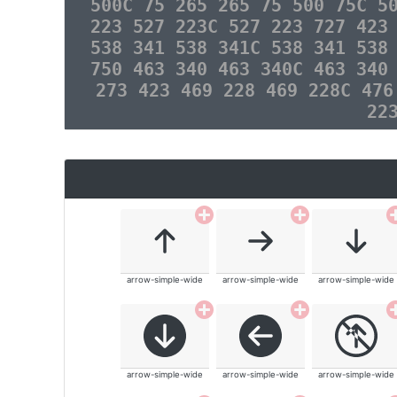
500C 75 265 265 75 500 75C 5
223 527 223C 527 223 727 423
538 341 538 341C 538 341 538
750 463 340 463 340C 463 340
273 423 469 228 469 228C 476
22
arrow-simple-wide
arrow-simple-wide
arrow-simple-wide
arrow-simple-wide
arrow-simple-wide
arrow-simple-wide