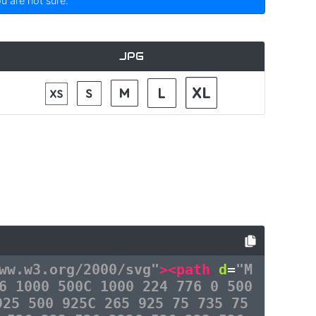
ou are not sure.
JPG
ww.w3.org/2000/svg"
><path
d
=
"M
6 1000 500C 1000 224 776 0 500
925 500 925C 265 925 75 735 75