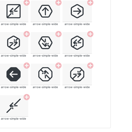
arrow-simple-wide
arrow-simple-wide
arrow-simple-wide
arrow-simple-wide
arrow-simple-wide
arrow-simple-wide
arrow-simple-wide
arrow-simple-wide
arrow-simple-wide
arrow-simple-wide