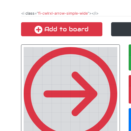
<i
class
="
fi-cwlrxl-arrow-simple-wide
"></i>
Add to board