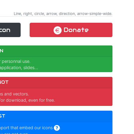
Line, right, circle, arrow, direction, arrow-simple-wide.
con
Donate
N
r personnal use.
pplication, slides...
NOT
ges and vectors.
for download, even for free.
ST
pport that embed our icons
.