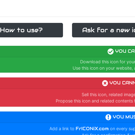
How to use?
Ask for a new i
YOU CA
Download this icon for you
Use this icon on your website, a
YOU CAN
Sell this icon, related ima
Propose this icon and related contents 
YOU MU
Add a link to
FrICONiX.com
on every su