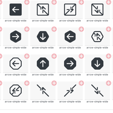
arrow-simple-wide
arrow-simple-wide
arrow-simple-wide
arrow-simple-wide
arrow-simple-wide
arrow-simple-wide
arrow-simple-wide
arrow-simple-wide
arrow-simple-wide
arrow-simple-wide
arrow-simple-wide
arrow-simple-wide
arrow-simple-wide
arrow-simple-wide
arrow-simple-wide
arrow-simple-wide