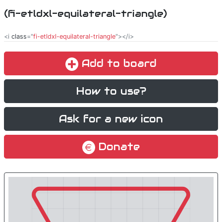
(fi-etldxl-equilateral-triangle)
<i
class
="
fi-etldxl-equilateral-triangle
"></i>
Add to board
How to use?
Ask for a new icon
Donate