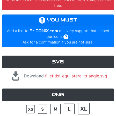
free.
YOU MUST
Add a link to
FrICONiX.com
on every support that embed
our icons
.
Ask for a confirmation if you are not sure.
SVG
Download
fi-etldxl-equilateral-triangle.svg
PNG