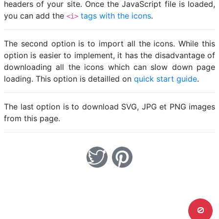
headers of your site. Once the JavaScript file is loaded,
you can add the
tags with the icons
.
<i>
The second option is to import all the icons. While this
option is easier to implement, it has the disadvantage of
downloading all the icons which can slow down page
loading. This option is detailled on
quick start guide
.
The last option is to download SVG, JPG et PNG images
from this page.
0