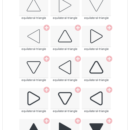
equilateral-triangle
equilateral-triangle
equilateral-triangle
equilateral-triangle
equilateral-triangle
equilateral-triangle
equilateral-triangle
equilateral-triangle
equilateral-triangle
equilateral-triangle
equilateral-triangle
equilateral-triangle