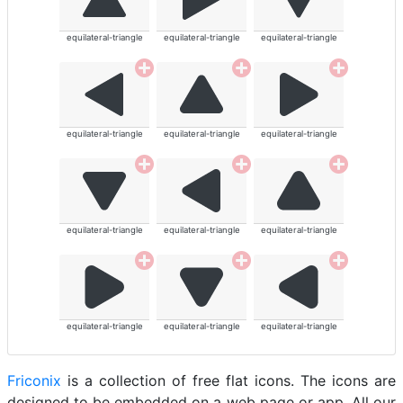
equilateral-triangle
equilateral-triangle
equilateral-triangle
equilateral-triangle
equilateral-triangle
equilateral-triangle
equilateral-triangle
equilateral-triangle
equilateral-triangle
equilateral-triangle
equilateral-triangle
equilateral-triangle
Friconix
is a collection of free flat icons. The icons are
designed to be embedded on a web page or app. All our