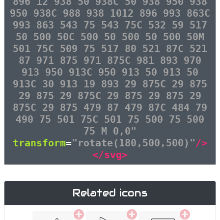
896 12 938 50 938C 50 938 950 938
950 938C 988 938 1012 896 993 863C
993 863 543 75 543 75C 532 59 517
50 500 50C 500 50 500 50 500 50M
501 75C 509 75 517 80 521 87C 521
87 971 875 971 875C 981 893 970
913 950 913C 950 913 50 913 50
913C 30 913 19 893 29 875C 29 875
29 875 29 875C 29 875 29 875 29
875C 29 875 479 87 479 87C 484 79
490 75 501 75C 501 75 500 75 500
75 M 0,0"
transform
=
"rotate(180,500,500)"
/>
</svg>
Related icons