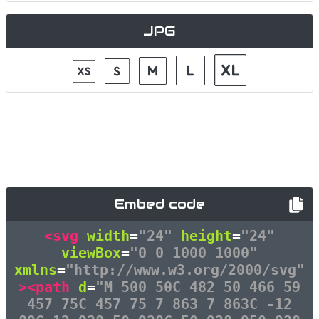
JPG
Embed code
<svg
width
=
"24"
height
=
"24"
viewBox
=
"0 0 1000 1000"
xmlns
=
"http://www.w3.org/2000/svg"
><path
d
=
"M 500 50C 482 50 466 59
457 75C 457 75 7 863 7 863C -12