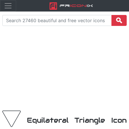
Fr
icon
iX
Equilateral Triangle Icon