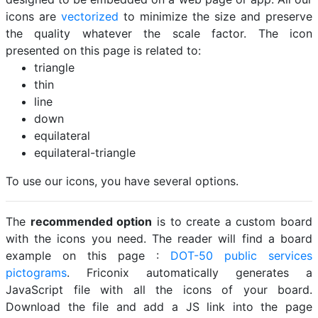
icons are
vectorized
to minimize the size and preserve
the quality whatever the scale factor. The icon
presented on this page is related to:
triangle
thin
line
down
equilateral
equilateral-triangle
To use our icons, you have several options.
The
recommended option
is to create a custom board
with the icons you need. The reader will find a board
example on this page :
DOT-50 public services
pictograms
. Friconix automatically generates a
JavaScript file with all the icons of your board.
Download the file and add a JS link into the page