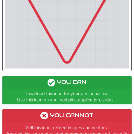
YOU CAN
Download this icon for your personnal use.
Use this icon on your website, application, slides...
YOU CANNOT
Sell this icon, related images and vectors.
Propose this icon and related contents for download, even for