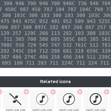
C 300 946 700 946 700 946C 736 946 769
7 450C 987 450 787 104 787 104C 769 7
 300 103C 300 103 300 103 300 103C 30
 475 943 475C 952 491 952 509 943 525C
300 897 300 897C 282 897 266 887 257 
 129 257 129C 266 113 282 103 300 103C
C 711 365 700 380 685 385C 685 385 561
 708C 556 729 545 747 532 761C 511 783
 292 745C 284 712 298 681 318 659C 339
 387 486 274C 486 258 496 244 511 239C
 693 186 711 203 711 224C 711 224 711
Related icons
eighth-note-solid
eighth-note-solid
eighth-note-solid
eighth-note-solid