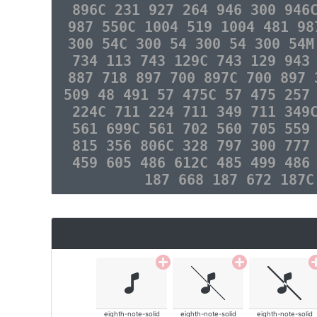
896C 231 927 264 946 300 946
987 550C 1004 519 1004 481 98
300 54C 300 54 300 54 300 54M
734 113 743 129C 743 129 943
887 718 897 700 897C 700 897 
509 48 491 57 475C 57 475 257
224C 711 224 711 349 711 349
561 699C 561 702 560 705 559
815 356 806C 328 797 300 777
459 605 486 612C 485 499 486
187 668 187 672 187C
eighth-note-solid
eighth-note-solid
eighth-note-solid