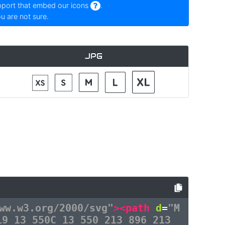
pport that embed our icons
.
ou are not sure.
JPG
ww.w3.org/2000/svg"
><path
d
=
"M
19 13 550C 13 550 213 896 213