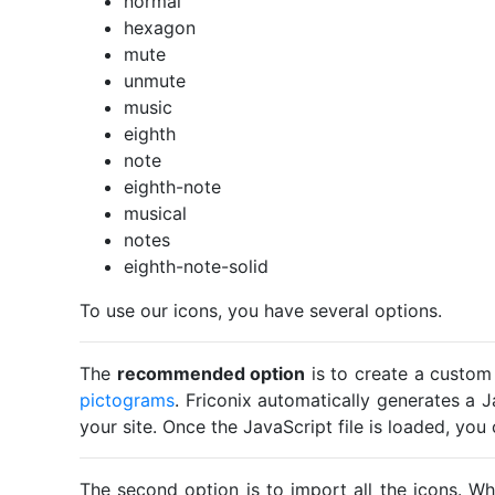
normal
hexagon
mute
unmute
music
eighth
note
eighth-note
musical
notes
eighth-note-solid
To use our icons, you have several options.
The
recommended option
is to create a custom
pictograms
. Friconix automatically generates a J
your site. Once the JavaScript file is loaded, yo
The second option is to import all the icons. Wh