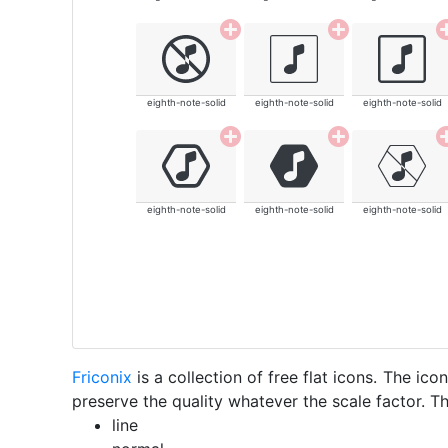
eighth-note-solid
eighth-note-solid
eighth-note-solid
eighth-note-solid
eighth-note-solid
eighth-note-solid
Friconix
is a collection of free flat icons. The i
preserve the quality whatever the scale factor. Th
line