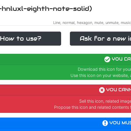
i-hnluxl-eighth-note-solid)
Line, normal, hexagon, mute, unmute, music,
How to use?
Ask for a new i
YOU CA
Download this icon for you
Use this icon on your website, a
YOU CAN
Sell this icon, related ima
Propose this icon and related contents 
YOU MU