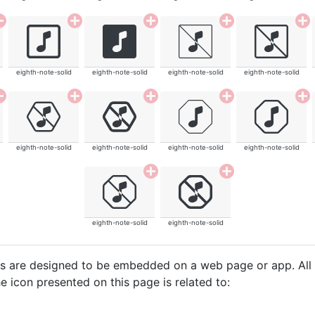
eighth-note-solid
eighth-note-solid
eighth-note-solid
eighth-note-solid
eighth-note-solid
eighth-note-solid
eighth-note-solid
eighth-note-solid
eighth-note-solid
eighth-note-solid
cons are designed to be embedded on a web page or app. All
e icon presented on this page is related to: