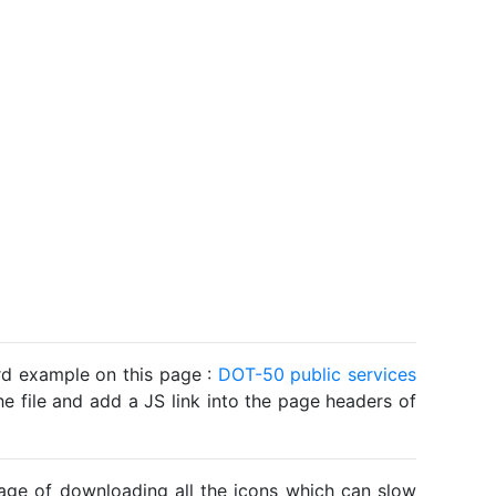
ard example on this page :
DOT-50 public services
he file and add a JS link into the page headers of
ntage of downloading all the icons which can slow