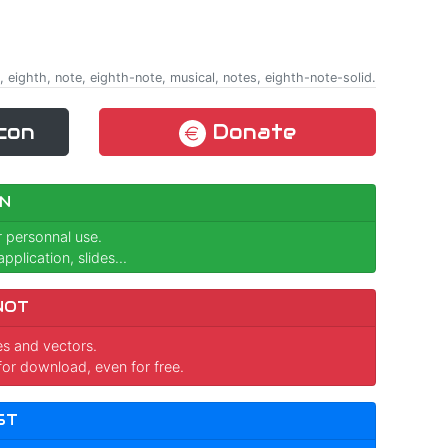
 eighth, note, eighth-note, musical, notes, eighth-note-solid.
con
Donate
N
r personnal use.
pplication, slides...
NOT
ges and vectors.
for download, even for free.
ST