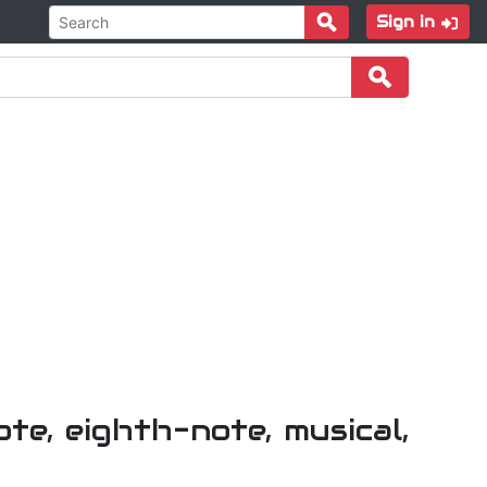
Sign in