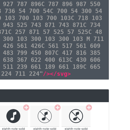
 927 787 896C 787 896 987 550
3 736 54 700 54C 700 54 300 54
0 103 700 103 700 103C 718 103
 943 525 743 871 743 871C 734
871C 257 871 57 525 57 525C 48
 300 103 300 103 300 103 M 711
 426 561 426C 561 517 561 609
 483 799 450 807C 417 816 385
 638 367 622 400 613C 430 606
 511 239 661 189 661 189C 665
 224 711 224"
/></svg>
eighth-note-solid
eighth-note-solid
eighth-note-solid