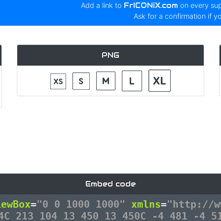
Add a link to
FrICONiX.com
on every su
Ask for a confirmation if y
PNG
Embed code
iewBox
=
"0 0 1000 1000"
xmlns
=
"http://w
4C 213 104 13 450 13 450C -4 481 -4 5