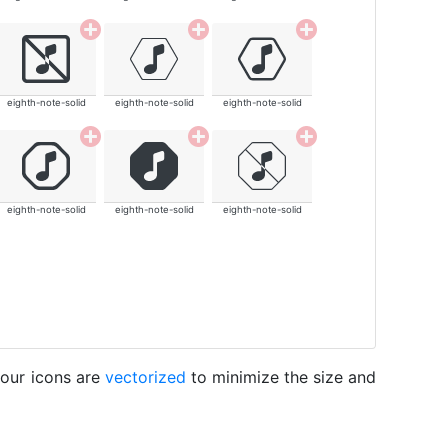
eighth-note-solid
eighth-note-solid
eighth-note-solid
eighth-note-solid
eighth-note-solid
eighth-note-solid
 our icons are
vectorized
to minimize the size and