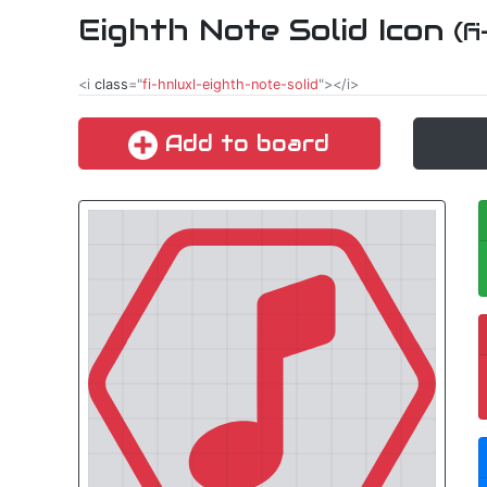
Eighth Note Solid Icon
(f
<i
class
="
fi-hnluxl-eighth-note-solid
"></i>
Add to board