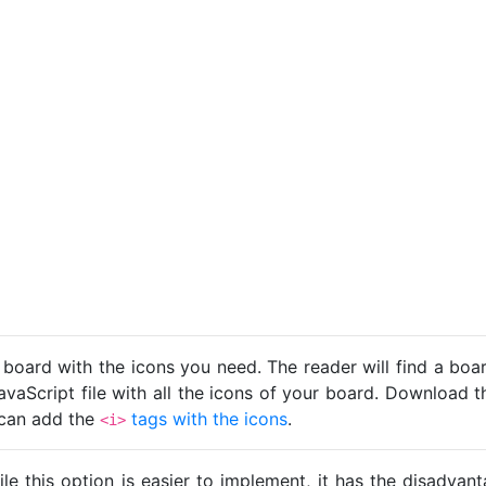
 board with the icons you need. The reader will find a bo
avaScript file with all the icons of your board. Download t
u can add the
tags with the icons
.
<i>
ile this option is easier to implement, it has the disadva