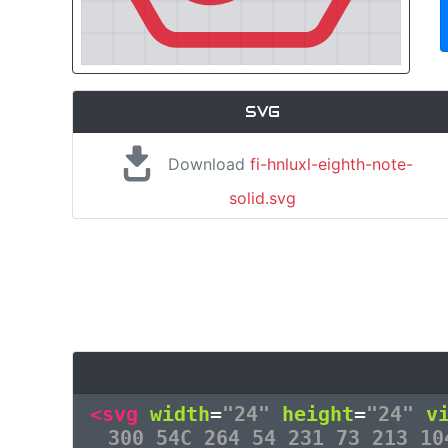
SVG
Download
fi-hnluxl-eighth-note-
solid.svg
<svg
width
=
"24"
height
=
"24"
v
300 54C 264 54 231 73 213 10