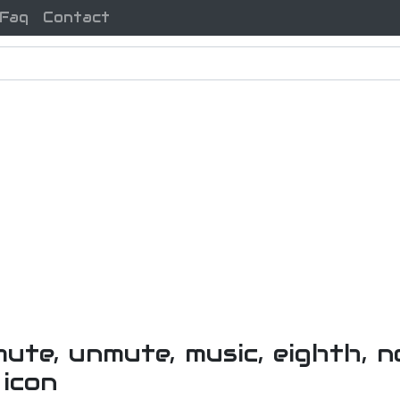
Faq
Contact