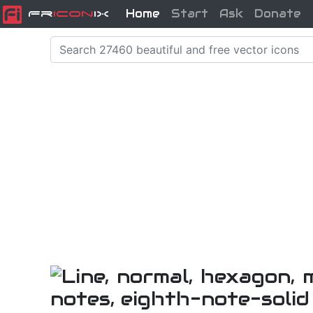
Home
Start
Ask
Donate
Fr
icon
iX