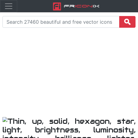
Fr
icon
iX