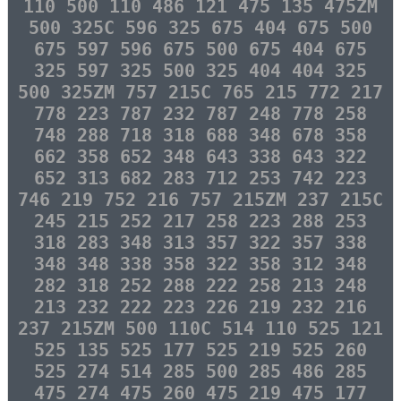
110 500 110 486 121 475 135 475ZM
500 325C 596 325 675 404 675 500
675 597 596 675 500 675 404 675
325 597 325 500 325 404 404 325
500 325ZM 757 215C 765 215 772 217
778 223 787 232 787 248 778 258
748 288 718 318 688 348 678 358
662 358 652 348 643 338 643 322
652 313 682 283 712 253 742 223
746 219 752 216 757 215ZM 237 215C
245 215 252 217 258 223 288 253
318 283 348 313 357 322 357 338
348 348 338 358 322 358 312 348
282 318 252 288 222 258 213 248
213 232 222 223 226 219 232 216
237 215ZM 500 110C 514 110 525 121
525 135 525 177 525 219 525 260
525 274 514 285 500 285 486 285
475 274 475 260 475 219 475 177