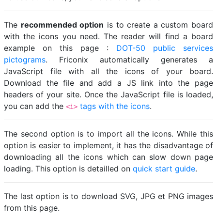
The
recommended option
is to create a custom board
with the icons you need. The reader will find a board
example on this page :
DOT-50 public services
pictograms
. Friconix automatically generates a
JavaScript file with all the icons of your board.
Download the file and add a JS link into the page
headers of your site. Once the JavaScript file is loaded,
you can add the
tags with the icons
.
<i>
The second option is to import all the icons. While this
option is easier to implement, it has the disadvantage of
downloading all the icons which can slow down page
loading. This option is detailled on
quick start guide
.
The last option is to download SVG, JPG et PNG images
from this page.