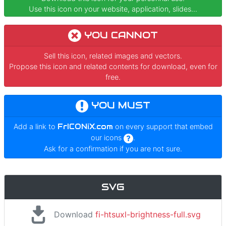
Use this icon on your website, application, slides...
YOU CANNOT
Sell this icon, related images and vectors.
Propose this icon and related contents for download, even for
free.
YOU MUST
Add a link to
FrICONiX.com
on every support that embed
our icons
.
Ask for a confirmation if you are not sure.
SVG
Download
fi-htsuxl-brightness-full.svg