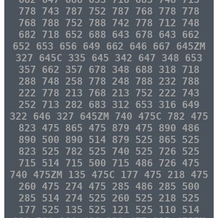
778 743 787 752 787 768 778 778
768 788 752 788 742 778 712 748
682 718 652 688 643 678 643 662
652 653 656 649 662 646 667 645ZM
327 645C 335 645 342 647 348 653
357 662 357 678 348 688 318 718
288 748 258 778 248 788 232 788
222 778 213 768 213 752 222 743
252 713 282 683 312 653 316 649
322 646 327 645ZM 740 475C 782 475
823 475 865 475 879 475 890 486
890 500 890 514 879 525 865 525
823 525 782 525 740 525 726 525
715 514 715 500 715 486 726 475
740 475ZM 135 475C 177 475 218 475
260 475 274 475 285 486 285 500
285 514 274 525 260 525 218 525
177 525 135 525 121 525 110 514