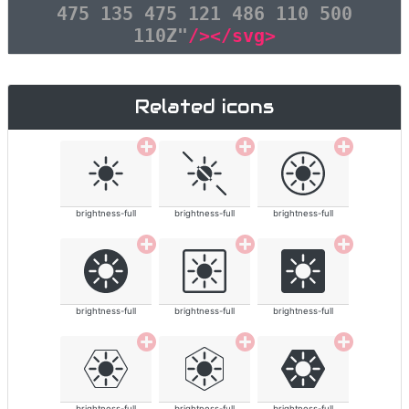
475 135 475 121 486 110 500
110Z"
/></svg>
Related icons
brightness-full
brightness-full
brightness-full
brightness-full
brightness-full
brightness-full
brightness-full
brightness-full
brightness-full