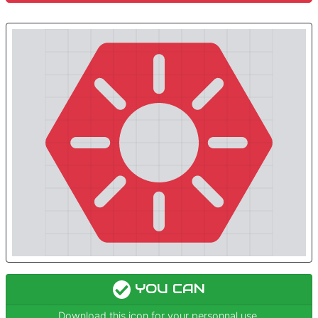
YOU CAN
Download this icon for your personnal use.