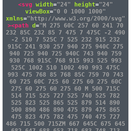
<svg
width
=
"24"
height
=
"24"
viewBox
=
"0 0 1000 1000"
xmlns
=
"http://www.w3.org/2000/svg"
><path
d
=
"M 275 60C 257 60 241 70
232 85C 232 85 7 475 7 475C -2 490
-2 510 7 525C 7 525 232 915 232
915C 241 930 257 940 275 940C 275
940 725 940 725 940C 743 940 759
930 768 915C 768 915 993 525 993
525C 1002 510 1002 490 993 475C
993 475 768 85 768 85C 759 70 743
60 725 60C 725 60 275 60 275 60C
275 60 275 60 275 60 M 500 715C
514 715 525 727 525 740 525 782
525 823 525 865 525 879 514 890
500 890 486 890 475 879 475 865
475 823 475 782 475 740 475 727
486 715 500 715ZM 667 645C 675 645
682 647 688 653 718 683 748 713