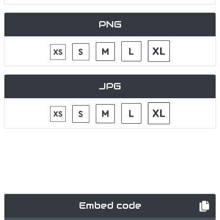
PNG
JPG
Embed code