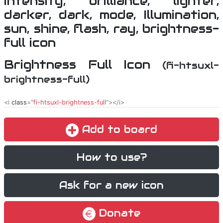
Brightness Full Icon
(fi-htsuxl-
brightness-full)
<i
class
="
fi-htsuxl-brightness-full
"></i>
Add to board
How to use?
Ask for a new icon
Donate