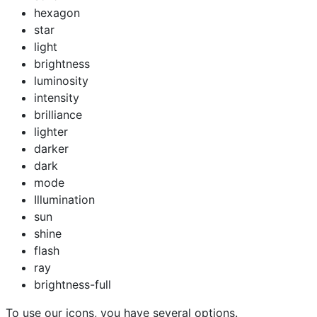
hexagon
star
light
brightness
luminosity
intensity
brilliance
lighter
darker
dark
mode
Illumination
sun
shine
flash
ray
brightness-full
To use our icons, you have several options.