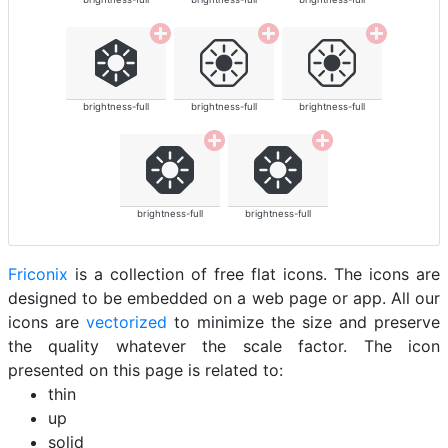
brightness-full
brightness-full
brightness-full
brightness-full
brightness-full
Friconix
is a collection of free flat icons. The icons are
designed to be embedded on a web page or app. All our
icons are
vectorized
to minimize the size and preserve
the quality whatever the scale factor. The icon
presented on this page is related to:
thin
up
solid