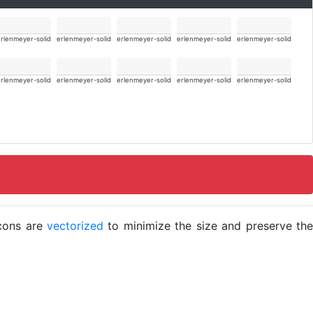
rlenmeyer-solid
erlenmeyer-solid
erlenmeyer-solid
erlenmeyer-solid
erlenmeyer-solid
rlenmeyer-solid
erlenmeyer-solid
erlenmeyer-solid
erlenmeyer-solid
erlenmeyer-solid
icons are
vectorized
to minimize the size and preserve the