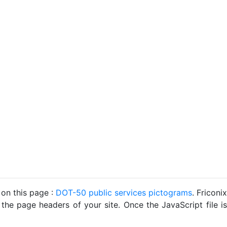
 on this page :
DOT-50 public services pictograms
. Friconix
 the page headers of your site. Once the JavaScript file is