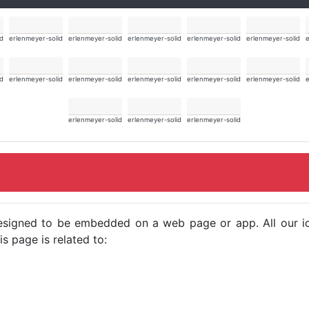
id
erlenmeyer-solid
erlenmeyer-solid
erlenmeyer-solid
erlenmeyer-solid
erlenmeyer-solid
e
id
erlenmeyer-solid
erlenmeyer-solid
erlenmeyer-solid
erlenmeyer-solid
erlenmeyer-solid
e
erlenmeyer-solid
erlenmeyer-solid
erlenmeyer-solid
e designed to be embedded on a web page or app. All our 
s page is related to: