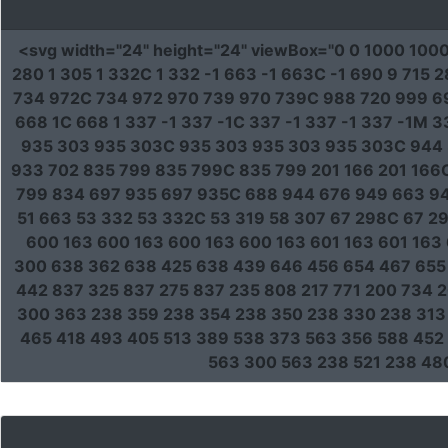
<svg
width
=
"24"
height
=
"24"
viewBox
=
"0 0 1000 100
280 1 305 1 332C 1 332 -1 663 -1 663C -1 690 9 71
734 972C 734 972 970 739 970 739C 988 720 999 69
668 1C 668 1 337 -1 337 -1C 337 -1 337 -1 337 -1M 
935 303 935 303C 935 303 935 303 935 303C 944 
933 702 835 799 835 799C 835 799 201 166 201 166C
799 834 697 935 697 935C 688 944 676 949 663 94
51 663 53 332 53 332C 53 319 58 307 67 298C 67 29
600 163 600 163 600 163 600 163 601 163 601 163 
300 638 362 638 425 638 439 646 456 654 467 655 
442 837 325 837 275 837 235 808 217 771 200 734 
300 363 238 359 238 354 238 350 238 330 238 313 
465 418 493 405 513 389 538 373 563 356 588 452 
563 300 563 238 521 238 48