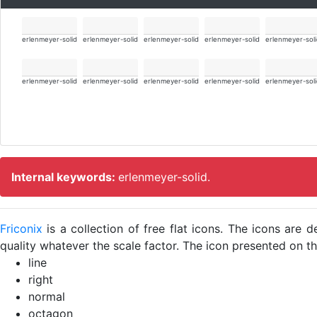
erlenmeyer-solid
erlenmeyer-solid
erlenmeyer-solid
erlenmeyer-solid
erlenmeyer-sol
erlenmeyer-solid
erlenmeyer-solid
erlenmeyer-solid
erlenmeyer-solid
erlenmeyer-sol
Internal keywords:
erlenmeyer-solid.
Friconix
is a collection of free flat icons. The icons ar
quality whatever the scale factor. The icon presented on thi
line
right
normal
octagon