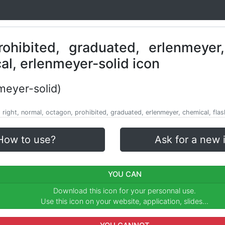
meyer-solid)
, right, normal, octagon, prohibited, graduated, erlenmeyer, chemical, flas
How to use?
Ask for a new 
YOU CAN
Download this icon for your personnal use.
Use this icon on your website, application, slides...