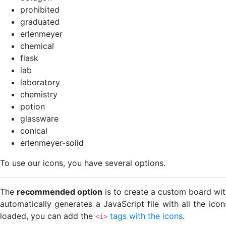
prohibited
graduated
erlenmeyer
chemical
flask
lab
laboratory
chemistry
potion
glassware
conical
erlenmeyer-solid
To use our icons, you have several options.
The
recommended option
is to create a custom board wit
automatically generates a JavaScript file with all the ico
loaded, you can add the
tags with the icons
.
<i>