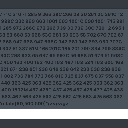
7 -1C 310 -1 285 9 266 28C 266 28 30 261 30 261C 12
2 999C 332 999 663 1001 663 1001C 690 1001 715 991
 285 972 266C 972 266 739 30 739 30C 720 12 695 1
 668 53 668 53 668 53C 681 53 693 58 702 67C 702 67
7 668 947 668 947 668C 947 681 942 693 933 702C
1 337 51 337 51M 165 201C 165 201 799 834 799 834C
33C 298 933 65 697 65 697C 56 688 51 676 51 663C
3C 400 163 400 163 400 163 467 163 534 163 600 163
8 221 671 238 651 238 646 238 642 238 638 238 638
1 802 736 784 773 766 810 725 837 675 837 558 837
3 440 363 425 363 425 362 425 362 425 363 362 363
63 400 163ZM 437 425C 437 425 437 425 437 425 438
1 563 462 563 425 563 425 562 425 563 425 563 362
"rotate(90,500,500)"
/></svg>