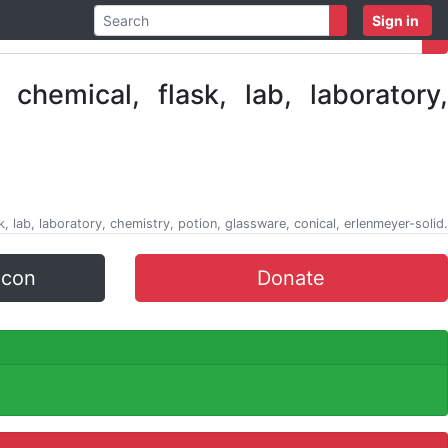
Sign in
k, lab, laboratory, chemistry, potion, glassware, conical, erlenmeyer-solid.
icon
Donate