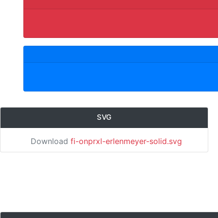
SVG
Download
fi-onprxl-erlenmeyer-solid.svg