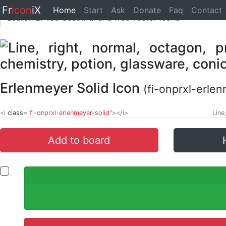
Fr
icon
iX
Home
Start
Ask
Donate
Faq
Contact
Erlenmeyer Solid Icon
(fi-onprxl-erlen
<i
class
="
fi-onprxl-erlenmeyer-solid
"></i>
Line
Add to board