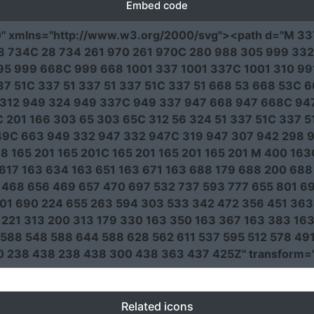
Embed code
0"
xmlns
=
"http://www.w3.org/2000/svg"
><path
d
=
"M 33
5 28 734C 28 734 261 970 261 970C 280 988 305 999 33
5 999 668C 999 668 1001 337 1001 337C 1001 310 991
337 51C 337 51 337 51 337 51C 337 51 668 53 668 53C
312 949 324 949 337C 949 337 947 668 947 668C 94
 201 166 303 65 303 65C 312 56 324 51 337 51C 337 5
9C 663 949 332 947 332 947C 319 947 307 942 298 9
8 165 201 165 201C 165 201 165 201 165 201 M 400 16
617 163 634 163 651 163 671 163 688 179 688 200 68
468 656 469 657 470 697 532 737 593 777 655 801 69
201 690 224 655 263 594 303 533 342 472 356 451 36
221 313 200 313 179 330 163 350 163 367 163 383 1
588 548 588 644 588 628 562 611 537 595 512 578 49
0 238 438 238 438 300 438 363 437 425Z"
transform
=
Related icons