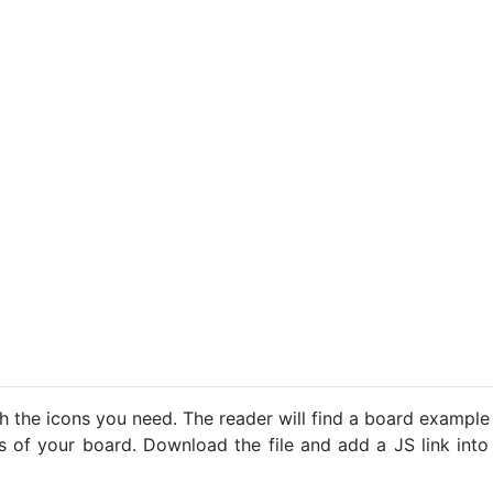
h the icons you need. The reader will find a board example
ns of your board. Download the file and add a JS link into