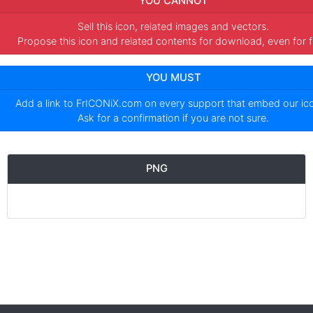
YOU CANNOT
Sell this icon, related images and vectors.
Propose this icon and related contents for download, even for f
YOU MUST
Add a link to
FrICONiX.com
on every support that embed our i
Ask for a confirmation if you are not sure.
PNG