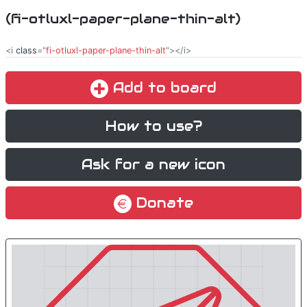
(fi-otluxl-paper-plane-thin-alt)
<i
class
="
fi-otluxl-paper-plane-thin-alt
"></i>
Add to board
How to use?
Ask for a new icon
Donate