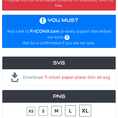
free.
YOU MUST
Add a link to
FrICONiX.com
on every support that embed
our icons
.
Ask for a confirmation if you are not sure.
SVG
Download
fi-otluxl-paper-plane-thin-alt.svg
PNG