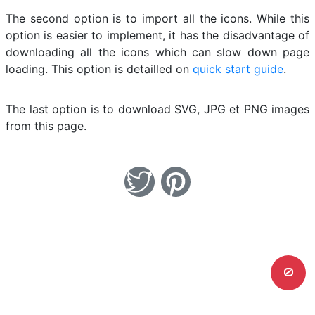
The second option is to import all the icons. While this
option is easier to implement, it has the disadvantage of
downloading all the icons which can slow down page
loading. This option is detailled on
quick start guide
.
The last option is to download SVG, JPG et PNG images
from this page.
0