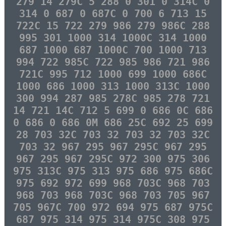
279 14 279C 5 288 0 301 0 314C 0
314 0 687 0 687C 0 700 6 713 15
722C 15 722 279 986 279 986C 288
995 301 1000 314 1000C 314 1000
687 1000 687 1000C 700 1000 713
994 722 985C 722 985 986 721 986
721C 995 712 1000 699 1000 686C
1000 686 1000 313 1000 313C 1000
300 994 287 985 278C 985 278 721
14 721 14C 712 5 699 0 686 0C 686
0 686 0 686 0M 686 25C 692 25 699
28 703 32C 703 32 703 32 703 32C
703 32 967 295 967 295C 967 295
967 295 967 295C 972 300 975 306
975 313C 975 313 975 686 975 686C
975 692 972 699 968 703C 968 703
968 703 968 703C 968 703 705 967
705 967C 700 972 694 975 687 975C
687 975 314 975 314 975C 308 975