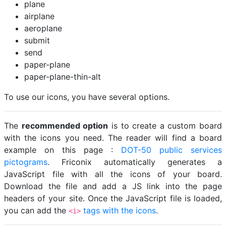
plane
airplane
aeroplane
submit
send
paper-plane
paper-plane-thin-alt
To use our icons, you have several options.
The
recommended option
is to create a custom board
with the icons you need. The reader will find a board
example on this page :
DOT-50 public services
pictograms
. Friconix automatically generates a
JavaScript file with all the icons of your board.
Download the file and add a JS link into the page
headers of your site. Once the JavaScript file is loaded,
you can add the
tags with the icons
.
<i>