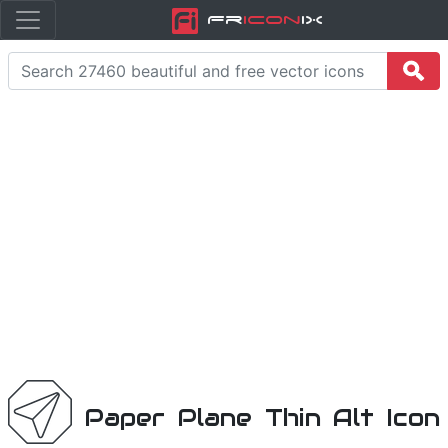
Fr
icon
iX
Paper Plane Thin Alt Icon