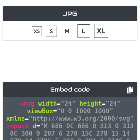
JPG
Embed code
<svg
width
=
"24"
height
=
"24"
viewBox
=
"0 0 1000 1000"
xmlns
=
"http://www.w3.org/2000/svg"
><path
d
=
"M 686 0C 686 0 313 0 313
0C 300 0 287 6 278 15C 278 15 14