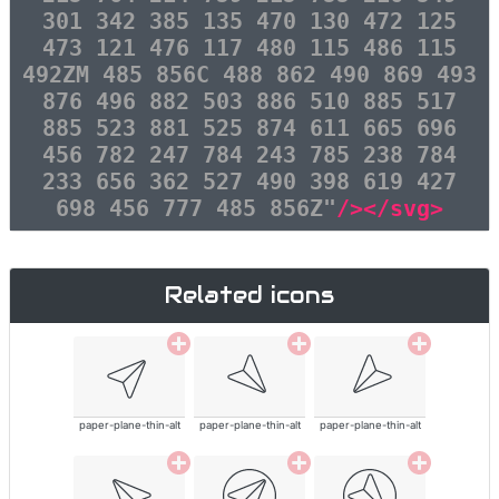
301 342 385 135 470 130 472 125
473 121 476 117 480 115 486 115
492ZM 485 856C 488 862 490 869 493
876 496 882 503 886 510 885 517
885 523 881 525 874 611 665 696
456 782 247 784 243 785 238 784
233 656 362 527 490 398 619 427
698 456 777 485 856Z"
/></svg>
Related icons
paper-plane-thin-alt
paper-plane-thin-alt
paper-plane-thin-alt