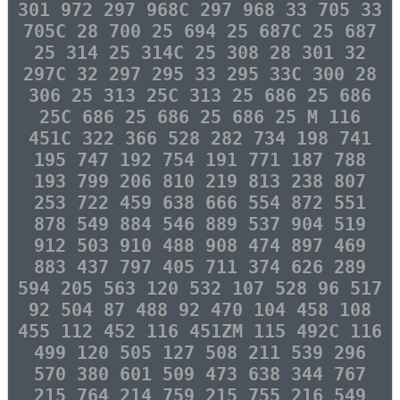
301 972 297 968C 297 968 33 705 33
705C 28 700 25 694 25 687C 25 687
25 314 25 314C 25 308 28 301 32
297C 32 297 295 33 295 33C 300 28
306 25 313 25C 313 25 686 25 686
25C 686 25 686 25 686 25 M 116
451C 322 366 528 282 734 198 741
195 747 192 754 191 771 187 788
193 799 206 810 219 813 238 807
253 722 459 638 666 554 872 551
878 549 884 546 889 537 904 519
912 503 910 488 908 474 897 469
883 437 797 405 711 374 626 289
594 205 563 120 532 107 528 96 517
92 504 87 488 92 470 104 458 108
455 112 452 116 451ZM 115 492C 116
499 120 505 127 508 211 539 296
570 380 601 509 473 638 344 767
215 764 214 759 215 755 216 549