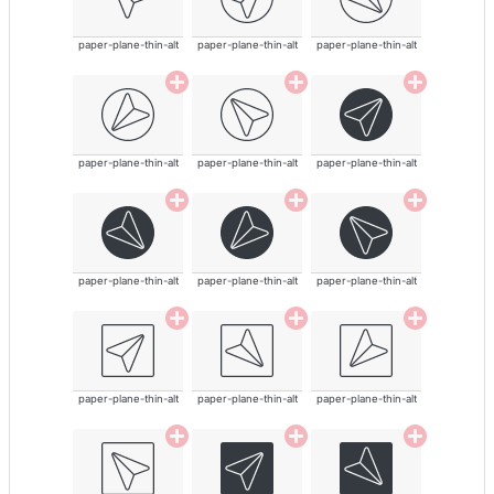
paper-plane-thin-alt
paper-plane-thin-alt
paper-plane-thin-alt
paper-plane-thin-alt
paper-plane-thin-alt
paper-plane-thin-alt
paper-plane-thin-alt
paper-plane-thin-alt
paper-plane-thin-alt
paper-plane-thin-alt
paper-plane-thin-alt
paper-plane-thin-alt