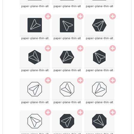
paper-plane-thin-alt
paper-plane-thin-alt
paper-plane-thin-alt
paper-plane-thin-alt
paper-plane-thin-alt
paper-plane-thin-alt
paper-plane-thin-alt
paper-plane-thin-alt
paper-plane-thin-alt
paper-plane-thin-alt
paper-plane-thin-alt
paper-plane-thin-alt