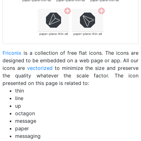
paper-plane-thin-alt
paper-plane-thin-alt
paper-plane-thin-alt
paper-plane-thin-alt
paper-plane-thin-alt
Friconix
is a collection of free flat icons. The icons are
designed to be embedded on a web page or app. All our
icons are
vectorized
to minimize the size and preserve
the quality whatever the scale factor. The icon
presented on this page is related to:
thin
line
up
octagon
message
paper
messaging