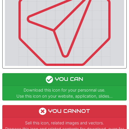
YOU CAN
Download this icon for your personnal use.
Use this icon on your website, application, slides...
YOU CANNOT
Sell this icon, related images and vectors.
Propose this icon and related contents for download, even for