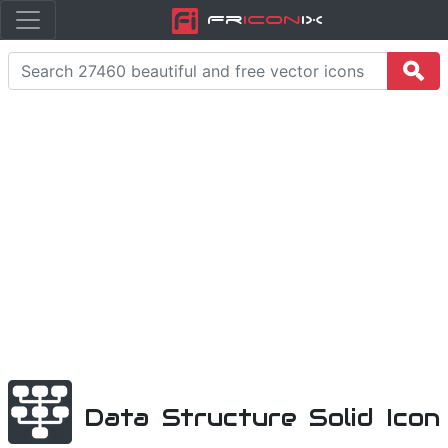
Fr
icon
iX
Data Structure Solid Icon