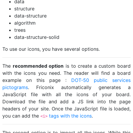
data
structure
data-structure
algorithm
trees
data-structure-solid
To use our icons, you have several options.
The
recommended option
is to create a custom board
with the icons you need. The reader will find a board
example on this page :
DOT-50 public services
pictograms
. Friconix automatically generates a
JavaScript file with all the icons of your board.
Download the file and add a JS link into the page
headers of your site. Once the JavaScript file is loaded,
you can add the
tags with the icons
.
<i>
The second option is to import all the icons. While this