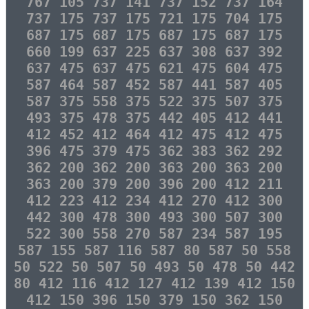
767 105 737 141 737 152 737 164
737 175 737 175 721 175 704 175
687 175 687 175 687 175 687 175
660 199 637 225 637 308 637 392
637 475 637 475 621 475 604 475
587 464 587 452 587 441 587 405
587 375 558 375 522 375 507 375
493 375 478 375 442 405 412 441
412 452 412 464 412 475 412 475
396 475 379 475 362 383 362 292
362 200 362 200 363 200 363 200
363 200 379 200 396 200 412 211
412 223 412 234 412 270 412 300
442 300 478 300 493 300 507 300
522 300 558 270 587 234 587 195
587 155 587 116 587 80 587 50 558
50 522 50 507 50 493 50 478 50 442
80 412 116 412 127 412 139 412 150
412 150 396 150 379 150 362 150