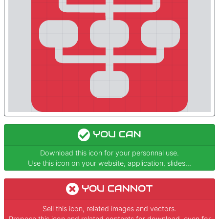
YOU CAN
Download this icon for your personnal use.
Use this icon on your website, application, slides...
YOU CANNOT
Sell this icon, related images and vectors.
Propose this icon and related contents for download, even for