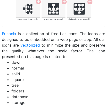
data-structure-solid
data-structure-solid
data-structure-solid
Friconix
is a collection of free flat icons. The icons are
designed to be embedded on a web page or app. All our
icons are
vectorized
to minimize the size and preserve
the quality whatever the scale factor. The icon
presented on this page is related to:
down
normal
solid
square
tree
folders
database
storage