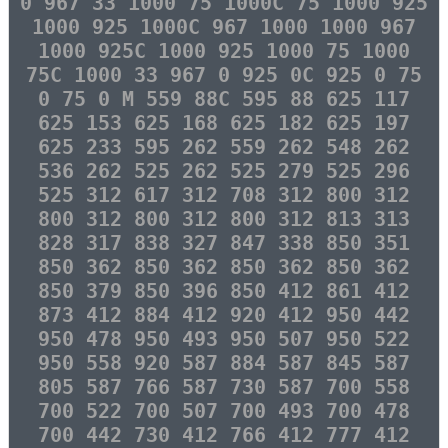
0 967 33 1000 75 1000C 75 1000 925
1000 925 1000C 967 1000 1000 967
1000 925C 1000 925 1000 75 1000
75C 1000 33 967 0 925 0C 925 0 75
0 75 0 M 559 88C 595 88 625 117
625 153 625 168 625 182 625 197
625 233 595 262 559 262 548 262
536 262 525 262 525 279 525 296
525 312 617 312 708 312 800 312
800 312 800 312 800 312 813 313
828 317 838 327 847 338 850 351
850 362 850 362 850 362 850 362
850 379 850 396 850 412 861 412
873 412 884 412 920 412 950 442
950 478 950 493 950 507 950 522
950 558 920 587 884 587 845 587
805 587 766 587 730 587 700 558
700 522 700 507 700 493 700 478
700 442 730 412 766 412 777 412