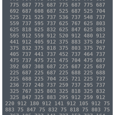
775 687 775 687 775 687 775 687
692 687 608 687 525 687 525 704
525 721 525 737 536 737 548 737
559 737 595 737 625 767 625 803
625 818 625 832 625 847 625 883
595 912 559 912 520 912 480 912
441 912 405 912 375 883 375 847
375 832 375 818 375 803 375 767
405 737 441 737 452 737 464 737
475 737 475 721 475 704 475 687
392 687 308 687 225 687 225 687
225 687 225 687 225 688 225 688
225 688 225 704 225 721 225 737
236 737 248 737 259 737 295 737
325 767 325 803 325 818 325 832
325 847 325 883 295 912 259 912
220 912 180 912 141 912 105 912 75
883 75 847 75 832 75 818 75 803 75