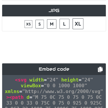
JPG
Embed code
<svg
width
=
"24"
height
=
"24"
viewBox
=
"0 0 1000 1000"
xmlns
=
"http://www.w3.org/2000/svg"
><path
d
=
"M 75 0C 75 0 75 0 75 0C
33 0 0 33 0 75C 0 75 0 925 0 925C