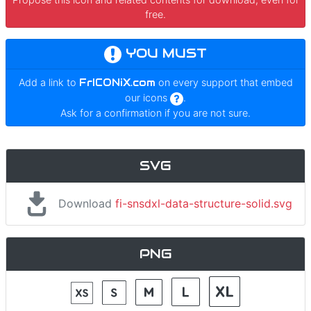
free.
YOU MUST
Add a link to
FrICONiX.com
on every support that embed
our icons
.
Ask for a confirmation if you are not sure.
SVG
Download
fi-snsdxl-data-structure-solid.svg
PNG