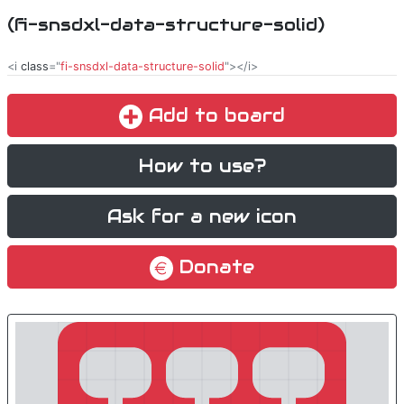
(fi-snsdxl-data-structure-solid)
<i
class
="
fi-snsdxl-data-structure-solid
"></i>
Add to board
How to use?
Ask for a new icon
Donate