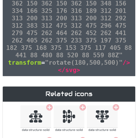
362 150 362 150 362 150 348 156
334 166 325 176 316 189 312 201
313 200 313 200 313 200 312 292
312 383 312 475 312 475 296 475
279 475 262 464 262 452 262 441
262 405 262 375 233 375 197 375
182 375 168 375 153 375 117 405 88
441 88 480 88 520 88 559 88Z"
transform
=
"rotate(180,500,500)"
/>
</svg>
Related icons
data-structure-solid
data-structure-solid
data-structure-solid