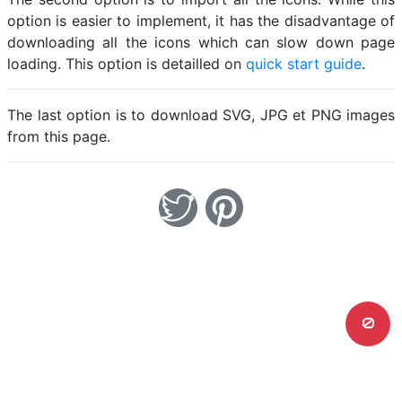
option is easier to implement, it has the disadvantage of
downloading all the icons which can slow down page
loading. This option is detailled on
quick start guide
.
The last option is to download SVG, JPG et PNG images
from this page.
0