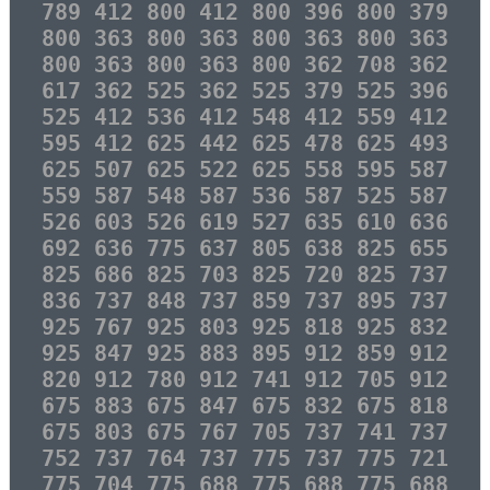
789 412 800 412 800 396 800 379
800 363 800 363 800 363 800 363
800 363 800 363 800 362 708 362
617 362 525 362 525 379 525 396
525 412 536 412 548 412 559 412
595 412 625 442 625 478 625 493
625 507 625 522 625 558 595 587
559 587 548 587 536 587 525 587
526 603 526 619 527 635 610 636
692 636 775 637 805 638 825 655
825 686 825 703 825 720 825 737
836 737 848 737 859 737 895 737
925 767 925 803 925 818 925 832
925 847 925 883 895 912 859 912
820 912 780 912 741 912 705 912
675 883 675 847 675 832 675 818
675 803 675 767 705 737 741 737
752 737 764 737 775 737 775 721
775 704 775 688 775 688 775 688