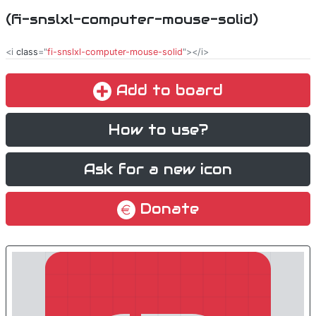
(fi-snslxl-computer-mouse-solid)
<i
class
="
fi-snslxl-computer-mouse-solid
"></i>
Add to board
How to use?
Ask for a new icon
Donate