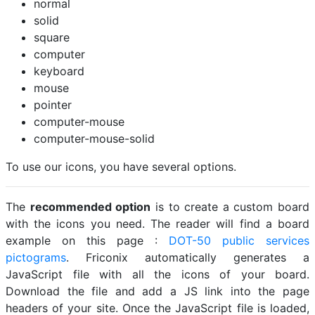
normal
solid
square
computer
keyboard
mouse
pointer
computer-mouse
computer-mouse-solid
To use our icons, you have several options.
The
recommended option
is to create a custom board
with the icons you need. The reader will find a board
example on this page :
DOT-50 public services
pictograms
. Friconix automatically generates a
JavaScript file with all the icons of your board.
Download the file and add a JS link into the page
headers of your site. Once the JavaScript file is loaded,