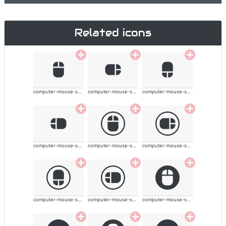
Related icons
computer-mouse-solid
computer-mouse-solid
computer-mouse-solid
computer-mouse-solid
computer-mouse-solid
computer-mouse-solid
computer-mouse-solid
computer-mouse-solid
computer-mouse-solid