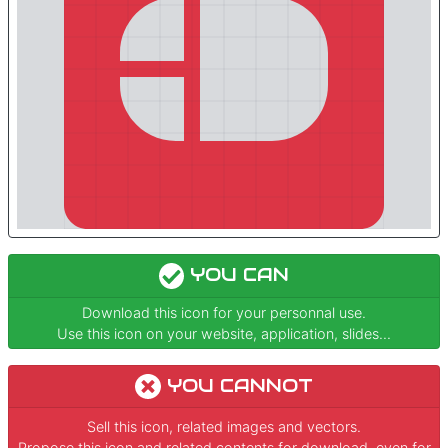
YOU CAN
Download this icon for your personnal use.
Use this icon on your website, application, slides...
YOU CANNOT
Sell this icon, related images and vectors.
Propose this icon and related contents for download, even for