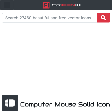
Fr
icon
iX
Computer Mouse Solid Icon