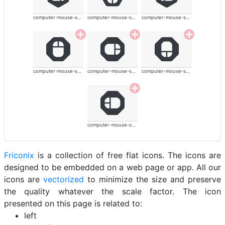
computer-mouse-solid
computer-mouse-solid
computer-mouse-solid
computer-mouse-solid
computer-mouse-solid
computer-mouse-solid
computer-mouse-solid
Friconix
is a collection of free flat icons. The icons are
designed to be embedded on a web page or app. All our
icons are
vectorized
to minimize the size and preserve
the quality whatever the scale factor. The icon
presented on this page is related to:
left