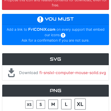
free.
YOU MUST
Add a link to
FrICONiX.com
on every support that embed
our icons
.
Ask for a confirmation if you are not sure.
SVG
Download
fi-snslxl-computer-mouse-solid.svg
PNG