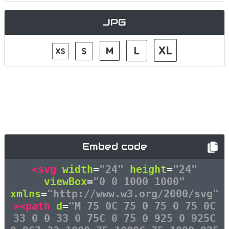
JPG
Embed code
<svg
width
=
"24"
height
=
"24"
viewBox
=
"0 0 1000 1000"
xmlns
=
"http://www.w3.org/2000/svg"
><path
d
=
"M 75 0C 75 0 75 0 75 0C
33 0 0 33 0 75C 0 75 0 925 0 925C