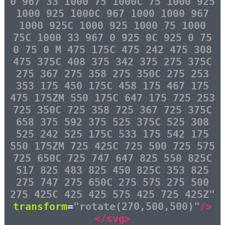
0 967 33 1000 75 1000C 75 1000 925
1000 925 1000C 967 1000 1000 967
1000 925C 1000 925 1000 75 1000
75C 1000 33 967 0 925 0C 925 0 75
0 75 0 M 475 175C 475 242 475 308
475 375C 408 375 342 375 275 375C
275 367 275 358 275 350C 275 253
353 175 450 175C 458 175 467 175
475 175ZM 550 175C 647 175 725 253
725 350C 725 358 725 367 725 375C
658 375 592 375 525 375C 525 308
525 242 525 175C 533 175 542 175
550 175ZM 725 425C 725 500 725 575
725 650C 725 747 647 825 550 825C
517 825 483 825 450 825C 353 825
275 747 275 650C 275 575 275 500
275 425C 425 425 575 425 725 425Z"
transform
=
"rotate(270,500,500)"
/>
</svg>