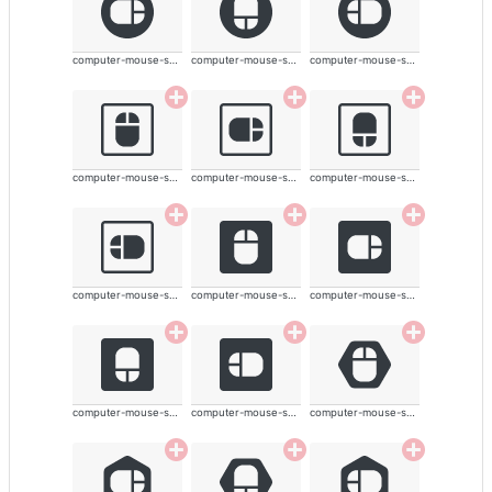
computer-mouse-solid
computer-mouse-solid
computer-mouse-solid
computer-mouse-solid
computer-mouse-solid
computer-mouse-solid
computer-mouse-solid
computer-mouse-solid
computer-mouse-solid
computer-mouse-solid
computer-mouse-solid
computer-mouse-solid