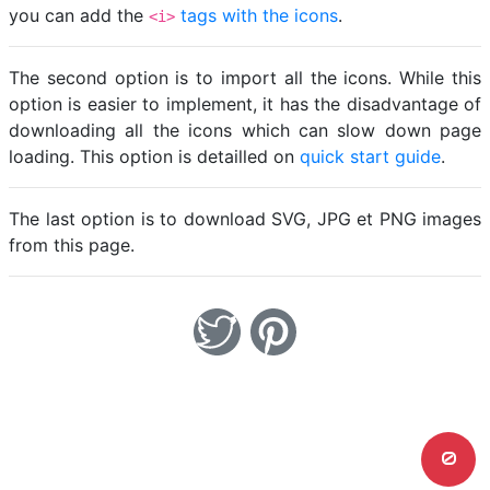
you can add the
tags with the icons
.
<i>
The second option is to import all the icons. While this
option is easier to implement, it has the disadvantage of
downloading all the icons which can slow down page
loading. This option is detailled on
quick start guide
.
The last option is to download SVG, JPG et PNG images
from this page.
0