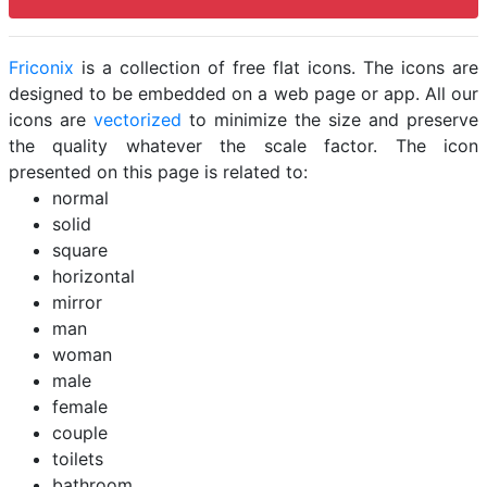
Friconix
is a collection of free flat icons. The icons are
designed to be embedded on a web page or app. All our
icons are
vectorized
to minimize the size and preserve
the quality whatever the scale factor. The icon
presented on this page is related to:
normal
solid
square
horizontal
mirror
man
woman
male
female
couple
toilets
bathroom