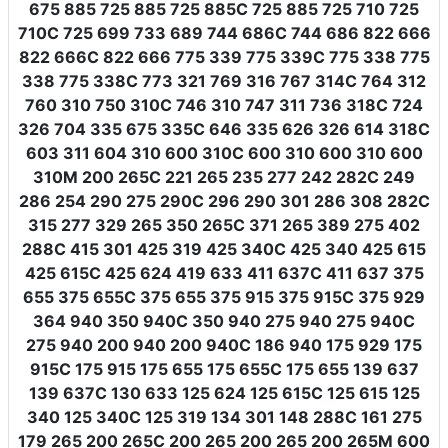
675 885 725 885 725 885C 725 885 725 710 725
710C 725 699 733 689 744 686C 744 686 822 666
822 666C 822 666 775 339 775 339C 775 338 775
338 775 338C 773 321 769 316 767 314C 764 312
760 310 750 310C 746 310 747 311 736 318C 724
326 704 335 675 335C 646 335 626 326 614 318C
603 311 604 310 600 310C 600 310 600 310 600
310M 200 265C 221 265 235 277 242 282C 249
286 254 290 275 290C 296 290 301 286 308 282C
315 277 329 265 350 265C 371 265 389 275 402
288C 415 301 425 319 425 340C 425 340 425 615
425 615C 425 624 419 633 411 637C 411 637 375
655 375 655C 375 655 375 915 375 915C 375 929
364 940 350 940C 350 940 275 940 275 940C
275 940 200 940 200 940C 186 940 175 929 175
915C 175 915 175 655 175 655C 175 655 139 637
139 637C 130 633 125 624 125 615C 125 615 125
340 125 340C 125 319 134 301 148 288C 161 275
179 265 200 265C 200 265 200 265 200 265M 600