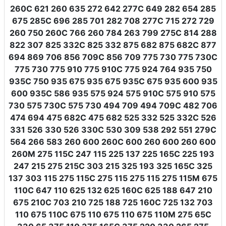
260C 621 260 635 272 642 277C 649 282 654 285
675 285C 696 285 701 282 708 277C 715 272 729
260 750 260C 766 260 784 263 799 275C 814 288
822 307 825 332C 825 332 875 682 875 682C 877
694 869 706 856 709C 856 709 775 730 775 730C
775 730 775 910 775 910C 775 924 764 935 750
935C 750 935 675 935 675 935C 675 935 600 935
600 935C 586 935 575 924 575 910C 575 910 575
730 575 730C 575 730 494 709 494 709C 482 706
474 694 475 682C 475 682 525 332 525 332C 526
331 526 330 526 330C 530 309 538 292 551 279C
564 266 583 260 600 260C 600 260 600 260 600
260M 275 115C 247 115 225 137 225 165C 225 193
247 215 275 215C 303 215 325 193 325 165C 325
137 303 115 275 115C 275 115 275 115 275 115M 675
110C 647 110 625 132 625 160C 625 188 647 210
675 210C 703 210 725 188 725 160C 725 132 703
110 675 110C 675 110 675 110 675 110M 275 65C