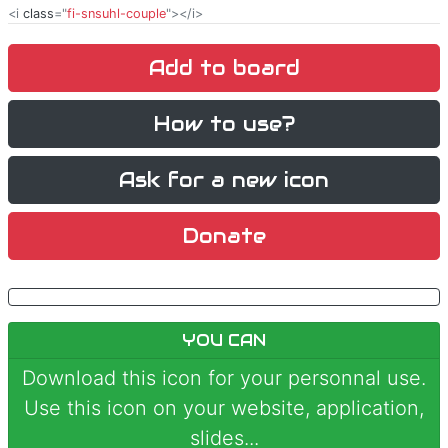
<i
class
="
fi-snsuhl-couple
"></i>
Add to board
How to use?
Ask for a new icon
Donate
YOU CAN
Download this icon for your personnal use.
Use this icon on your website, application,
slides...