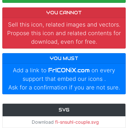
YOU CANNOT
Sell this icon, related images and vectors.
Propose this icon and related contents for
download, even for free.
YOU MUST
FrICONiX.com
Add a link to
on every
support that embed our icons
.
Ask for a confirmation if you are not sure.
SVG
Download
fi-snsuhl-couple.svg