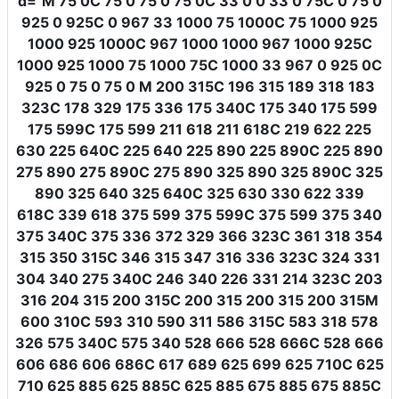
d
=
"M 75 0C 75 0 75 0 75 0C 33 0 0 33 0 75C 0 75 0
925 0 925C 0 967 33 1000 75 1000C 75 1000 925
1000 925 1000C 967 1000 1000 967 1000 925C
1000 925 1000 75 1000 75C 1000 33 967 0 925 0C
925 0 75 0 75 0 M 200 315C 196 315 189 318 183
323C 178 329 175 336 175 340C 175 340 175 599
175 599C 175 599 211 618 211 618C 219 622 225
630 225 640C 225 640 225 890 225 890C 225 890
275 890 275 890C 275 890 325 890 325 890C 325
890 325 640 325 640C 325 630 330 622 339
618C 339 618 375 599 375 599C 375 599 375 340
375 340C 375 336 372 329 366 323C 361 318 354
315 350 315C 346 315 347 316 336 323C 324 331
304 340 275 340C 246 340 226 331 214 323C 203
316 204 315 200 315C 200 315 200 315 200 315M
600 310C 593 310 590 311 586 315C 583 318 578
326 575 340C 575 340 528 666 528 666C 528 666
606 686 606 686C 617 689 625 699 625 710C 625
710 625 885 625 885C 625 885 675 885 675 885C