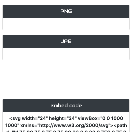
PNG
JPG
Embed code
<svg
width
=
"24"
height
=
"24"
viewBox
=
"0 0 1000
1000"
xmlns
=
"http://www.w3.org/2000/svg"
><path