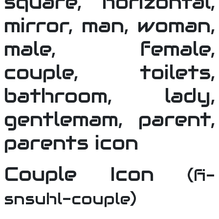
Couple Icon
(fi-
snsuhl-couple)