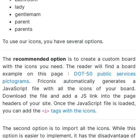
lady
gentlemam
parent
parents
To use our icons, you have several options.
The
recommended option
is to create a custom board
with the icons you need. The reader will find a board
example on this page :
DOT-50 public services
pictograms
. Friconix automatically generates a
JavaScript file with all the icons of your board.
Download the file and add a JS link into the page
headers of your site. Once the JavaScript file is loaded,
you can add the
tags with the icons
.
<i>
The second option is to import all the icons. While this
option is easier to implement, it has the disadvantage of