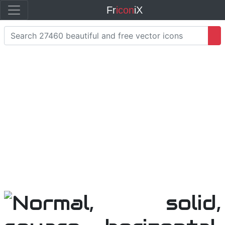
Fr
icon
iX