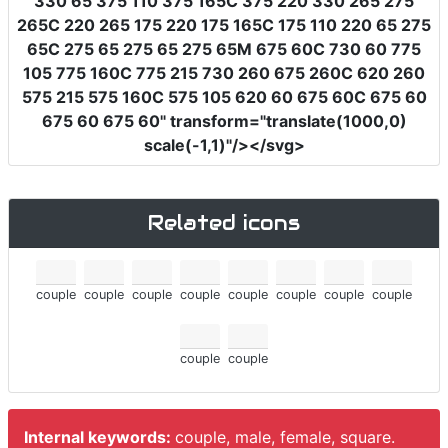
330 65 375 110 375 165C 375 220 330 265 275
265C 220 265 175 220 175 165C 175 110 220 65 275
65C 275 65 275 65 275 65M 675 60C 730 60 775
105 775 160C 775 215 730 260 675 260C 620 260
575 215 575 160C 575 105 620 60 675 60C 675 60
675 60 675 60"
transform
=
"translate(1000,0)
scale(-1,1)"
/></svg>
Related icons
couple
couple
couple
couple
couple
couple
couple
couple
couple
couple
Internal keywords:
couple, male, female, square.