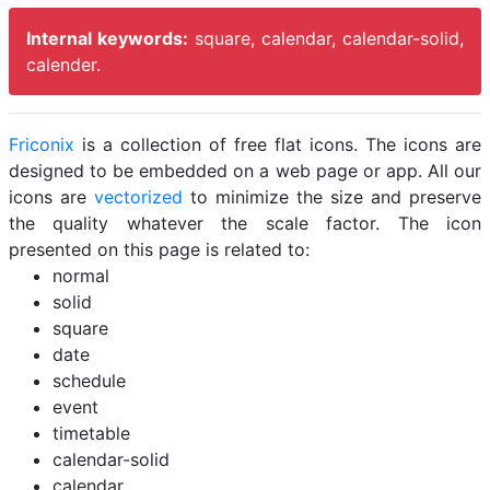
Internal keywords:
square, calendar, calendar-solid,
calender.
Friconix
is a collection of free flat icons. The icons are
designed to be embedded on a web page or app. All our
icons are
vectorized
to minimize the size and preserve
the quality whatever the scale factor. The icon
presented on this page is related to:
normal
solid
square
date
schedule
event
timetable
calendar-solid
calendar