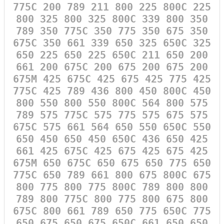
775C 200 789 211 800 225 800C 225
800 325 800 325 800C 339 800 350
789 350 775C 350 775 350 675 350
675C 350 661 339 650 325 650C 325
650 225 650 225 650C 211 650 200
661 200 675C 200 675 200 675 200
675M 425 675C 425 675 425 775 425
775C 425 789 436 800 450 800C 450
800 550 800 550 800C 564 800 575
789 575 775C 575 775 575 675 575
675C 575 661 564 650 550 650C 550
650 450 650 450 650C 436 650 425
661 425 675C 425 675 425 675 425
675M 650 675C 650 675 650 775 650
775C 650 789 661 800 675 800C 675
800 775 800 775 800C 789 800 800
789 800 775C 800 775 800 675 800
675C 800 661 789 650 775 650C 775
650 675 650 675 650C 661 650 650