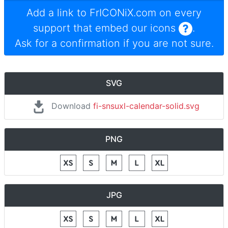
Add a link to
FrICONiX.com
on every
support that embed our icons
.
Ask for a confirmation if you are not sure.
SVG
Download
fi-snsuxl-calendar-solid.svg
PNG
JPG