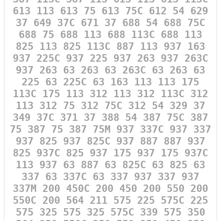
613 113 613 75 613 75C 612 54 629
37 649 37C 671 37 688 54 688 75C
688 75 688 113 688 113C 688 113
825 113 825 113C 887 113 937 163
937 225C 937 225 937 263 937 263C
937 263 63 263 63 263C 63 263 63
225 63 225C 63 163 113 113 175
113C 175 113 312 113 312 113C 312
113 312 75 312 75C 312 54 329 37
349 37C 371 37 388 54 387 75C 387
75 387 75 387 75M 937 337C 937 337
937 825 937 825C 937 887 887 937
825 937C 825 937 175 937 175 937C
113 937 63 887 63 825C 63 825 63
337 63 337C 63 337 937 337 937
337M 200 450C 200 450 200 550 200
550C 200 564 211 575 225 575C 225
575 325 575 325 575C 339 575 350