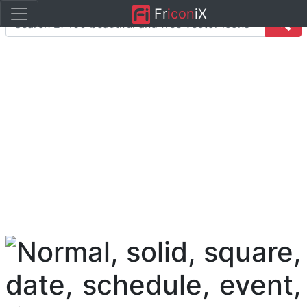
Fr
icon
iX