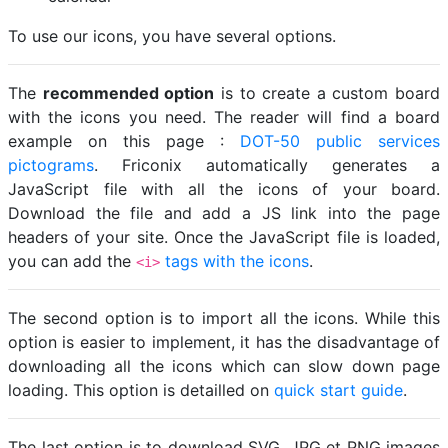
To use our icons, you have several options.
The
recommended option
is to create a custom board
with the icons you need. The reader will find a board
example on this page :
DOT-50 public services
pictograms
. Friconix automatically generates a
JavaScript file with all the icons of your board.
Download the file and add a JS link into the page
headers of your site. Once the JavaScript file is loaded,
you can add the
tags with the icons
.
<i>
The second option is to import all the icons. While this
option is easier to implement, it has the disadvantage of
downloading all the icons which can slow down page
loading. This option is detailled on
quick start guide
.
The last option is to download SVG, JPG et PNG images