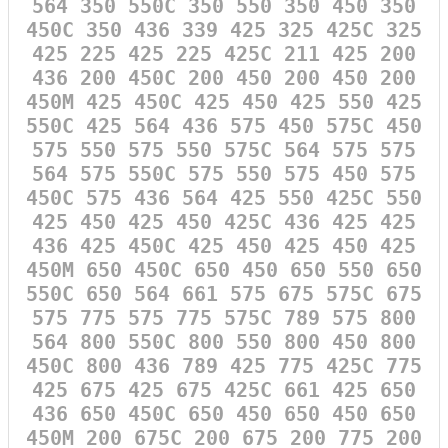
564 350 550C 350 550 350 450 350
450C 350 436 339 425 325 425C 325
425 225 425 225 425C 211 425 200
436 200 450C 200 450 200 450 200
450M 425 450C 425 450 425 550 425
550C 425 564 436 575 450 575C 450
575 550 575 550 575C 564 575 575
564 575 550C 575 550 575 450 575
450C 575 436 564 425 550 425C 550
425 450 425 450 425C 436 425 425
436 425 450C 425 450 425 450 425
450M 650 450C 650 450 650 550 650
550C 650 564 661 575 675 575C 675
575 775 575 775 575C 789 575 800
564 800 550C 800 550 800 450 800
450C 800 436 789 425 775 425C 775
425 675 425 675 425C 661 425 650
436 650 450C 650 450 650 450 650
450M 200 675C 200 675 200 775 200