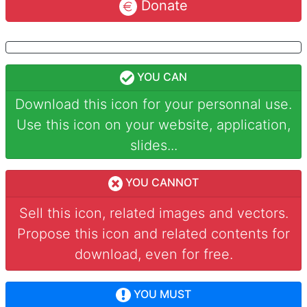
Donate
YOU CAN
Download this icon for your personnal use.
Use this icon on your website, application,
slides...
YOU CANNOT
Sell this icon, related images and vectors.
Propose this icon and related contents for
download, even for free.
YOU MUST