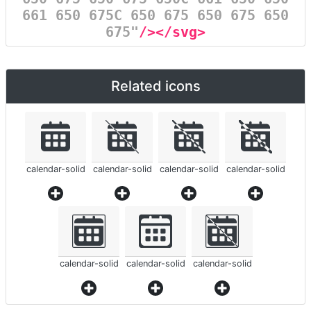
661 650 675C 650 675 650 675 650
675"
/></svg>
Related icons
calendar-solid
calendar-solid
calendar-solid
calendar-solid
calendar-solid
calendar-solid
calendar-solid