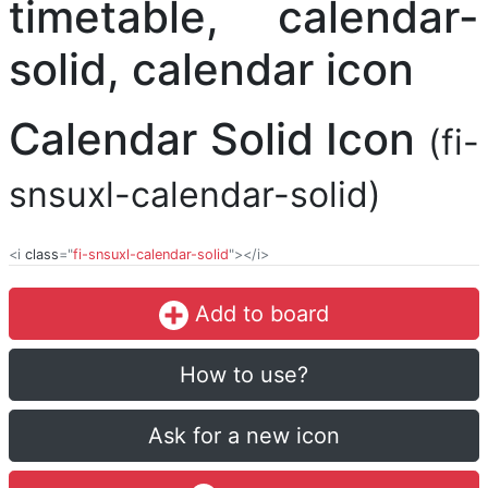
Calendar Solid Icon
(fi-
snsuxl-calendar-solid)
<i
class
="
fi-snsuxl-calendar-solid
"></i>
Add to board
How to use?
Ask for a new icon