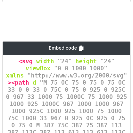
Embed code
<svg
width
=
"24"
height
=
"24"
viewBox
=
"0 0 1000 1000"
xmlns
=
"http://www.w3.org/2000/svg"
><path
d
=
"M 75 0C 75 0 75 0 75 0C
33 0 0 33 0 75C 0 75 0 925 0 925C
0 967 33 1000 75 1000C 75 1000 925
1000 925 1000C 967 1000 1000 967
1000 925C 1000 925 1000 75 1000
75C 1000 33 967 0 925 0C 925 0 75
0 75 0 M 387 75C 387 75 387 113
387 113C 387 113 613 113 613 113C