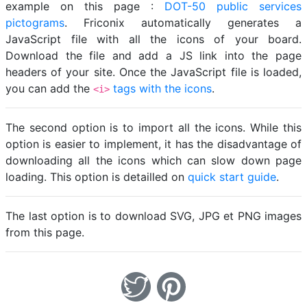
example on this page :
DOT-50 public services
pictograms
. Friconix automatically generates a
JavaScript file with all the icons of your board.
Download the file and add a JS link into the page
headers of your site. Once the JavaScript file is loaded,
you can add the
tags with the icons
.
<i>
The second option is to import all the icons. While this
option is easier to implement, it has the disadvantage of
downloading all the icons which can slow down page
loading. This option is detailled on
quick start guide
.
The last option is to download SVG, JPG et PNG images
from this page.