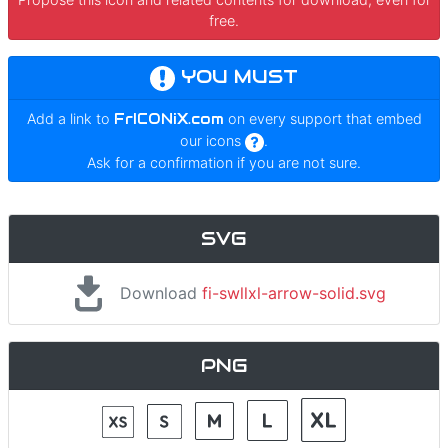
free.
YOU MUST
Add a link to
FrICONiX.com
on every support that embed
our icons
.
Ask for a confirmation if you are not sure.
SVG
Download
fi-swllxl-arrow-solid.svg
PNG