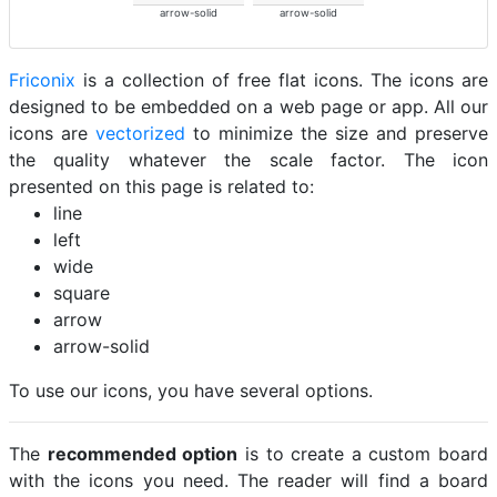
arrow-solid
arrow-solid
Friconix
is a collection of free flat icons. The icons are
designed to be embedded on a web page or app. All our
icons are
vectorized
to minimize the size and preserve
the quality whatever the scale factor. The icon
presented on this page is related to:
line
left
wide
square
arrow
arrow-solid
To use our icons, you have several options.
The
recommended option
is to create a custom board
with the icons you need. The reader will find a board