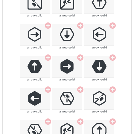
arrow-solid
arrow-solid
arrow-solid
arrow-solid
arrow-solid
arrow-solid
arrow-solid
arrow-solid
arrow-solid
arrow-solid
arrow-solid
arrow-solid