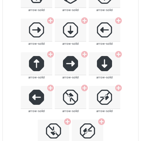
arrow-solid
arrow-solid
arrow-solid
arrow-solid
arrow-solid
arrow-solid
arrow-solid
arrow-solid
arrow-solid
arrow-solid
arrow-solid
arrow-solid