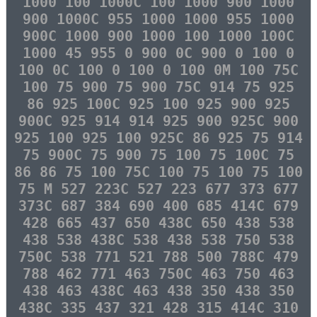
1000 100 1000C 100 1000 900 1000
900 1000C 955 1000 1000 955 1000
900C 1000 900 1000 100 1000 100C
1000 45 955 0 900 0C 900 0 100 0
100 0C 100 0 100 0 100 0M 100 75C
100 75 900 75 900 75C 914 75 925
86 925 100C 925 100 925 900 925
900C 925 914 914 925 900 925C 900
925 100 925 100 925C 86 925 75 914
75 900C 75 900 75 100 75 100C 75
86 86 75 100 75C 100 75 100 75 100
75 M 527 223C 527 223 677 373 677
373C 687 384 690 400 685 414C 679
428 665 437 650 438C 650 438 538
438 538 438C 538 438 538 750 538
750C 538 771 521 788 500 788C 479
788 462 771 463 750C 463 750 463
438 463 438C 463 438 350 438 350
438C 335 437 321 428 315 414C 310