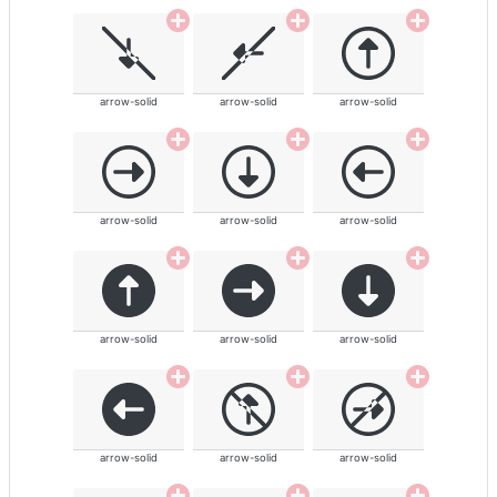
arrow-solid
arrow-solid
arrow-solid
arrow-solid
arrow-solid
arrow-solid
arrow-solid
arrow-solid
arrow-solid
arrow-solid
arrow-solid
arrow-solid