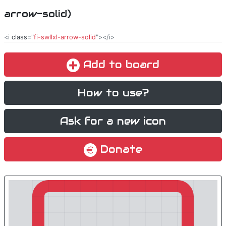
arrow-solid)
<i
class
="
fi-swllxl-arrow-solid
"></i>
Add to board
How to use?
Ask for a new icon
Donate