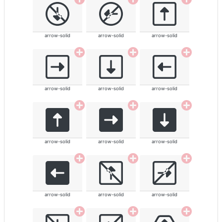
arrow-solid
arrow-solid
arrow-solid
arrow-solid
arrow-solid
arrow-solid
arrow-solid
arrow-solid
arrow-solid
arrow-solid
arrow-solid
arrow-solid