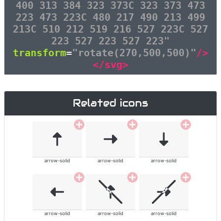
400 313 384 323 373C 323 373 473
223 473 223C 480 217 490 213 499
213C 510 212 519 216 527 223C 527
223 527 223 527 223"
transform
=
"rotate(270,500,500)"
/>
</svg>
Related icons
arrow-solid
arrow-solid
arrow-solid
arrow-solid
arrow-solid
arrow-solid