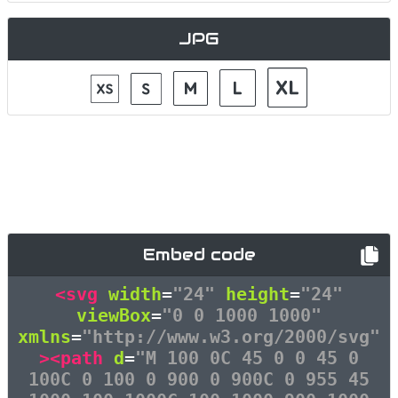
JPG
Embed code
<svg
width
=
"24"
height
=
"24"
viewBox
=
"0 0 1000 1000"
xmlns
=
"http://www.w3.org/2000/svg"
><path
d
=
"M 100 0C 45 0 0 45 0
100C 0 100 0 900 0 900C 0 955 45