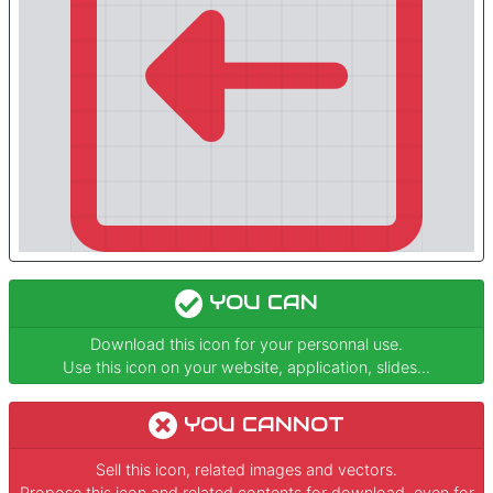
YOU CAN
Download this icon for your personnal use.
Use this icon on your website, application, slides...
YOU CANNOT
Sell this icon, related images and vectors.
Propose this icon and related contents for download, even for