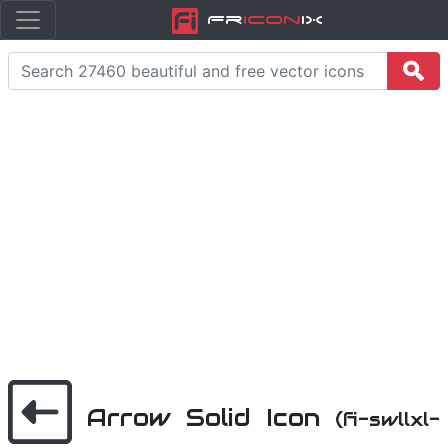
Fr
icon
iX
Arrow Solid Icon
(fi-swllxl-