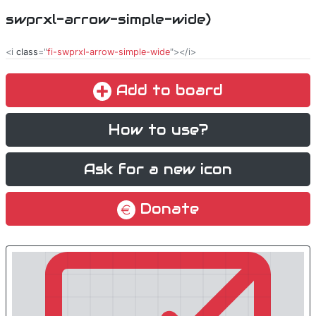
swprxl-arrow-simple-wide)
<i
class
="
fi-swprxl-arrow-simple-wide
"></i>
Add to board
How to use?
Ask for a new icon
Donate