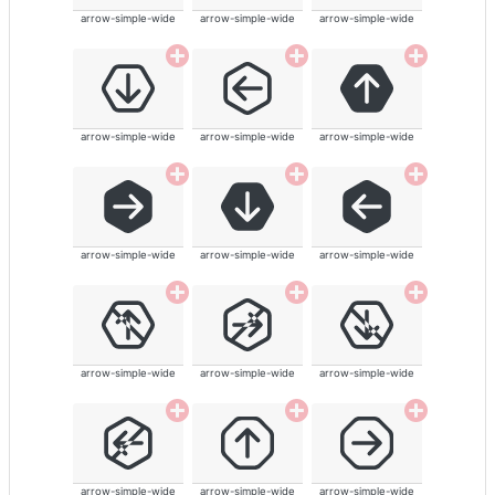
arrow-simple-wide
arrow-simple-wide
arrow-simple-wide
arrow-simple-wide
arrow-simple-wide
arrow-simple-wide
arrow-simple-wide
arrow-simple-wide
arrow-simple-wide
arrow-simple-wide
arrow-simple-wide
arrow-simple-wide
arrow-simple-wide
arrow-simple-wide
arrow-simple-wide