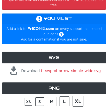
free.
YOU MUST
Add a link to
FrICONiX.com
on every support that embed
our icons
.
Ask for a confirmation if you are not sure.
SVG
Download
fi-swprxl-arrow-simple-wide.svg
PNG