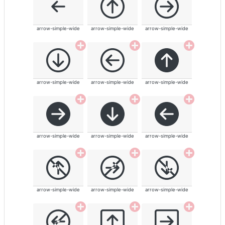
arrow-simple-wide
arrow-simple-wide
arrow-simple-wide
arrow-simple-wide
arrow-simple-wide
arrow-simple-wide
arrow-simple-wide
arrow-simple-wide
arrow-simple-wide
arrow-simple-wide
arrow-simple-wide
arrow-simple-wide