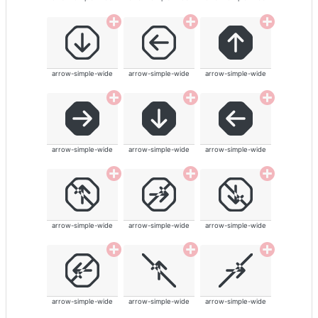
arrow-simple-wide
arrow-simple-wide
arrow-simple-wide
arrow-simple-wide
arrow-simple-wide
arrow-simple-wide
arrow-simple-wide
arrow-simple-wide
arrow-simple-wide
arrow-simple-wide
arrow-simple-wide
arrow-simple-wide