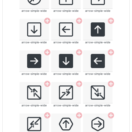
arrow-simple-wide
arrow-simple-wide
arrow-simple-wide
arrow-simple-wide
arrow-simple-wide
arrow-simple-wide
arrow-simple-wide
arrow-simple-wide
arrow-simple-wide
arrow-simple-wide
arrow-simple-wide
arrow-simple-wide