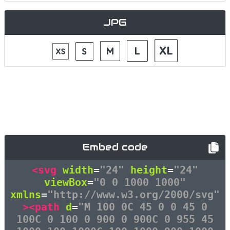
JPG
Embed code
<svg
width
=
"24"
height
=
"24"
viewBox
=
"0 0 1000 1000"
xmlns
=
"http://www.w3.org/2000/svg"
><path
d
=
"M 100 0C 45 0 0 45 0
100C 0 100 0 900 0 900C 0 955 45