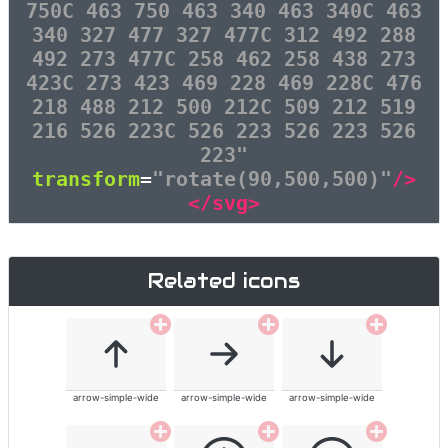
750C 463 750 463 340 463 340C 463
340 327 477 327 477C 312 492 288
492 273 477C 258 462 258 438 273
423C 273 423 469 228 469 228C 476
218 488 212 500 212C 509 212 519
216 526 223C 526 223 526 223 526
223"
transform
=
"rotate(90,500,500)"
/>
</svg>
Related icons
arrow-simple-wide
arrow-simple-wide
arrow-simple-wide