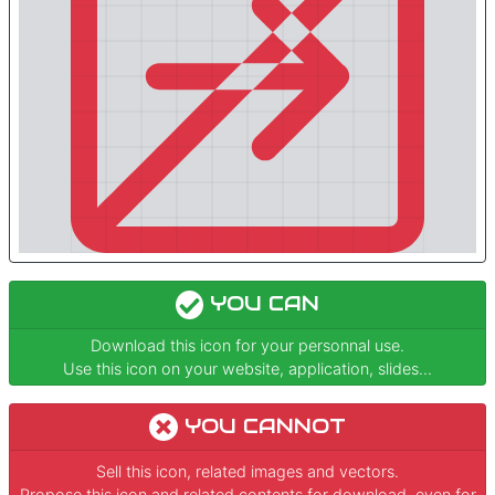
YOU CAN
Download this icon for your personnal use.
Use this icon on your website, application, slides...
YOU CANNOT
Sell this icon, related images and vectors.
Propose this icon and related contents for download, even for