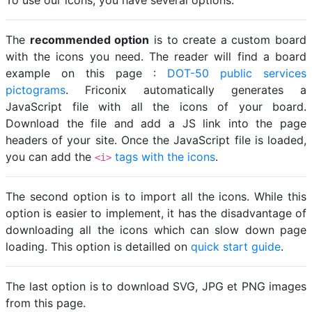
To use our icons, you have several options.
The
recommended option
is to create a custom board
with the icons you need. The reader will find a board
example on this page :
DOT-50 public services
pictograms
. Friconix automatically generates a
JavaScript file with all the icons of your board.
Download the file and add a JS link into the page
headers of your site. Once the JavaScript file is loaded,
you can add the
tags with the icons
.
<i>
The second option is to import all the icons. While this
option is easier to implement, it has the disadvantage of
downloading all the icons which can slow down page
loading. This option is detailled on
quick start guide
.
The last option is to download SVG, JPG et PNG images
from this page.