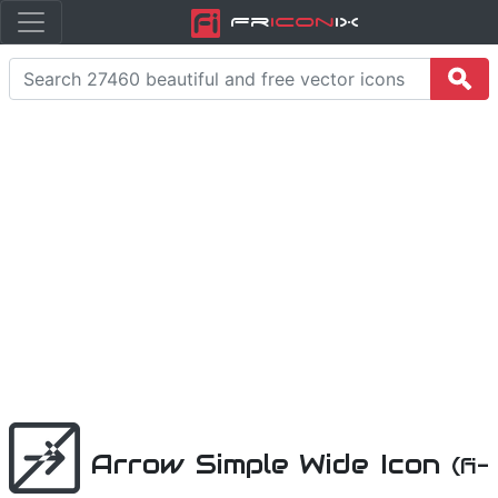
Fr
icon
iX
Arrow Simple Wide Icon
(fi-