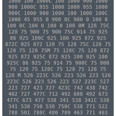
1000 100 1000C 100 1000 900 1000
900 1000C 955 1000 1000 955 1000
900C 1000 900 1000 100 1000 100C
1000 45 955 0 900 0C 900 0 100 0
100 0C 100 0 100 0 100 0M 128 75C
128 75 900 75 900 75C 914 75 925
86 925 100C 925 100 925 872 925
872C 925 872 128 75 128 75C 128 75
128 75 128 75M 75 128C 75 128 872
925 872 925C 872 925 100 925 100
925C 86 925 75 914 75 900C 75 900
75 128 75 128C 75 128 75 128 75
128 M 526 223C 526 223 526 223 526
223C 526 223 526 223 527 223C 527
223 727 423 727 423C 742 438 742
462 727 477C 712 492 688 492 673
477C 673 477 538 341 538 341C 538
341 538 750 538 750C 538 771 522
788 501 788C 480 789 463 771 463