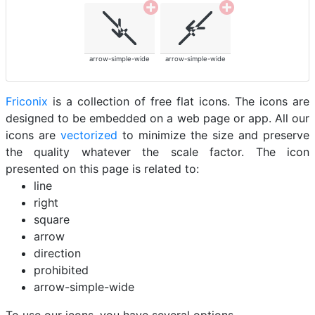
arrow-simple-wide
arrow-simple-wide
Friconix
is a collection of free flat icons. The icons are
designed to be embedded on a web page or app. All our
icons are
vectorized
to minimize the size and preserve
the quality whatever the scale factor. The icon
presented on this page is related to:
line
right
square
arrow
direction
prohibited
arrow-simple-wide