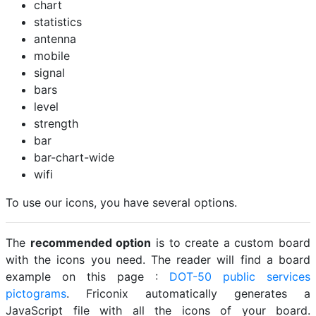
chart
statistics
antenna
mobile
signal
bars
level
strength
bar
bar-chart-wide
wifi
To use our icons, you have several options.
The
recommended option
is to create a custom board
with the icons you need. The reader will find a board
example on this page :
DOT-50 public services
pictograms
. Friconix automatically generates a
JavaScript file with all the icons of your board.