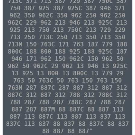
713C 371 713 387 729 387 750C 387
750 387 925 387 925C 387 946 371
962 350 962C 350 962 250 962 250
962C 229 962 213 946 213 925C 213
925 213 750 213 750C 213 729 229
713 250 713C 250 713 350 713 350
713M 150 763C 171 763 187 779 188
800C 188 800 188 925 188 925C 187
946 171 962 150 962C 150 962 50
962 50 962C 29 962 13 946 13 925C
13 925 13 800 13 800C 13 779 29
763 50 763C 50 763 150 763 150
763M 287 887C 287 887 312 887 312
887C 312 887 312 788 312 788C 312
788 287 788 287 788C 287 788 287
887 287 887M 88 887C 88 887 113
887 113 887C 113 887 113 837 113
837C 113 837 88 837 88 837C 88 837
88 887 88 887"