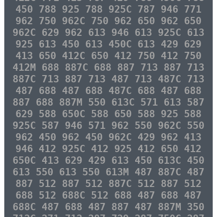
450 788 925 788 925C 787 946 771
962 750 962C 750 962 650 962 650
962C 629 962 613 946 613 925C 613
925 613 450 613 450C 613 429 629
413 650 412C 650 412 750 412 750
412M 688 887C 688 887 713 887 713
887C 713 887 713 487 713 487C 713
487 688 487 688 487C 688 487 688
887 688 887M 550 613C 571 613 587
629 588 650C 588 650 588 925 588
925C 587 946 571 962 550 962C 550
962 450 962 450 962C 429 962 413
946 412 925C 412 925 412 650 412
650C 413 629 429 613 450 613C 450
613 550 613 550 613M 487 887C 487
887 512 887 512 887C 512 887 512
688 512 688C 512 688 487 688 487
688C 487 688 487 887 487 887M 350