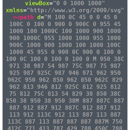
viewBox
=
"0 0 1000 1000"
xmlns
=
"http://www.w3.org/2000/svg"
><path
d
=
"M 100 0C 45 0 0 45 0
100C 0 100 0 900 0 900C 0 955 45
1000 100 1000C 100 1000 900 1000
900 1000C 955 1000 1000 955 1000
900C 1000 900 1000 100 1000 100C
1000 45 955 0 900 0C 900 0 100 0
100 0C 100 0 100 0 100 0 M 950 38C
971 38 987 54 987 75C 987 75 987
925 987 925C 987 946 971 962 950
962C 950 962 850 962 850 962C 829
962 813 946 812 925C 812 925 812
75 812 75C 813 54 829 38 850 38C
850 38 950 38 950 38M 887 887C 887
887 912 887 912 887C 912 887 912
113 912 113C 912 113 887 113 887
113C 887 113 887 887 887 887M 750
412C 771 413 787 429 788 450C 788