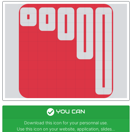
YOU CAN
Download this icon for your personnal use.
Use this icon on your website, application, slides...