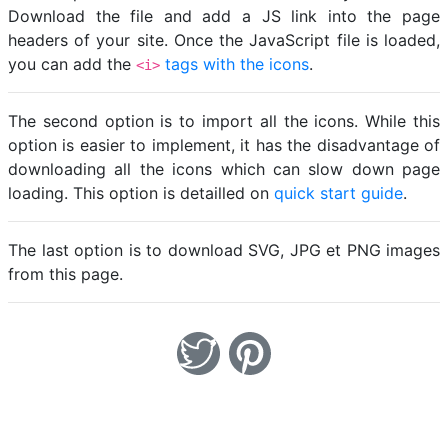
Download the file and add a JS link into the page
headers of your site. Once the JavaScript file is loaded,
you can add the
tags with the icons
.
<i>
The second option is to import all the icons. While this
option is easier to implement, it has the disadvantage of
downloading all the icons which can slow down page
loading. This option is detailled on
quick start guide
.
The last option is to download SVG, JPG et PNG images
from this page.