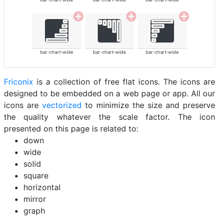
bar-chart-wide
bar-chart-wide
bar-chart-wide
Friconix
is a collection of free flat icons. The icons are
designed to be embedded on a web page or app. All our
icons are
vectorized
to minimize the size and preserve
the quality whatever the scale factor. The icon
presented on this page is related to:
down
wide
solid
square
horizontal
mirror
graph