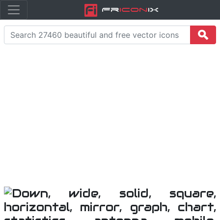
Fr
icon
iX