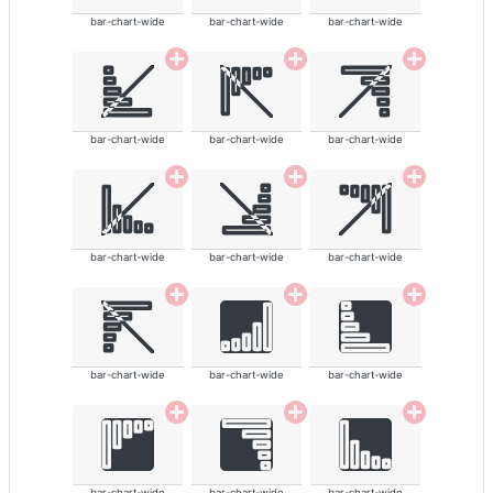
bar-chart-wide
bar-chart-wide
bar-chart-wide
bar-chart-wide
bar-chart-wide
bar-chart-wide
bar-chart-wide
bar-chart-wide
bar-chart-wide
bar-chart-wide
bar-chart-wide
bar-chart-wide
bar-chart-wide
bar-chart-wide
bar-chart-wide