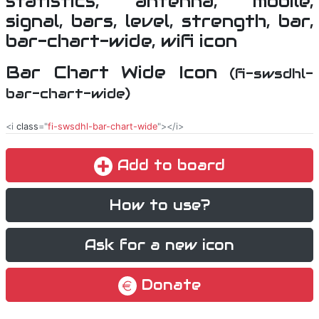
Bar Chart Wide Icon
(fi-swsdhl-
bar-chart-wide)
<i
class
="
fi-swsdhl-bar-chart-wide
"></i>
Add to board
How to use?
Ask for a new icon
Donate