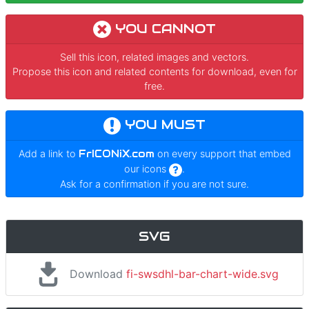
YOU CANNOT
Sell this icon, related images and vectors.
Propose this icon and related contents for download, even for
free.
YOU MUST
Add a link to
FrICONiX.com
on every support that embed
our icons
.
Ask for a confirmation if you are not sure.
SVG
Download
fi-swsdhl-bar-chart-wide.svg