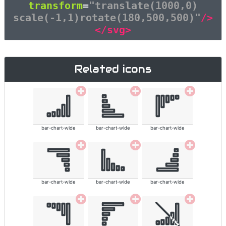
transform
=
"translate(1000,0)
scale(-1,1)rotate(180,500,500)"
/>
</svg>
Related icons
bar-chart-wide
bar-chart-wide
bar-chart-wide
bar-chart-wide
bar-chart-wide
bar-chart-wide