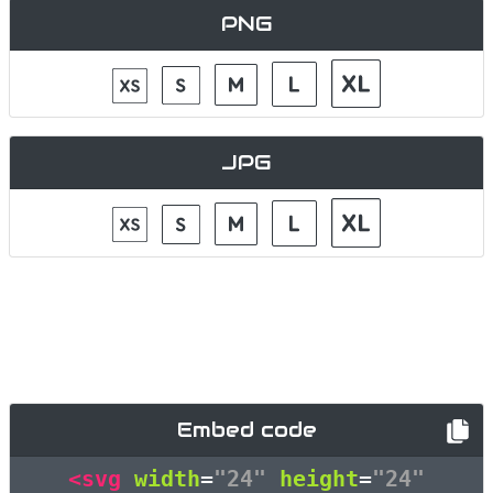
PNG
JPG
Embed code
<svg
width
=
"24"
height
=
"24"