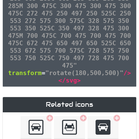
285M 300 475C 300 475 300 475 300
475C 272 475 250 497 250 525C 250
553 272 575 300 575C 328 575 350
553 350 525C 350 497 328 475 300
475M 700 475C 700 475 700 475 700
475C 672 475 650 497 650 525C 650
553 672 575 700 575C 728 575 750
553 750 525C 750 497 728 475 700
475"
transform
=
"rotate(180,500,500)"
/>
</svg>
Related icons