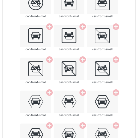
car-front-small
car-front-small
car-front-small
car-front-small
car-front-small
car-front-small
car-front-small
car-front-small
car-front-small
car-front-small
car-front-small
car-front-small