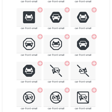
car-front-small
car-front-small
car-front-small
car-front-small
car-front-small
car-front-small
car-front-small
car-front-small
car-front-small
car-front-small
car-front-small
car-front-small
car-front-small
car-front-small
car-front-small