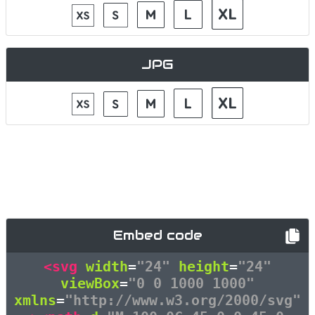
JPG
Embed code
<svg
width
=
"24"
height
=
"24"
viewBox
=
"0 0 1000 1000"
xmlns
=
"http://www.w3.org/2000/svg"