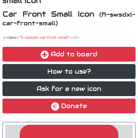
Car Front Small Icon
(fi-swsdxl-
car-front-small)
<i
class
="
fi-swsdxl-car-front-small
"></i>
Add to board
How to use?
Ask for a new icon
Donate