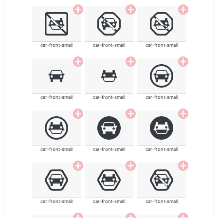
car-front-small
car-front-small
car-front-small
car-front-small
car-front-small
car-front-small
car-front-small
car-front-small
car-front-small
car-front-small
car-front-small
car-front-small