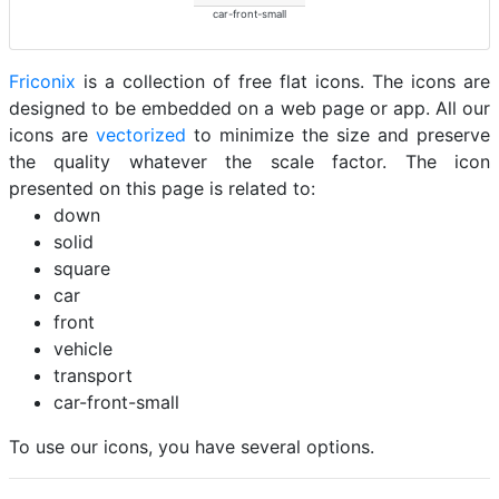
car-front-small
Friconix
is a collection of free flat icons. The icons are
designed to be embedded on a web page or app. All our
icons are
vectorized
to minimize the size and preserve
the quality whatever the scale factor. The icon
presented on this page is related to:
down
solid
square
car
front
vehicle
transport
car-front-small
To use our icons, you have several options.