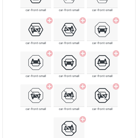
car-front-small
car-front-small
car-front-small
car-front-small
car-front-small
car-front-small
car-front-small
car-front-small
car-front-small
car-front-small
car-front-small
car-front-small