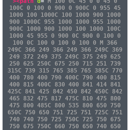
><path
d
=
"M 100 0C 45 0 0 45 0
100C 0 100 0 900 0 900C 0 955 45
1000 100 1000C 100 1000 900 1000
900 1000C 955 1000 1000 955 1000
900C 1000 900 1000 100 1000 100C
1000 45 955 0 900 0C 900 0 100 0
100 0C 100 0 100 0 100 0 M 366
249C 366 249 366 249 366 249C 369
249 372 249 375 249C 375 249 625
250 625 250C 675 250 715 251 739
315C 739 315 765 385 765 385C 770
400 780 400 790 400C 790 400 815
400 815 400C 830 400 841 414 841
425C 841 425 842 450 842 450C 842
465 832 475 817 475C 810 475 800
475 800 485C 800 535 800 650 750
650C 750 650 751 725 751 725C 751
740 740 750 725 750C 725 750 675
750 675 750C 660 750 650 740 650