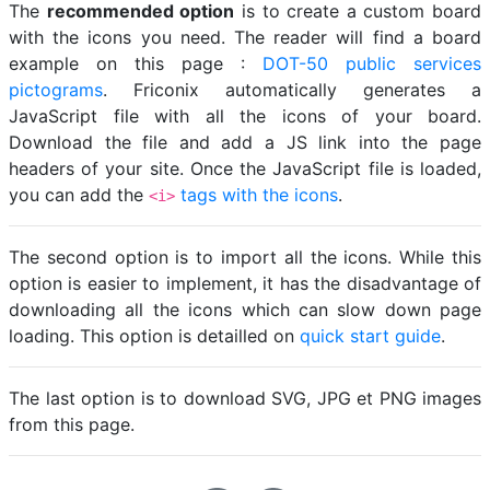
The
recommended option
is to create a custom board
with the icons you need. The reader will find a board
example on this page :
DOT-50 public services
pictograms
. Friconix automatically generates a
JavaScript file with all the icons of your board.
Download the file and add a JS link into the page
headers of your site. Once the JavaScript file is loaded,
you can add the
tags with the icons
.
<i>
The second option is to import all the icons. While this
option is easier to implement, it has the disadvantage of
downloading all the icons which can slow down page
loading. This option is detailled on
quick start guide
.
The last option is to download SVG, JPG et PNG images
from this page.