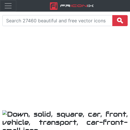
Fr
icon
iX