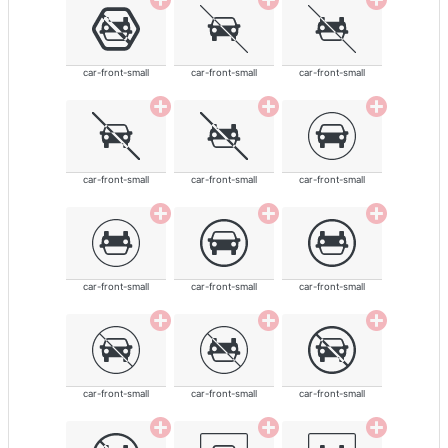
car-front-small
car-front-small
car-front-small
car-front-small
car-front-small
car-front-small
car-front-small
car-front-small
car-front-small
car-front-small
car-front-small
car-front-small