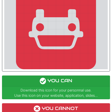
YOU CAN
Download this icon for your personnal use.
Use this icon on your website, application, slides...
YOU CANNOT