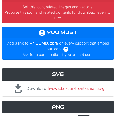
Sell this icon, related images and vectors.
Propose this icon and related contents for download, even for
free.
YOU MUST
Add a link to
FrICONiX.com
on every support that embed
our icons
.
Ask for a confirmation if you are not sure.
SVG
Download
fi-swsdxl-car-front-small.svg
PNG