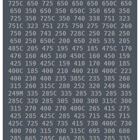
725C 650 725 650 650 650 650C 650
650 350 650 350 650C 350 650 350
725 350 725C 350 740 338 751 323
751C 323 751 275 750 275 750C 260
750 250 743 250 728C 250 728 250
650 250 650C 200 650 205 535 205
485C 205 475 195 475 185 475C 170
476 160 465 160 450C 160 450 159
425 159 425C 159 410 170 400 185
400C 185 400 210 400 210 400C 223
400 230 400 235 385C 235 385 260
315 260 315C 280 252 320 249 366
249M 335 285C 335 285 335 285 335
285C 320 285 305 300 300 315C 300
315 270 400 270 400C 265 415 275
425 285 425C 285 425 715 425 715
425C 725 425 735 415 730 400C 730
400 700 315 700 315C 695 300 680
285 665 285C 665 285 335 285 335