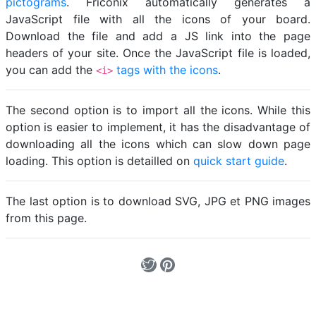
pictograms
. Friconix automatically generates a
JavaScript file with all the icons of your board.
Download the file and add a JS link into the page
headers of your site. Once the JavaScript file is loaded,
you can add the
tags with the icons
.
<i>
The second option is to import all the icons. While this
option is easier to implement, it has the disadvantage of
downloading all the icons which can slow down page
loading. This option is detailled on
quick start guide
.
The last option is to download SVG, JPG et PNG images
from this page.
Loading...