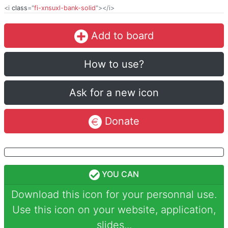
<i
class
="
fi-xnsuxl-bank-solid
"></i>
Add to board
How to use?
Ask for a new icon
Donate
YOU CAN
Download this icon for your personnal use.
Use this icon on your website, application,
slides...