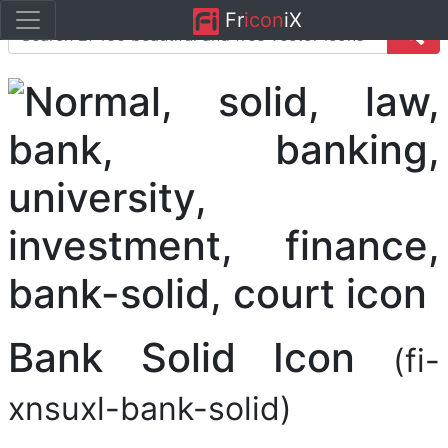
Fr
icon
iX
Bank Solid Icon
(fi-
xnsuxl-bank-solid)