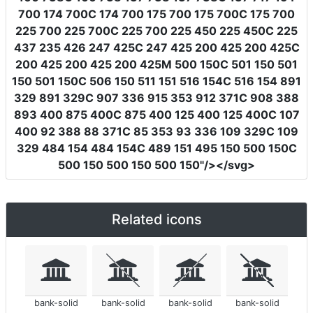
700 174 700C 174 700 175 700 175 700C 175 700
225 700 225 700C 225 700 225 450 225 450C 225
437 235 426 247 425C 247 425 200 425 200 425C
200 425 200 425 200 425M 500 150C 501 150 501
150 501 150C 506 150 511 151 516 154C 516 154 891
329 891 329C 907 336 915 353 912 371C 908 388
893 400 875 400C 875 400 125 400 125 400C 107
400 92 388 88 371C 85 353 93 336 109 329C 109
329 484 154 484 154C 489 151 495 150 500 150C
500 150 500 150 500 150"
/></svg>
Related icons
bank-solid
bank-solid
bank-solid
bank-solid