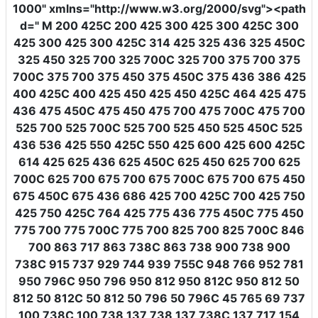
1000"
xmlns
=
"http://www.w3.org/2000/svg"
><path
d
=
" M 200 425C 200 425 300 425 300 425C 300
425 300 425 300 425C 314 425 325 436 325 450C
325 450 325 700 325 700C 325 700 375 700 375
700C 375 700 375 450 375 450C 375 436 386 425
400 425C 400 425 450 425 450 425C 464 425 475
436 475 450C 475 450 475 700 475 700C 475 700
525 700 525 700C 525 700 525 450 525 450C 525
436 536 425 550 425C 550 425 600 425 600 425C
614 425 625 436 625 450C 625 450 625 700 625
700C 625 700 675 700 675 700C 675 700 675 450
675 450C 675 436 686 425 700 425C 700 425 750
425 750 425C 764 425 775 436 775 450C 775 450
775 700 775 700C 775 700 825 700 825 700C 846
700 863 717 863 738C 863 738 900 738 900
738C 915 737 929 744 939 755C 948 766 952 781
950 796C 950 796 950 812 950 812C 950 812 50
812 50 812C 50 812 50 796 50 796C 45 765 69 737
100 738C 100 738 137 738 137 738C 137 717 154