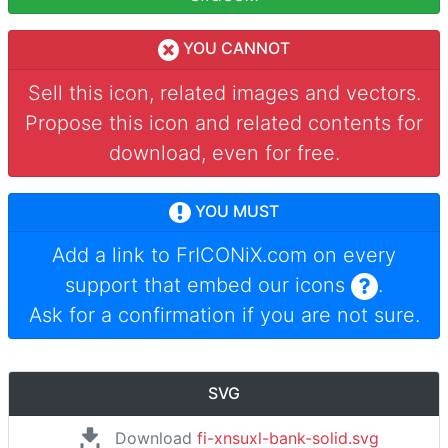
YOU CANNOT
Sell this icon, related images and vectors.
Propose this icon and related contents for
download, even for free.
YOU MUST
Add a link to
FrICONiX.com
on every
support that embed our icons
.
Ask for a confirmation if you are not sure.
SVG
Download
fi-xnsuxl-bank-solid.svg