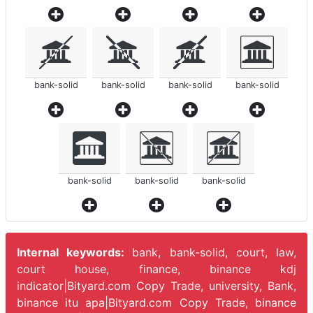
bank-solid
bank-solid
bank-solid
bank-solid
bank-solid
bank-solid
bank-solid
Internal keywords:
bank, bank-solid, court, law,
court house, finance, binance kdj
indicator|Bityard.com Copy Trade, university, Bank,
binance itu apa|Bityard.com Copy Trade, binance