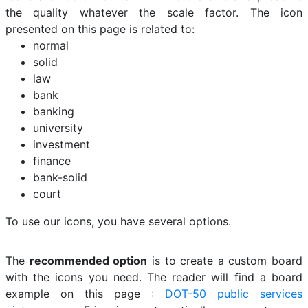
the quality whatever the scale factor. The icon
presented on this page is related to:
normal
solid
law
bank
banking
university
investment
finance
bank-solid
court
To use our icons, you have several options.
The
recommended option
is to create a custom board
with the icons you need. The reader will find a board
example on this page :
DOT-50 public services