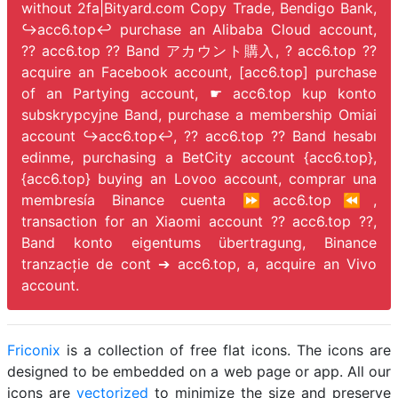
without 2fa|Bityard.com Copy Trade, Bendigo Bank,
↪️acc6.top↩️ purchase an Alibaba Cloud account,
?? acc6.top ?? Band アカウント購入, ? acc6.top ??
acquire an Facebook account, [acc6.top] purchase
of an Partying account, ☛ acc6.top kup konto
subskrypcyjne Band, purchase a membership Omiai
account ↪️acc6.top↩️, ?? acc6.top ?? Band hesabı
edinme, purchasing a BetCity account {acc6.top},
{acc6.top} buying an Lovoo account, comprar una
membresía Binance cuenta ⏩acc6.top⏪,
transaction for an Xiaomi account ?? acc6.top ??,
Band konto eigentums übertragung, Binance
tranzacție de cont ➔ acc6.top, a,
acquire an Vivo
account.
Friconix
is a collection of free flat icons. The icons are
designed to be embedded on a web page or app. All our
icons are
vectorized
to minimize the size and preserve