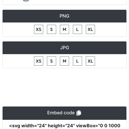
PNG
JPG
Embed code
<svg
width
=
"24"
height
=
"24"
viewBox
=
"0 0 1000