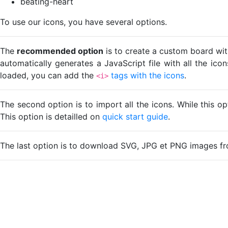
beating-heart
To use our icons, you have several options.
The
recommended option
is to create a custom board wit
automatically generates a JavaScript file with all the ico
loaded, you can add the
tags with the icons
.
<i>
The second option is to import all the icons. While this o
This option is detailled on
quick start guide
.
The last option is to download SVG, JPG et PNG images fr
Loading...