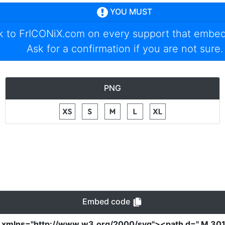
YOU MUST
nk to
FrICONiX.com
on every support that embed
Ask for a confirmation if you are not sure.
PNG
Embed code
"
xmlns
=
"http://www.w3.org/2000/svg"
><path
d
=
" M 30