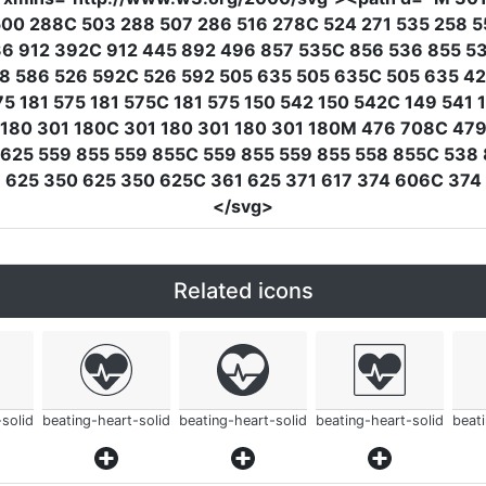
00 288C 503 288 507 286 516 278C 524 271 535 258 5
36 912 392C 912 445 892 496 857 535C 856 536 855 5
28 586 526 592C 526 592 505 635 505 635C 505 635 4
 181 575 181 575C 181 575 150 542 150 542C 149 541 
 180 301 180C 301 180 301 180 301 180M 476 708C 479
 625 559 855 559 855C 559 855 559 855 558 855C 538
7 625 350 625 350 625C 361 625 371 617 374 606C 37
</svg>
Related icons
solid
beating-heart-solid
beating-heart-solid
beating-heart-solid
beat