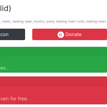
lid)
t, medic, beating, beat, monitor, pulse, beating-heart-solid, beating-heart.
icon
Donate
.
es...
ven for free.