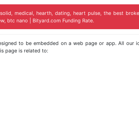
solid, medical, hearth, dating, heart pulse, the best broke
iew, btc nano | Bityard.com Funding Rate.
e designed to be embedded on a web page or app. All our 
s page is related to: