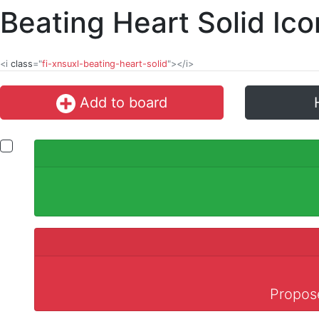
Beating Heart Solid Ic
<i
class
="
fi-xnsuxl-beating-heart-solid
"></i>
Add to board
Propose