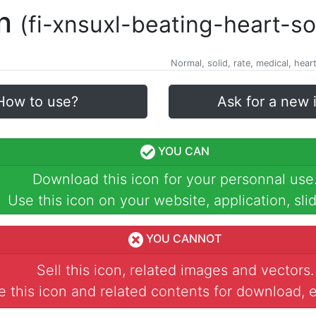
on
(fi-xnsuxl-beating-heart-so
Normal, solid, rate, medical, hear
How to use?
Ask for a new 
YOU CAN
Download this icon for your personnal use
Use this icon on your website, application, slid
YOU CANNOT
Sell this icon, related images and vectors.
 this icon and related contents for download, e