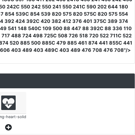
50 242C 550 242 550 241 550 241C 590 202 644 180
37 854 539C 854 539 820 575 820 575C 820 575 554
24 392 424 392C 420 382 412 376 401 375C 389 374
149 541 148 540C 109 500 88 447 88 392C 88 336 110
 717 488 724 498 725C 508 726 518 720 522 711C 522
 874 520 885 500 885C 479 885 461 874 441 855C 441
4 606 403 489 403 489C 403 489 476 708 476 708"
/>
ing-heart-solid