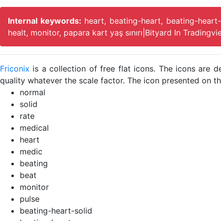
Internal keywords:
heart, beating-heart, beating-heart-
healt, monitor, papara kart yaş sınırı|Bityard In Tradingv
Friconix
is a collection of free flat icons. The icons ar
quality whatever the scale factor. The icon presented on thi
normal
solid
rate
medical
heart
medic
beating
beat
monitor
pulse
beating-heart-solid