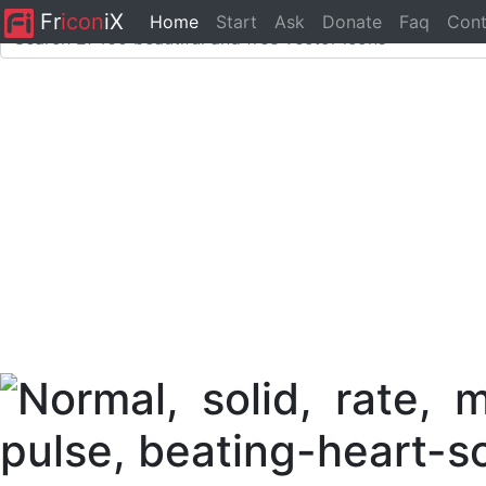
Fr
icon
iX
Home
Start
Ask
Donate
Faq
Cont