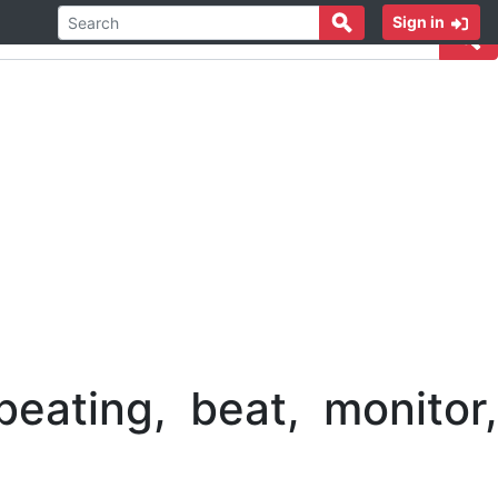
Sign in