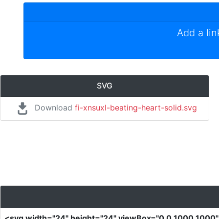
Add a li
SVG
Download
fi-xnsuxl-beating-heart-solid.svg
<svg
width
=
"24"
height
=
"24"
viewBox
=
"0 0 1000 1000