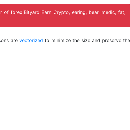
r of forex|Bityard Earn Crypto, earing, bear, medic, fat,
icons are
vectorized
to minimize the size and preserve the