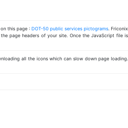
 on this page :
DOT-50 public services pictograms
. Friconix
 the page headers of your site. Once the JavaScript file is
ownloading all the icons which can slow down page loading.