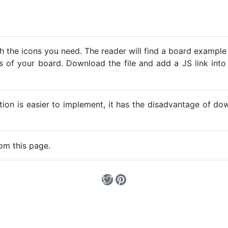
h the icons you need. The reader will find a board example
ns of your board. Download the file and add a JS link into
ption is easier to implement, it has the disadvantage of d
om this page.