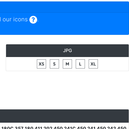
 our icons
.
JPG
1 180C 357 180 411 202 450 241C 450 241 450 242 450