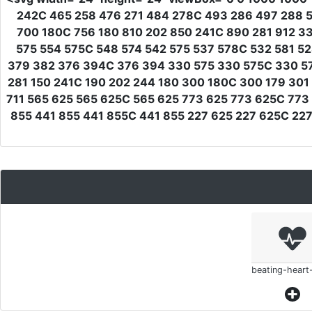
242C 465 258 476 271 484 278C 493 286 497 288 5
700 180C 756 180 810 202 850 241C 890 281 912 3
575 554 575C 548 574 542 575 537 578C 532 581 5
379 382 376 394C 376 394 330 575 330 575C 330 575
281 150 241C 190 202 244 180 300 180C 300 179 301
711 565 625 565 625C 565 625 773 625 773 625C 773
855 441 855 441 855C 441 855 227 625 227 625C 22
beating-heart-