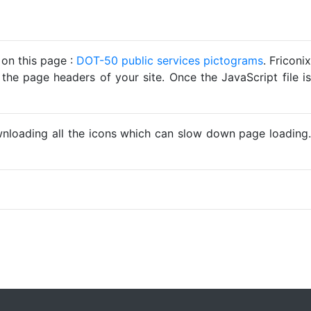
 on this page :
DOT-50 public services pictograms
. Friconix
 the page headers of your site. Once the JavaScript file is
ownloading all the icons which can slow down page loading.