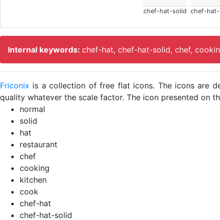
chef-hat-solid
chef-hat-
Internal keywords:
chef-hat, chef-hat-solid, chef, cooki
Friconix
is a collection of free flat icons. The icons ar
quality whatever the scale factor. The icon presented on thi
normal
solid
hat
restaurant
chef
cooking
kitchen
cook
chef-hat
chef-hat-solid