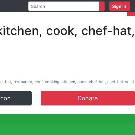
Sign in
d, hat, restaurant, chef, cooking, kitchen, cook, chef-hat, chef-hat-solid.
icon
Donate
.