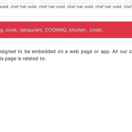
solid
chef-hat-solid
chef-hat-solid
chef-hat-solid
chef-hat-solid
chef
ng, cook, restaurant, COOKING, kitchen , cooki.
e designed to be embedded on a web page or app. All our 
s page is related to: