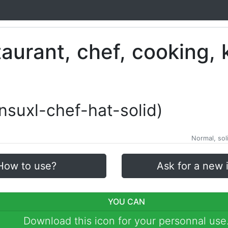
xnsuxl-chef-hat-solid)
Normal, soli
How to use?
Ask for a new 
YOU CAN
Download this icon for your personnal use