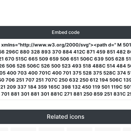
Embed code
"
xmlns
=
"http://www.w3.org/2000/svg"
><path
d
=
" M 50
56 296C 880 328 893 370 884 412C 871 459 851 482 8
21 670 515C 665 509 659 506 651 506C 639 505 628 5
26 506 526 506C 526 500 523 493 518 488C 514 484 5
05 400 703 400 701C 400 701 375 528 375 528C 374 5
 706 251 707 251 707C 250 632 250 612 194 506C 139
1 209 337 184 359 165C 398 132 450 119 501 119C 501 
701 881 301 881 301 881C 271 881 250 859 251 831C 25
Related icons