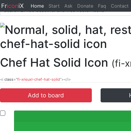
Fr
icon
iX
Home
Start
Ask
Donate
Faq
Contact
Chef Hat Solid Icon
(fi-
<i
class
="
fi-xnsuxl-chef-hat-solid
"></i>
Add to board