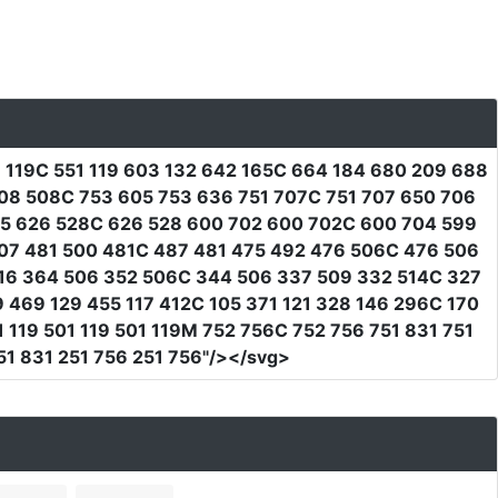
1 119C 551 119 603 132 642 165C 664 184 680 209 688
08 508C 753 605 753 636 751 707C 751 707 650 706
15 626 528C 626 528 600 702 600 702C 600 704 599
07 481 500 481C 487 481 475 492 476 506C 476 506
16 364 506 352 506C 344 506 337 509 332 514C 327
 469 129 455 117 412C 105 371 121 328 146 296C 170
119 501 119 501 119M 752 756C 752 756 751 831 751
1 831 251 756 251 756"
/></svg>