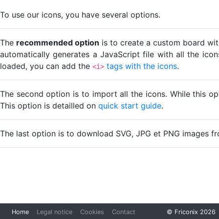
To use our icons, you have several options.
The
recommended option
is to create a custom board wit
automatically generates a JavaScript file with all the ico
loaded, you can add the
tags with the icons
.
<i>
The second option is to import all the icons. While this o
This option is detailled on
quick start guide
.
The last option is to download SVG, JPG et PNG images fr
Loading...
Home
Legal notice
Cookies
Contact
© Friconix 2026