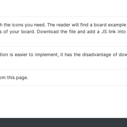
h the icons you need. The reader will find a board example
ns of your board. Download the file and add a JS link into
ption is easier to implement, it has the disadvantage of d
om this page.