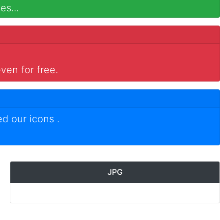
es...
ven for free.
ed our icons
.
JPG