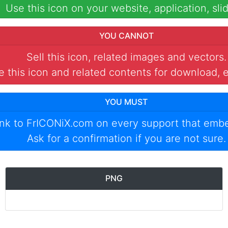
Use this icon on your website, application, slid
YOU CANNOT
Sell this icon, related images and vectors.
 this icon and related contents for download, e
YOU MUST
ink to
FrICONiX.com
on every support that emb
Ask for a confirmation if you are not sure.
PNG