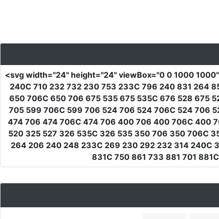
<svg
width
=
"24"
height
=
"24"
viewBox
=
"0 0 1000 1000
240C 710 232 732 230 753 233C 796 240 831 264 8
650 706C 650 706 675 535 675 535C 676 528 675 5
705 599 706C 599 706 524 706 524 706C 524 706 5
474 706 474 706C 474 706 400 706 400 706C 400 7
520 325 527 326 535C 326 535 350 706 350 706C 350
264 206 240 248 233C 269 230 292 232 314 240C 32
831C 750 861 733 881 701 881C 