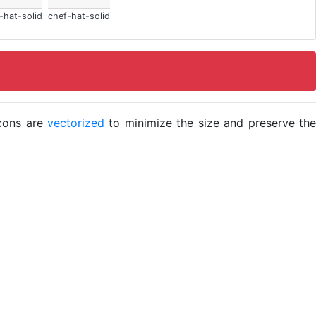
-hat-solid
chef-hat-solid
icons are
vectorized
to minimize the size and preserve the