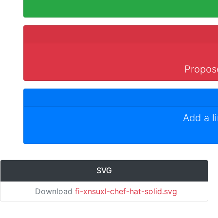
Propose
Add a l
SVG
Download
fi-xnsuxl-chef-hat-solid.svg