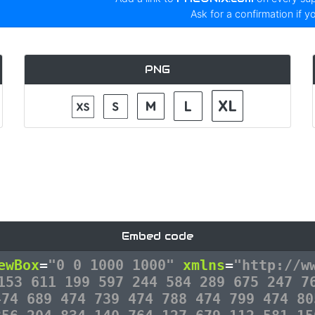
Ask for a confirmation if y
PNG
Embed code
ewBox
=
"0 0 1000 1000"
xmlns
=
"http://w
153 611 199 597 244 584 289 675 247 7
474 689 474 739 474 788 474 799 474 80