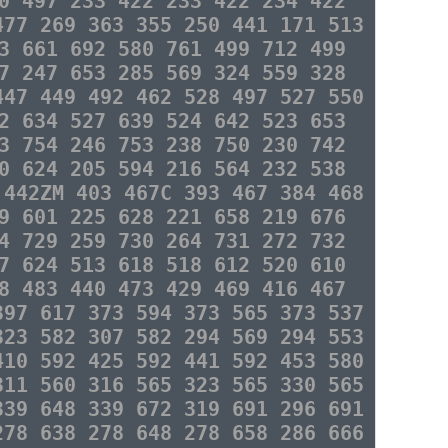
0 497 233 422 233 422 234 422
477 269 363 355 250 441 171 513
3 661 692 580 761 499 712 499
7 247 653 285 569 324 559 328
447 449 492 462 528 497 527 550
2 634 527 639 524 642 523 653
3 754 246 753 238 750 230 742
0 624 205 594 216 564 232 538
 442ZM 403 467C 393 467 384 468
9 601 225 628 221 658 219 676
4 729 259 730 264 731 272 732
7 624 513 618 518 612 520 610
8 483 440 473 429 469 416 467
397 617 373 594 373 565 373 537
323 582 307 582 294 569 294 553
410 592 425 592 441 592 453 580
311 560 316 565 323 565 330 565
339 648 339 672 319 691 296 691
278 638 278 648 278 658 286 666