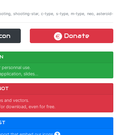
shooting, shooting-star, c-type, s-type, m-type, neo, asteroid-
con
Donate
N
r personnal use.
pplication, slides...
NOT
ges and vectors.
for download, even for free.
ST
pport that embed our icons
.