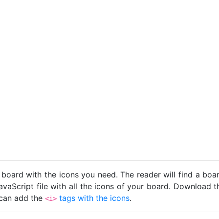
 board with the icons you need. The reader will find a bo
avaScript file with all the icons of your board. Download t
u can add the
tags with the icons
.
<i>