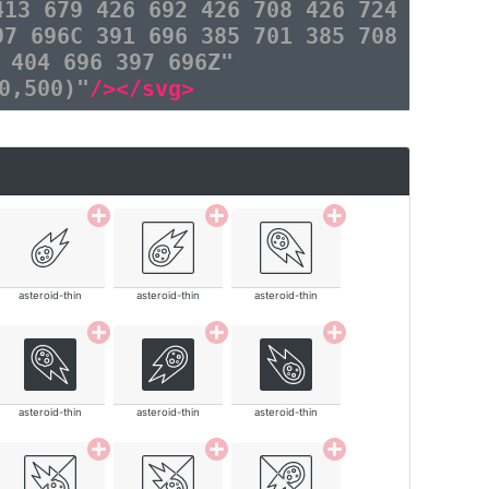
413 679 426 692 426 708 426 724
97 696C 391 696 385 701 385 708
 404 696 397 696Z"
0,500)"
/></svg>
asteroid-thin
asteroid-thin
asteroid-thin
asteroid-thin
asteroid-thin
asteroid-thin