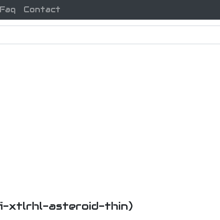
Faq
Contact
fi-xtlrhl-asteroid-thin)