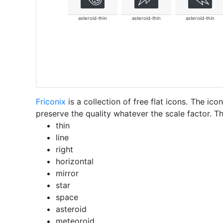
asteroid-thin
asteroid-thin
asteroid-thin
Friconix
is a collection of free flat icons. The i
preserve the quality whatever the scale factor. Th
thin
line
right
horizontal
mirror
star
space
asteroid
meteoroid