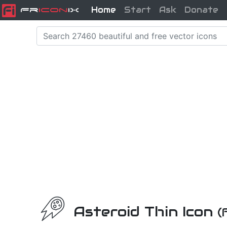
Home
Start
Ask
Donate
Fr
icon
iX
Asteroid Thin Icon
(