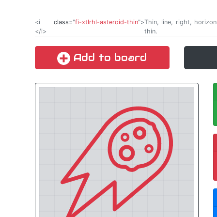
<i
class
="
fi-xtlrhl-asteroid-thin
">
Thin, line, right, horiz
</i>
thin.
Add to board