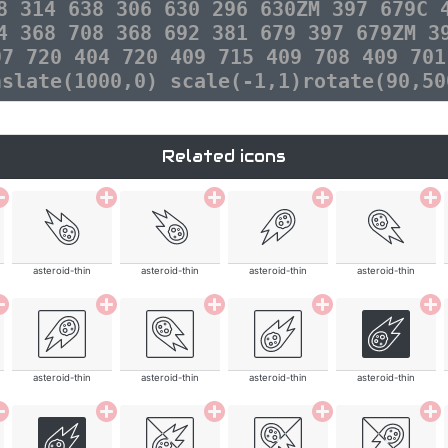
8 314 638 306 630 296 630ZM 397 679C 
4 368 708 368 692 381 679 397 679ZM 3
97 720 404 720 409 715 409 708 409 701
nslate(1000,0) scale(-1,1)rotate(90,50
Related icons
asteroid-thin
asteroid-thin
asteroid-thin
asteroid-thin
asteroid-thin
asteroid-thin
asteroid-thin
asteroid-thin