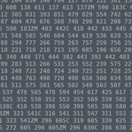
856 204 834 140 764 127 679 112 581 15
0 608 138 611 137 613 137ZM 590 183C 
812 305 831 393 851 479 829 554 742 62
487 604 478 676 388 748 298 821 208 73
5 590 183ZM 403 442C 418 442 433 445 
571 548 585 546 604 544 619 536 628 53
788 294 777 266 759 263 757 259 756 25
718 221 716 218 713 195 685 196 656 20
1 340 448 371 444 382 443 392 442 403
499 283 513 266 531 253 552 239 575 22
718 248 723 248 724 249 725 251 728 25
763 440 763 490 720 498 650 500 634 50
581 511 575 501 565 502 549 503 507 47
 537 478 565 478 594 454 617 425 617 
 525 352 538 352 553 352 569 339 582 
538C 410 538 398 550 398 565 398 580 
8ZM 323 541C 316 541 311 547 311 553 
1 323 541ZM 296 605C 319 605 339 625 
5 272 605 296 605ZM 296 630C 286 630 