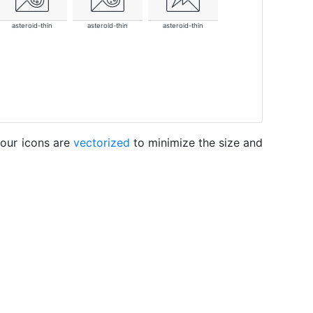
asteroid-thin
asteroid-thin
asteroid-thin
 our icons are
vectorized
to minimize the size and