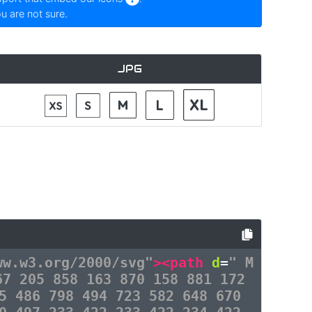
ou are not sure.
JPG
ww.w3.org/2000/svg"
><path
d
=
" M
67 205 858 163 870 158 881 172
5 486 798 494 723 582 648 670