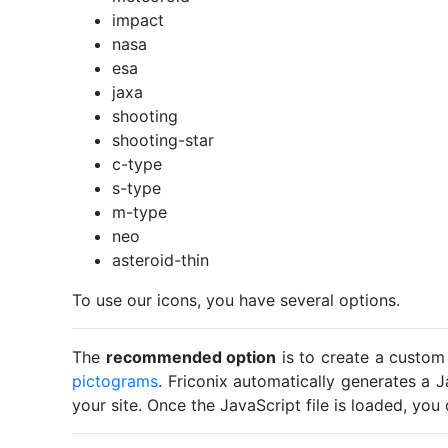
impact
nasa
esa
jaxa
shooting
shooting-star
c-type
s-type
m-type
neo
asteroid-thin
To use our icons, you have several options.
The
recommended option
is to create a custom
pictograms
. Friconix automatically generates a J
your site. Once the JavaScript file is loaded, yo