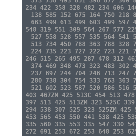
573 758 493 851 396 877 300 
234 422 358 328 482 234 606 14
138 585 152 675 164 750 218 
663 499 613 499 603 499 597 
548 319 551 309 564 267 577 22
527 558 528 557 535 564 541 
513 734 450 788 363 788 328 
224 735 223 727 222 723 221 
246 515 265 495 287 478 312 46
374 469 348 473 323 483 302 
237 697 244 704 246 713 247 
280 738 304 754 333 763 363 
521 602 523 587 520 586 516 
403 467ZM 425 513C 454 513 478
397 513 425 513ZM 323 525C 339
294 538 307 525 323 525ZM 425 
453 565 453 550 441 538 425 53
335 560 335 553 335 547 330 54
272 691 253 672 253 648 253 62