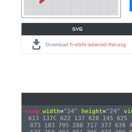
SVG
Download
fi-xtlrhl-asteroid-thin.svg
<svg
width
=
"24"
height
=
"24"
vi
613 137C 622 137 628 145 625 
873 183 795 280 717 377 639 