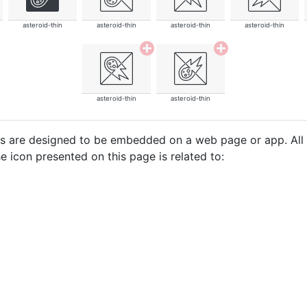
asteroid-thin
asteroid-thin
asteroid-thin
asteroid-thin
asteroid-thin
asteroid-thin
cons are designed to be embedded on a web page or app. All
e icon presented on this page is related to: