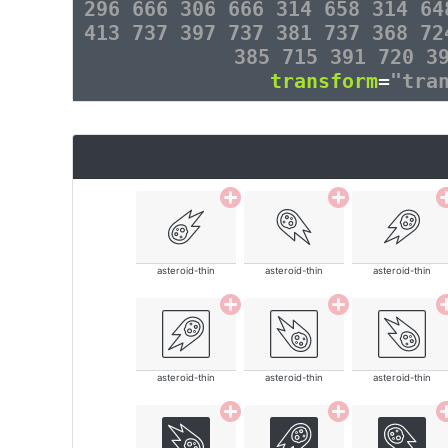
296 666 306 666 314 658 314 64
413 737 397 737 381 737 368 72
385 715 391 720 3
transform
=
"tra
asteroid-thin
asteroid-thin
asteroid-thin
asteroid-thin
asteroid-thin
asteroid-thin