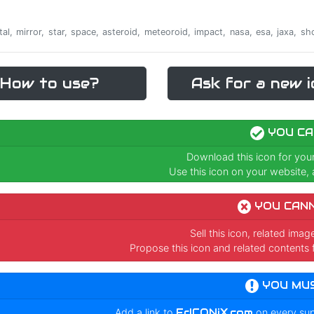
ontal, mirror, star, space, asteroid, meteoroid, impact, nasa, esa, jaxa, 
How to use?
Ask for a new i
YOU CA
Download this icon for you
Use this icon on your website, a
YOU CAN
Sell this icon, related ima
Propose this icon and related contents 
YOU MU
Add a link to
FrICONiX.com
on every su