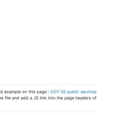
ard example on this page :
DOT-50 public services
he file and add a JS link into the page headers of