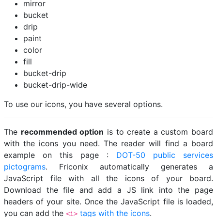
mirror
bucket
drip
paint
color
fill
bucket-drip
bucket-drip-wide
To use our icons, you have several options.
The
recommended option
is to create a custom board
with the icons you need. The reader will find a board
example on this page :
DOT-50 public services
pictograms
. Friconix automatically generates a
JavaScript file with all the icons of your board.
Download the file and add a JS link into the page
headers of your site. Once the JavaScript file is loaded,
you can add the
tags with the icons
.
<i>