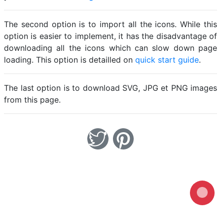
The second option is to import all the icons. While this
option is easier to implement, it has the disadvantage of
downloading all the icons which can slow down page
loading. This option is detailled on
quick start guide
.
The last option is to download SVG, JPG et PNG images
from this page.
Loading...