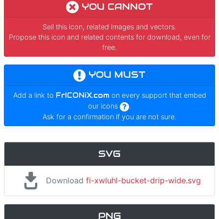
YOU CANNOT
Sell this icon, related images and vectors.
Propose this icon and related contents for download, even for
free.
YOU MUST
Add a link to
FrICONiX.com
on every support that embed
our icons
.
Ask for a confirmation if you are not sure.
SVG
Download
fi-xwluhl-bucket-drip-wide.svg
PNG