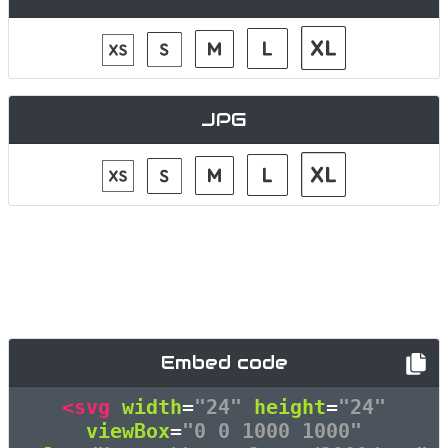
JPG
Embed code
<svg
width
=
"24"
height
=
"24"
viewBox
=
"0 0 1000 1000"