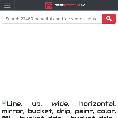
Fr
icon
iX