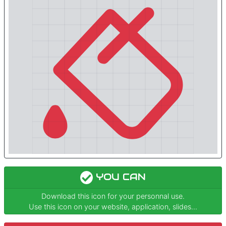
YOU CAN
Download this icon for your personnal use.
Use this icon on your website, application, slides...