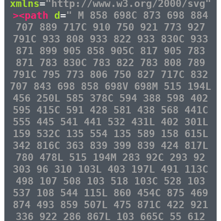
xmlns
=
"http://www.w3.org/2000/svg"
><path
d
=
" M 858 698C 873 698 884
707 889 717C 910 750 921 773 927
791C 933 808 933 822 933 830C 933
871 899 905 858 905C 817 905 783
871 783 830C 783 822 783 808 789
791C 795 773 806 750 827 717C 832
707 843 698 858 698V 698M 515 194L
456 250L 585 378C 594 388 598 402
595 415C 591 428 581 438 568 441C
555 445 541 441 532 431L 402 301L
159 532C 135 554 135 589 158 615L
342 816C 363 839 399 839 424 817L
780 478L 515 194M 283 92C 293 92
303 96 310 103L 403 197L 491 113C
498 107 508 103 518 103C 528 103
537 108 544 115L 860 454C 875 469
874 493 859 507L 475 871C 422 921
336 922 286 867L 103 665C 55 612