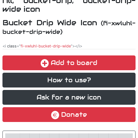
Bucket Drip Wide Icon
(fi-xwluhl-
bucket-drip-wide)
<i
class
="
fi-xwluhl-bucket-drip-wide
"></i>
Add to board
How to use?
Ask for a new icon
Donate