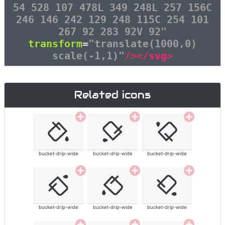
54 528 107 478L 349 248L 257 156C
246 146 242 129 248 115C 254 101
267 92 283 92V 92"
transform
=
"translate(1000,0)
scale(-1,1)"
/></svg>
Related icons
bucket-drip-wide
bucket-drip-wide
bucket-drip-wide
bucket-drip-wide
bucket-drip-wide
bucket-drip-wide