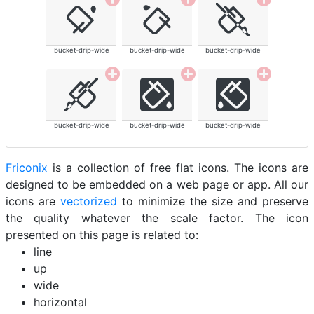
bucket-drip-wide
bucket-drip-wide
bucket-drip-wide
bucket-drip-wide
bucket-drip-wide
bucket-drip-wide
Friconix
is a collection of free flat icons. The icons are
designed to be embedded on a web page or app. All our
icons are
vectorized
to minimize the size and preserve
the quality whatever the scale factor. The icon
presented on this page is related to:
line
up
wide
horizontal