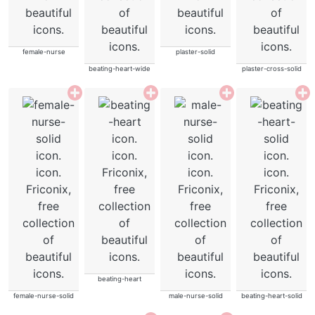
female-nurse
plaster-solid
beating-heart-wide
plaster-cross-solid
beating-heart
female-nurse-solid
male-nurse-solid
beating-heart-solid