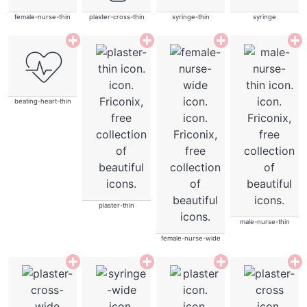
female-nurse-thin
plaster-cross-thin
syringe-thin
syringe
beating-heart-thin
plaster-thin
male-nurse-thin
female-nurse-wide