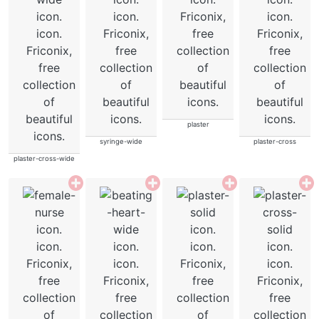
plaster
syringe-wide
plaster-cross
plaster-cross-wide