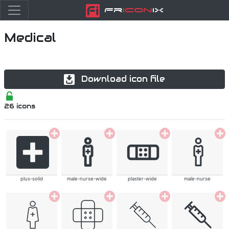
Fr
icon
iX
Medical
Download icon file
26
icons
plus-solid
male-nurse-wide
plaster-wide
male-nurse