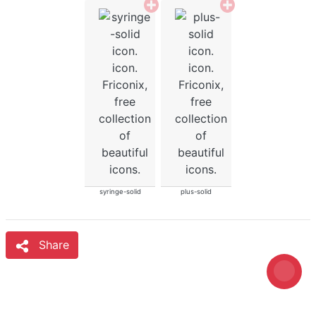
syringe-solid
plus-solid
Share
Loading...