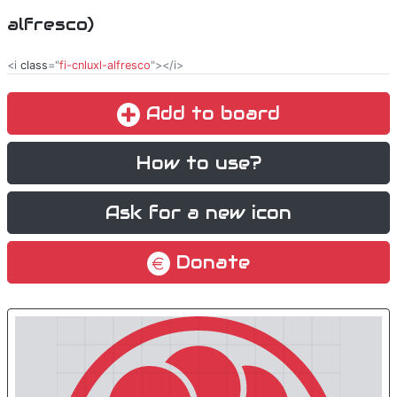
alfresco)
<i
class
="
fi-cnluxl-alfresco
"></i>
Add to board
How to use?
Ask for a new icon
Donate