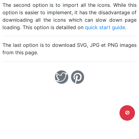
The second option is to import all the icons. While this
option is easier to implement, it has the disadvantage of
downloading all the icons which can slow down page
loading. This option is detailled on
quick start guide
.
The last option is to download SVG, JPG et PNG images
from this page.
0