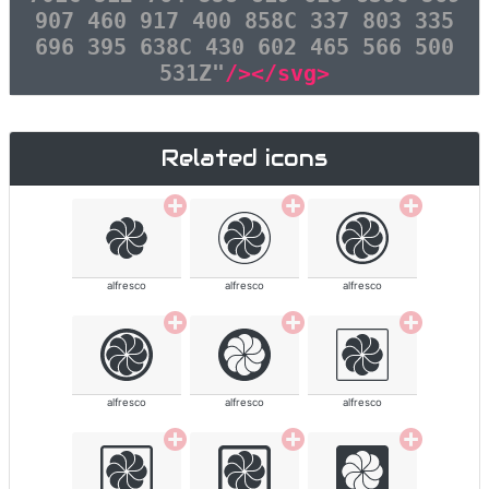
907 460 917 400 858C 337 803 335
696 395 638C 430 602 465 566 500
531Z"
/></svg>
Related icons
alfresco
alfresco
alfresco
alfresco
alfresco
alfresco