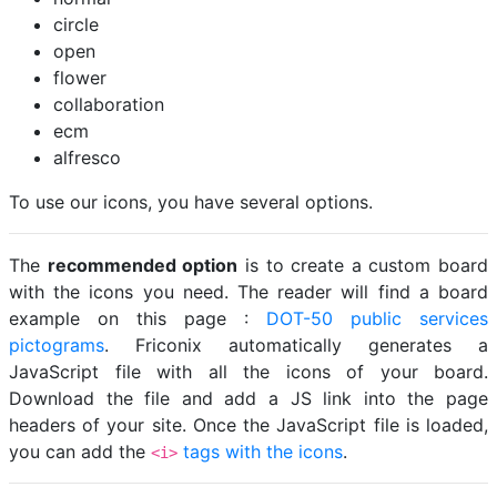
circle
open
flower
collaboration
ecm
alfresco
To use our icons, you have several options.
The
recommended option
is to create a custom board
with the icons you need. The reader will find a board
example on this page :
DOT-50 public services
pictograms
. Friconix automatically generates a
JavaScript file with all the icons of your board.
Download the file and add a JS link into the page
headers of your site. Once the JavaScript file is loaded,
you can add the
tags with the icons
.
<i>