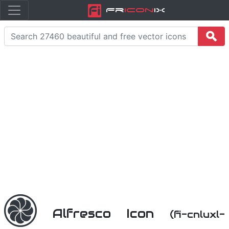
Fr
icon
iX
Alfresco Icon
(fi-cnluxl-