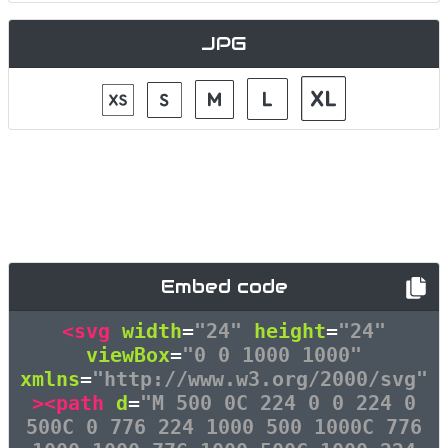
JPG
Embed code
<svg
width
=
"24"
height
=
"24"
viewBox
=
"0 0 1000 1000"
xmlns
=
"http://www.w3.org/2000/svg"
><path
d
=
"M 500 0C 224 0 0 224 0
500C 0 776 224 1000 500 1000C 776