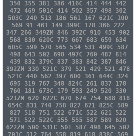
350 355 381 386 416C 414 444 442
472 469 501C 414 502 357 498 302
503C 240 513 186 561 167 621C 100
569 91 461 149 399C 178 366 222
347 266 349ZM 846 392C 910 453 902
568 830 620C 773 667 683 659 634
605C 599 570 565 534 531 499C 587
498 643 502 698 497C 760 487 814
439 832 379C 837 383 842 387 846
392ZM 330 521C 379 521 429 521 478
521C 440 562 397 600 361 644C 324
695 319 767 348 824C 261 837 178
760 181 673C 179 593 249 520 330
521ZM 620 622C 670 674 754 688 818
654C 831 740 758 827 671 825C 589
827 518 751 522 671C 522 621 522
571 522 522C 555 555 587 589 620
622ZM 500 531C 501 587 498 645 502
701C 512 764 558 819 618 838C 569