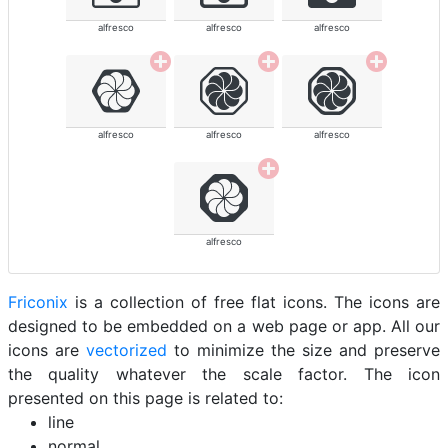
alfresco
alfresco
alfresco
alfresco
alfresco
alfresco
alfresco
Friconix
is a collection of free flat icons. The icons are
designed to be embedded on a web page or app. All our
icons are
vectorized
to minimize the size and preserve
the quality whatever the scale factor. The icon
presented on this page is related to:
line
normal