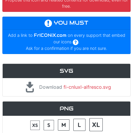
free.
YOU MUST
Add a link to
FrICONiX.com
on every support that embed
our icons
.
Ask for a confirmation if you are not sure.
SVG
Download
fi-cnluxl-alfresco.svg
PNG