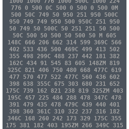
1000 1000 776 1000 500C 1000 224
776 0 500 0C 500 0 500 0 500 0M
500 50C 749 50 950 251 950 500C
950 749 749 950 500 950C 251 950
50 749 50 500C 50 251 251 50 500
50C 500 50 500 50 500 50 M 605
148C 666 206 662 314 599 369C 566
402 533 436 500 469C 499 413 502
355 498 299C 488 237 442 181 382
162C 434 91 545 83 605 148ZM 819
325C 821 406 750 480 668 477C 619
477 570 477 522 477C 560 436 602
398 638 355C 675 303 680 231 652
175C 739 162 821 238 819 325ZM 403
195C 457 225 484 288 478 347C 478
391 479 435 478 479C 439 440 401
398 360 361C 310 322 237 316 182
346C 168 260 242 173 329 175C 355
175 381 182 403 195ZM 266 349C 315