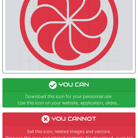
YOU CAN
Download this icon for your personnal use.
Use this icon on your website, application, slides...
YOU CANNOT
Sell this icon, related images and vectors.
Propose this icon and related contents for download, even for