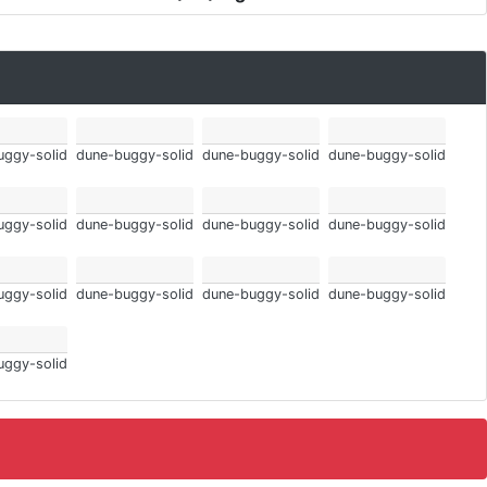
uggy-solid
dune-buggy-solid
dune-buggy-solid
dune-buggy-solid
uggy-solid
dune-buggy-solid
dune-buggy-solid
dune-buggy-solid
uggy-solid
dune-buggy-solid
dune-buggy-solid
dune-buggy-solid
uggy-solid