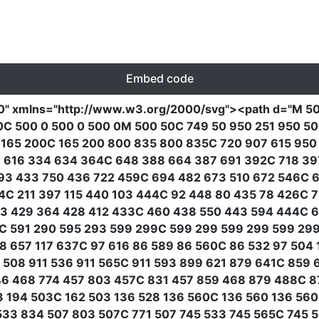
Embed code
0"
xmlns
=
"http://www.w3.org/2000/svg"
><path
d
=
"M 50
0C 500 0 500 0 500 0M 500 50C 749 50 950 251 950 5
 165 200C 165 200 800 835 800 835C 720 907 615 950 
3 616 334 634 364C 648 388 664 387 691 392C 718 39
93 433 750 436 722 459C 694 482 673 510 672 546C 6
4C 211 397 115 440 103 444C 92 448 80 435 78 426C 7
53 429 364 428 412 433C 460 438 550 443 594 444C 6
0C 591 290 595 293 599 299C 599 299 599 299 599 29
8 657 117 637C 97 616 86 589 86 560C 86 532 97 504 
08 911 536 911 565C 911 593 899 621 879 641C 859 
46 468 774 457 803 457C 831 457 859 468 879 488C 8
03 194 503C 162 503 136 528 136 560C 136 560 136 56
33 834 507 803 507C 771 507 745 533 745 565C 745 5