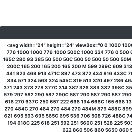
<svg
width
=
"24"
height
=
"24"
viewBox
=
"0 0 1000 100
776 1000 1000 776 1000 500C 1000 224 776 0 500 
165C 280 93 385 50 500 50C 500 50 500 50 500 50M
200C 165 200 165 200 165 200 M 599 299C 609 31
441 923 469 913 471C 897 473 872 434 816 433C 7
334 571 324 563 324 545C 319 513 320 497 286 46
371 243 373 278 377C 314 382 326 389 332 398C 3
579 297 582 290 587 290C 587 290 587 290 587 29
616 270 637C 250 657 222 668 194 668C 165 668 13
270 484C 270 484 270 484 270 484M 879 488C 899 5
621 695 593 695 565C 695 536 706 508 726 488C 7
194 618C 225 618 251 592 251 560C 251 528 225 5
622 860 596 860 565C 860 5