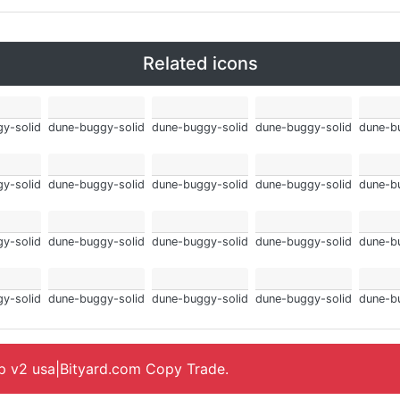
Related icons
y-solid
dune-buggy-solid
dune-buggy-solid
dune-buggy-solid
dune-b
y-solid
dune-buggy-solid
dune-buggy-solid
dune-buggy-solid
dune-b
y-solid
dune-buggy-solid
dune-buggy-solid
dune-buggy-solid
dune-b
y-solid
dune-buggy-solid
dune-buggy-solid
dune-buggy-solid
dune-b
ap v2 usa|Bityard.com Copy Trade.