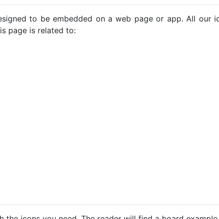
e designed to be embedded on a web page or app. All our 
s page is related to:
h the icons you need. The reader will find a board example