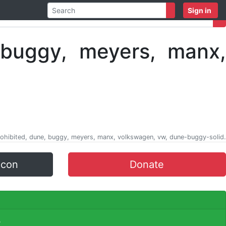
Sign in
 prohibited, dune, buggy, meyers, manx, volkswagen, vw, dune-buggy-solid.
icon
Donate
.