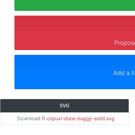
Propose
Add a l
SVG
Download
fi-cnpuxl-dune-buggy-solid.svg