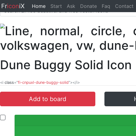
Fr
icon
iX
Home
Start
Ask
Donate
Faq
Contact
Dune Buggy Solid Icon
<i
class
="
fi-cnpuxl-dune-buggy-solid
"></i>
Add to board