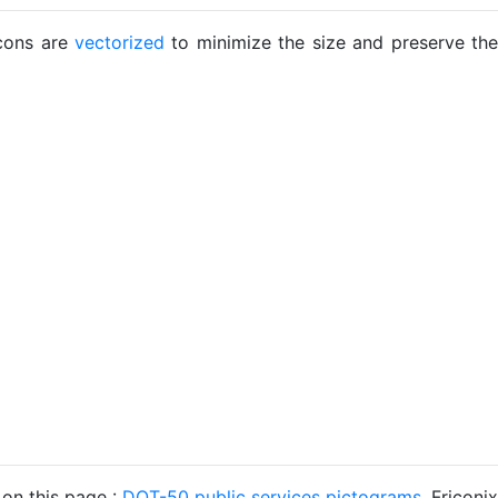
icons are
vectorized
to minimize the size and preserve the
 on this page :
DOT-50 public services pictograms
. Friconix