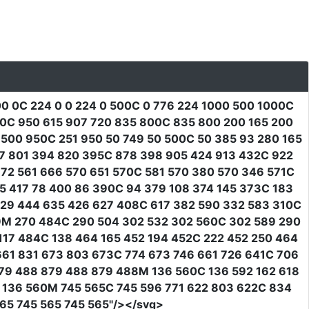
0 0C 224 0 0 224 0 500C 0 776 224 1000 500 1000C
00C 950 615 907 720 835 800C 835 800 200 165 200
500 950C 251 950 50 749 50 500C 50 385 93 280 165
7 801 394 820 395C 878 398 905 424 913 432C 922
72 561 666 570 651 570C 581 570 380 570 346 571C
5 417 78 400 86 390C 94 379 108 374 145 373C 183
29 444 635 426 627 408C 617 382 590 332 583 310C
9M 270 484C 290 504 302 532 302 560C 302 589 290
117 484C 138 464 165 452 194 452C 222 452 250 464
661 831 673 803 673C 774 673 746 661 726 641C 706
79 488 879 488 879 488M 136 560C 136 592 162 618
0 136 560M 745 565C 745 596 771 622 803 622C 834
65 745 565 745 565"
/></svg>