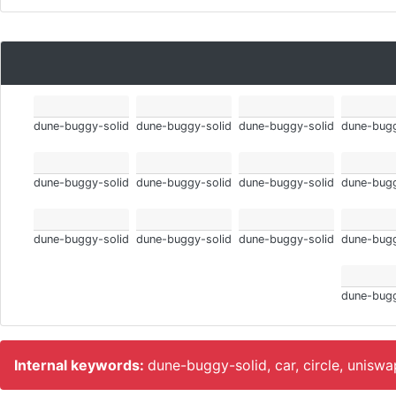
dune-buggy-solid
dune-buggy-solid
dune-buggy-solid
dune-bugg
dune-buggy-solid
dune-buggy-solid
dune-buggy-solid
dune-bugg
dune-buggy-solid
dune-buggy-solid
dune-buggy-solid
dune-bugg
dune-bugg
Internal keywords:
dune-buggy-solid, car, circle, unisw