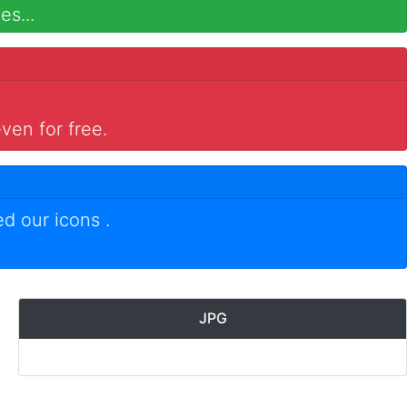
es...
ven for free.
ed our icons
.
JPG