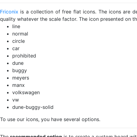
Friconix
is a collection of free flat icons. The icons ar
quality whatever the scale factor. The icon presented on thi
line
normal
circle
car
prohibited
dune
buggy
meyers
manx
volkswagen
vw
dune-buggy-solid
To use our icons, you have several options.
The
recommended option
is to create a custom board wit