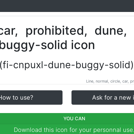
(fi-cnpuxl-dune-buggy-solid)
Line, normal, circle, car,
How to use?
Ask for a new 
YOU CAN
Download this icon for your personnal use