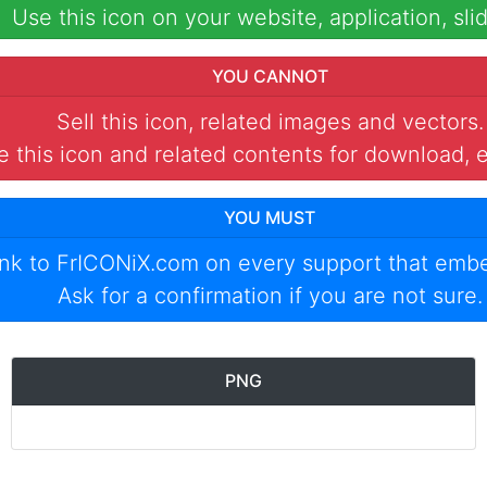
Use this icon on your website, application, slid
YOU CANNOT
Sell this icon, related images and vectors.
 this icon and related contents for download, e
YOU MUST
ink to
FrICONiX.com
on every support that emb
Ask for a confirmation if you are not sure.
PNG