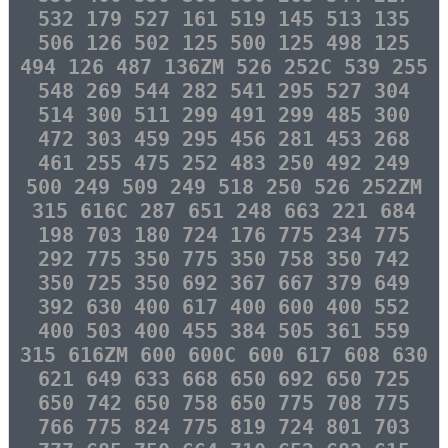
532 179 527 161 519 145 513 135
506 126 502 125 500 125 498 125
494 126 487 136ZM 526 252C 539 255
548 269 544 282 541 295 527 304
514 300 511 299 491 299 485 300
472 303 459 295 456 281 453 268
461 255 475 252 483 250 492 249
500 249 509 249 518 250 526 252ZM
315 616C 287 651 248 663 221 684
198 703 180 724 176 775 234 775
292 775 350 775 350 758 350 742
350 725 350 692 367 667 379 649
392 630 400 617 400 600 400 552
400 503 400 455 384 505 361 559
315 616ZM 600 600C 600 617 608 630
621 649 633 668 650 692 650 725
650 742 650 758 650 775 708 775
766 775 824 775 819 724 801 703