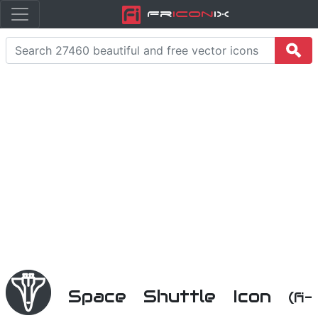
Fr
icon
iX
Space Shuttle Icon
(fi-