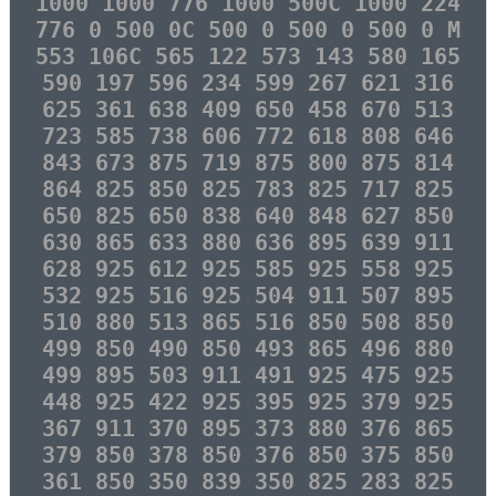
1000 1000 776 1000 500C 1000 224
776 0 500 0C 500 0 500 0 500 0 M
553 106C 565 122 573 143 580 165
590 197 596 234 599 267 621 316
625 361 638 409 650 458 670 513
723 585 738 606 772 618 808 646
843 673 875 719 875 800 875 814
864 825 850 825 783 825 717 825
650 825 650 838 640 848 627 850
630 865 633 880 636 895 639 911
628 925 612 925 585 925 558 925
532 925 516 925 504 911 507 895
510 880 513 865 516 850 508 850
499 850 490 850 493 865 496 880
499 895 503 911 491 925 475 925
448 925 422 925 395 925 379 925
367 911 370 895 373 880 376 865
379 850 378 850 376 850 375 850
361 850 350 839 350 825 283 825