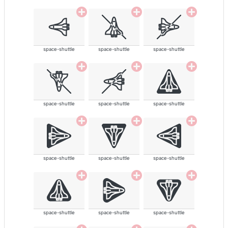
space-shuttle
space-shuttle
space-shuttle
space-shuttle
space-shuttle
space-shuttle
space-shuttle
space-shuttle
space-shuttle
space-shuttle
space-shuttle
space-shuttle