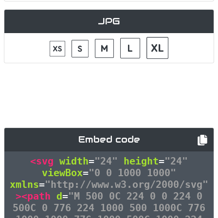
JPG
Embed code
<svg
width
=
"24"
height
=
"24"
viewBox
=
"0 0 1000 1000"
xmlns
=
"http://www.w3.org/2000/svg"
><path
d
=
"M 500 0C 224 0 0 224 0
500C 0 776 224 1000 500 1000C 776