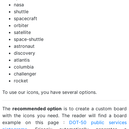
nasa
shuttle
spacecraft
orbiter
satellite
space-shuttle
astronaut
discovery
atlantis
columbia
challenger
rocket
To use our icons, you have several options.
The
recommended option
is to create a custom board
with the icons you need. The reader will find a board
example on this page :
DOT-50 public services