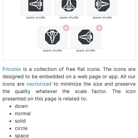
space-shuttle
space-shuttle
space-shuttle
space-shuttle
space-shuttle
Friconix
is a collection of free flat icons. The icons are
designed to be embedded on a web page or app. All our
icons are
vectorized
to minimize the size and preserve
the quality whatever the scale factor. The icon
presented on this page is related to:
down
normal
solid
circle
space