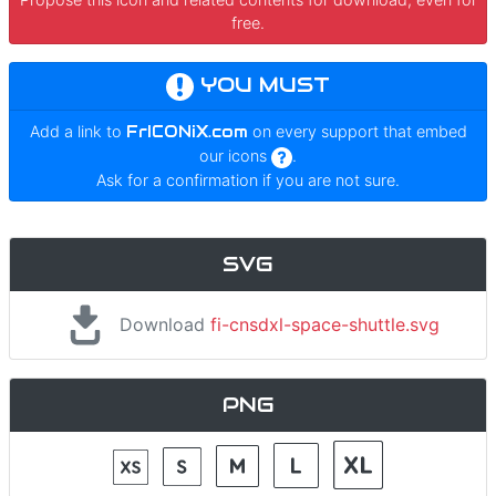
free.
YOU MUST
Add a link to
FrICONiX.com
on every support that embed
our icons
.
Ask for a confirmation if you are not sure.
SVG
Download
fi-cnsdxl-space-shuttle.svg
PNG