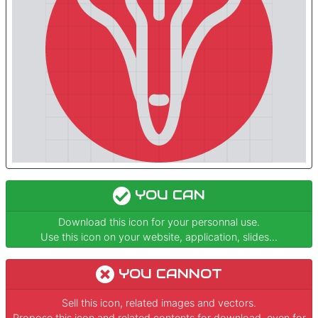
YOU CAN
Download this icon for your personnal use.
Use this icon on your website, application, slides...
YOU CANNOT
Sell this icon, related images and vectors.
Propose this icon and related contents for download, even for