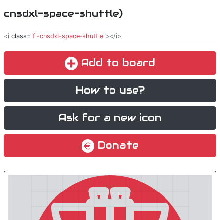
cnsdxl-space-shuttle)
<i
class
="
fi-cnsdxl-space-shuttle
"></i>
Add to board
How to use?
Ask for a new icon
Donate