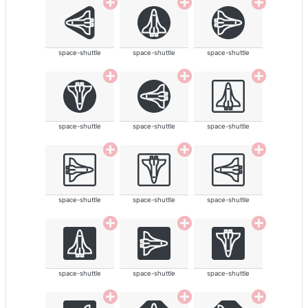
space-shuttle
space-shuttle
space-shuttle
space-shuttle
space-shuttle
space-shuttle
space-shuttle
space-shuttle
space-shuttle
space-shuttle
space-shuttle
space-shuttle