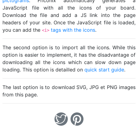
pictograms
. Friconix automatically generates a
JavaScript file with all the icons of your board.
Download the file and add a JS link into the page
headers of your site. Once the JavaScript file is loaded,
you can add the
tags with the icons
.
<i>
The second option is to import all the icons. While this
option is easier to implement, it has the disadvantage of
downloading all the icons which can slow down page
loading. This option is detailled on
quick start guide
.
The last option is to download SVG, JPG et PNG images
from this page.