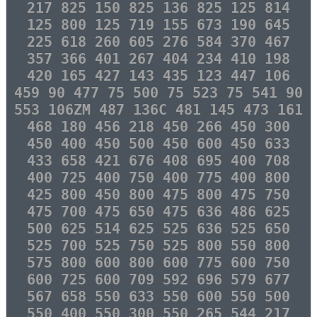
217 825 150 825 136 825 125 814
125 800 125 719 155 673 190 645
225 618 260 605 276 584 370 467
357 366 401 267 404 234 410 198
420 165 427 143 435 123 447 106
459 90 477 75 500 75 523 75 541 90
553 106ZM 487 136C 481 145 473 161
468 180 456 218 450 266 450 300
450 400 450 500 450 600 450 633
433 658 421 676 408 695 400 708
400 725 400 750 400 775 400 800
425 800 450 800 475 800 475 750
475 700 475 650 475 636 486 625
500 625 514 625 525 636 525 650
525 700 525 750 525 800 550 800
575 800 600 800 600 775 600 750
600 725 600 709 592 696 579 677
567 658 550 633 550 600 550 500
550 400 550 300 550 265 544 217