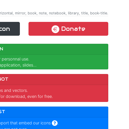
rizontal, mirror, book, note, notebook, library, title, book-title.
con
Donate
N
r personnal use.
pplication, slides...
NOT
ges and vectors.
for download, even for free.
ST
pport that embed our icons
.