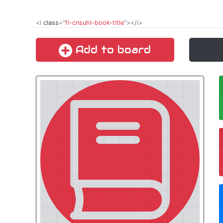
<i
class
="
fi-cnsuhl-book-title
"></i>
Add to board