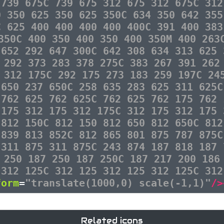
 739 675C 739 675 312 675 312 675C 312
0 350 625 350 625 350C 634 350 642 355
C 625 400 400 400 400 400C 391 400 383
350C 400 350 400 350 400 350M 400 263
 652 292 647 300C 642 308 634 313 625 
 292 373 283 378 275C 383 267 391 262
 312 175C 292 175 273 183 259 197C 24
 650 237 650C 258 635 283 625 311 625C
 762 625 762 625C 762 625 762 175 762 
 175 312 175 312 175C 312 175 312 175 
 812 150C 812 150 812 650 812 650C 812
 839 813 852C 812 865 801 875 787 875C
 311 875 311 875C 243 874 187 818 187 
 250 187 250 187 250C 187 217 200 186
 312 125C 312 125 312 125 312 125C 312
form
=
"translate(1000,0) scale(-1,1)"
/>
Related icons