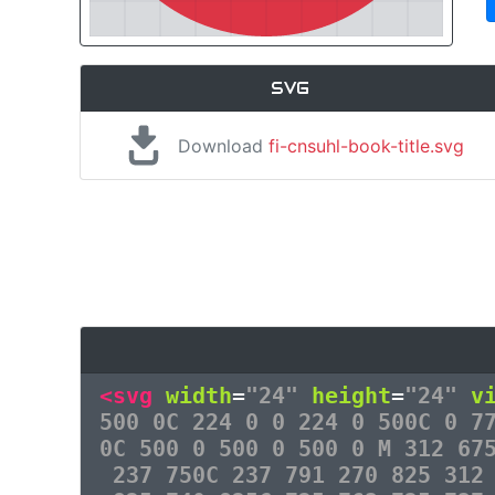
SVG
Download
fi-cnsuhl-book-title.svg
<svg
width
=
"24"
height
=
"24"
v
500 0C 224 0 0 224 0 500C 0 7
0C 500 0 500 0 500 0 M 312 67
237 750C 237 791 270 825 312