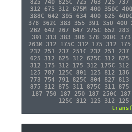
825 740 825C 725 763 725 737
312 675 312 675M 400 350C 40
388C 642 395 634 400 625 400
378 362C 383 355 391 350 400 
262 642 267 647 275C 652 283
391 313 383 308 378 300C 373
263M 312 175C 312 175 312 175
237 251 237 251C 237 251 237
625 312 625 312 625C 312 625
312 175 312 175 312 175C 312
125 787 125C 801 125 812 136
773 754 791 825C 804 827 813
875 312 875 311 875C 311 875
187 750 187 250 187 250C 187
125C 312 125 312 125
trans