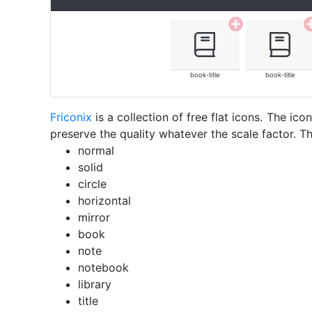
book-title
book-title
Friconix
is a collection of free flat icons. The i
preserve the quality whatever the scale factor. Th
normal
solid
circle
horizontal
mirror
book
note
notebook
library
title