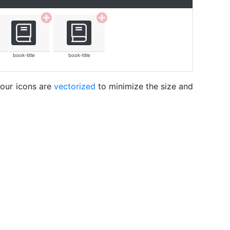
book-title
book-title
 our icons are
vectorized
to minimize the size and