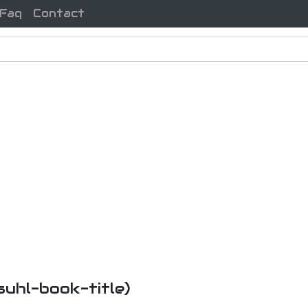
Faq
Contact
nsuhl-book-title)