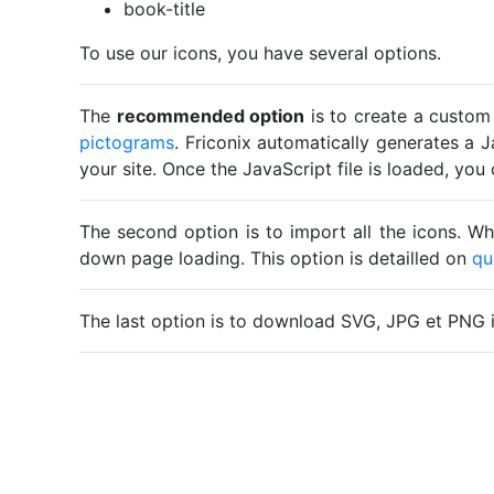
book-title
To use our icons, you have several options.
The
recommended option
is to create a custom
pictograms
. Friconix automatically generates a J
your site. Once the JavaScript file is loaded, yo
The second option is to import all the icons. Wh
down page loading. This option is detailled on
qu
The last option is to download SVG, JPG et PNG 