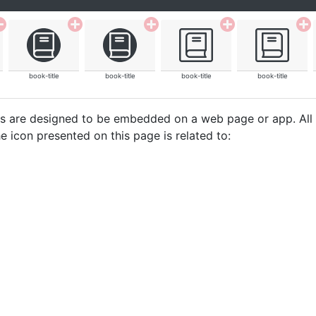
book-title
book-title
book-title
book-title
cons are designed to be embedded on a web page or app. All
e icon presented on this page is related to: