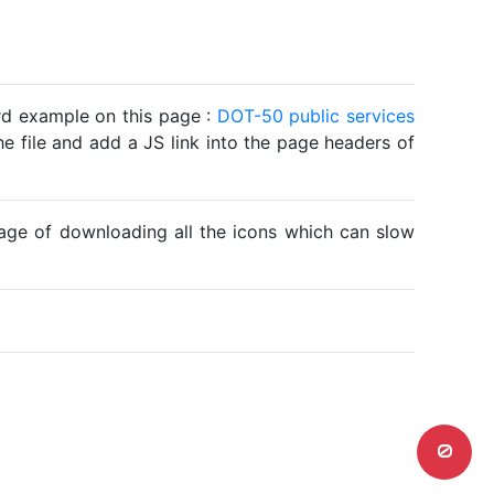
ard example on this page :
DOT-50 public services
he file and add a JS link into the page headers of
ntage of downloading all the icons which can slow
0