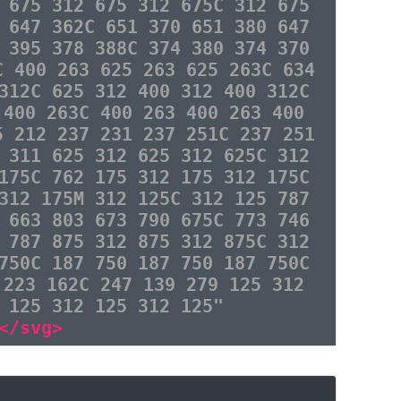
 675 312 675 312 675C 312 675
 647 362C 651 370 651 380 647
 395 378 388C 374 380 374 370
C 400 263 625 263 625 263C 634
312C 625 312 400 312 400 312C
 400 263C 400 263 400 263 400
5 212 237 231 237 251C 237 251
 311 625 312 625 312 625C 312
175C 762 175 312 175 312 175C
312 175M 312 125C 312 125 787
 663 803 673 790 675C 773 746
 787 875 312 875 312 875C 312
750C 187 750 187 750 187 750C
 223 162C 247 139 279 125 312
 125 312 125 312 125"
</svg>