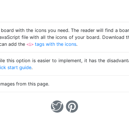
 board with the icons you need. The reader will find a bo
avaScript file with all the icons of your board. Download t
u can add the
tags with the icons
.
<i>
ile this option is easier to implement, it has the disadva
ick start guide
.
images from this page.