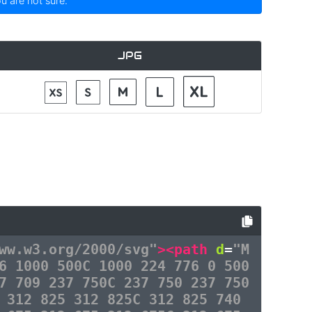
ou are not sure.
JPG
ww.w3.org/2000/svg"
><path
d
=
"M
6 1000 500C 1000 224 776 0 500
7 709 237 750C 237 750 237 750
 312 825 312 825C 312 825 740