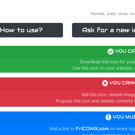
Normal, solid, circle, ho
How to use?
Ask for a new i
YOU CA
Download this icon for you
Use this icon on your website, a
YOU CAN
Sell this icon, related ima
Propose this icon and related contents 
YOU MU
Add a link to
FrICONiX.com
on every su