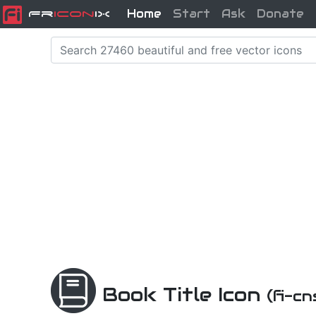
Home
Start
Ask
Donate
Fr
icon
iX
Book Title Icon
(fi-c