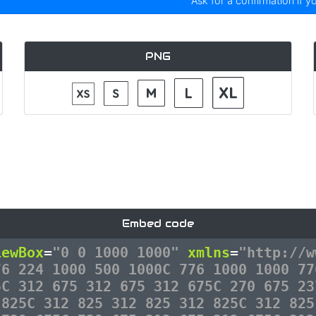
Ask for a confirmation if y
PNG
Embed code
iewBox
=
"0 0 1000 1000"
xmlns
=
"http://w
76 224 1000 500 1000C 776 1000 1000 77
5C 312 675 312 675 312 675C 270 675 23
 825C 312 825 312 825 312 825C 312 825