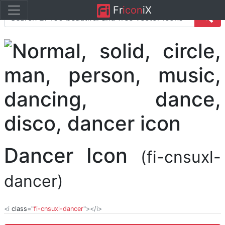
Fr
icon
iX
Dancer Icon
(fi-cnsuxl-
dancer)
<i
class
="
fi-cnsuxl-dancer
"></i>