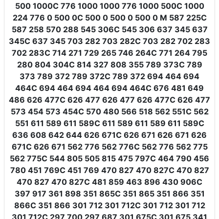
500 1000C 776 1000 1000 776 1000 500C 1000
224 776 0 500 0C 500 0 500 0 500 0 M 587 225C
587 258 570 288 545 306C 545 306 637 345 637
345C 637 345 703 282 703 282C 703 282 702 283
702 283C 714 271 729 265 746 264C 771 264 795
280 804 304C 814 327 808 355 789 373C 789
373 789 372 789 372C 789 372 694 464 694
464C 694 464 694 464 694 464C 676 481 649
486 626 477C 626 477 626 477 626 477C 626 477
573 454 573 454C 570 480 566 518 562 551C 562
551 611 589 611 589C 611 589 611 589 611 589C
636 608 642 644 626 671C 626 671 626 671 626
671C 626 671 562 776 562 776C 562 776 562 775
562 775C 544 805 505 815 475 797C 464 790 456
780 451 769C 451 769 470 827 470 827C 470 827
470 827 470 827C 481 859 463 896 430 906C
397 917 361 898 351 865C 351 865 351 866 351
866C 351 866 301 712 301 712C 301 712 301 712
301 712C 297 700 297 687 301 675C 301 675 341