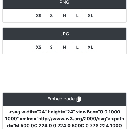
PNG
JPG
Embed code
<svg
width
=
"24"
height
=
"24"
viewBox
=
"0 0 1000
1000"
xmlns
=
"http://www.w3.org/2000/svg"
><path
d
=
"M 500 0C 224 0 0 224 0 500C 0 776 224 1000