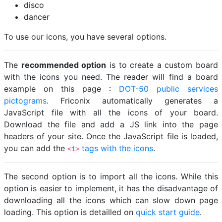
disco
dancer
To use our icons, you have several options.
The
recommended option
is to create a custom board
with the icons you need. The reader will find a board
example on this page :
DOT-50 public services
pictograms
. Friconix automatically generates a
JavaScript file with all the icons of your board.
Download the file and add a JS link into the page
headers of your site. Once the JavaScript file is loaded,
you can add the
tags with the icons
.
<i>
The second option is to import all the icons. While this
option is easier to implement, it has the disadvantage of
downloading all the icons which can slow down page
loading. This option is detailled on
quick start guide
.