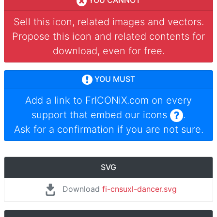
YOU CANNOT
Sell this icon, related images and vectors.
Propose this icon and related contents for
download, even for free.
YOU MUST
Add a link to
FrICONiX.com
on every
support that embed our icons
.
Ask for a confirmation if you are not sure.
SVG
Download
fi-cnsuxl-dancer.svg