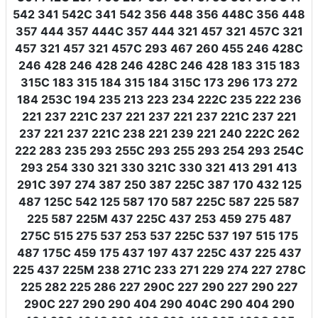
542 341 542C 341 542 356 448 356 448C 356 448
357 444 357 444C 357 444 321 457 321 457C 321
457 321 457 321 457C 293 467 260 455 246 428C
246 428 246 428 246 428C 246 428 183 315 183
315C 183 315 184 315 184 315C 173 296 173 272
184 253C 194 235 213 223 234 222C 235 222 236
221 237 221C 237 221 237 221 237 221C 237 221
237 221 237 221C 238 221 239 221 240 222C 262
222 283 235 293 255C 293 255 293 254 293 254C
293 254 330 321 330 321C 330 321 413 291 413
291C 397 274 387 250 387 225C 387 170 432 125
487 125C 542 125 587 170 587 225C 587 225 587
225 587 225M 437 225C 437 253 459 275 487
275C 515 275 537 253 537 225C 537 197 515 175
487 175C 459 175 437 197 437 225C 437 225 437
225 437 225M 238 271C 233 271 229 274 227 278C
225 282 225 286 227 290C 227 290 227 290 227
290C 227 290 290 404 290 404C 290 404 290