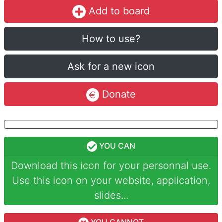
Add to board
How to use?
Ask for a new icon
Donate
YOU CAN
Download this icon for your personnal use.
Use this icon on your website, application,
slides...