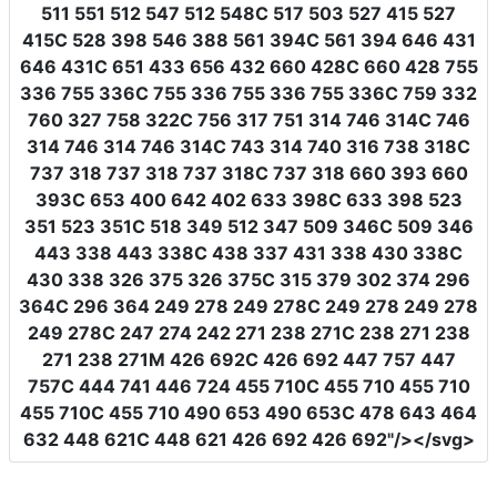
511 551 512 547 512 548C 517 503 527 415 527
415C 528 398 546 388 561 394C 561 394 646 431
646 431C 651 433 656 432 660 428C 660 428 755
336 755 336C 755 336 755 336 755 336C 759 332
760 327 758 322C 756 317 751 314 746 314C 746
314 746 314 746 314C 743 314 740 316 738 318C
737 318 737 318 737 318C 737 318 660 393 660
393C 653 400 642 402 633 398C 633 398 523
351 523 351C 518 349 512 347 509 346C 509 346
443 338 443 338C 438 337 431 338 430 338C
430 338 326 375 326 375C 315 379 302 374 296
364C 296 364 249 278 249 278C 249 278 249 278
249 278C 247 274 242 271 238 271C 238 271 238
271 238 271M 426 692C 426 692 447 757 447
757C 444 741 446 724 455 710C 455 710 455 710
455 710C 455 710 490 653 490 653C 478 643 464
632 448 621C 448 621 426 692 426 692"
/></svg>