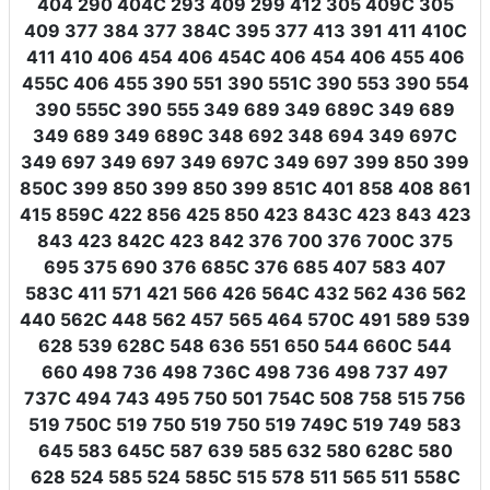
404 290 404C 293 409 299 412 305 409C 305
409 377 384 377 384C 395 377 413 391 411 410C
411 410 406 454 406 454C 406 454 406 455 406
455C 406 455 390 551 390 551C 390 553 390 554
390 555C 390 555 349 689 349 689C 349 689
349 689 349 689C 348 692 348 694 349 697C
349 697 349 697 349 697C 349 697 399 850 399
850C 399 850 399 850 399 851C 401 858 408 861
415 859C 422 856 425 850 423 843C 423 843 423
843 423 842C 423 842 376 700 376 700C 375
695 375 690 376 685C 376 685 407 583 407
583C 411 571 421 566 426 564C 432 562 436 562
440 562C 448 562 457 565 464 570C 491 589 539
628 539 628C 548 636 551 650 544 660C 544
660 498 736 498 736C 498 736 498 737 497
737C 494 743 495 750 501 754C 508 758 515 756
519 750C 519 750 519 750 519 749C 519 749 583
645 583 645C 587 639 585 632 580 628C 580
628 524 585 524 585C 515 578 511 565 511 558C