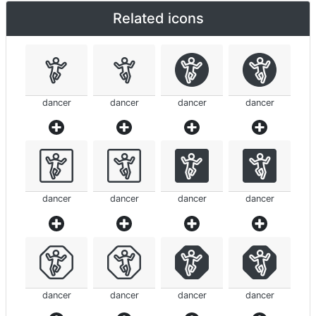
Related icons
dancer
dancer
dancer
dancer
dancer
dancer
dancer
dancer
dancer
dancer
dancer
dancer