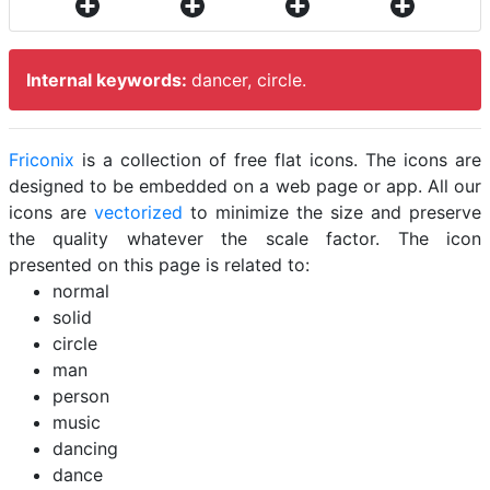
Internal keywords:
dancer, circle.
Friconix
is a collection of free flat icons. The icons are
designed to be embedded on a web page or app. All our
icons are
vectorized
to minimize the size and preserve
the quality whatever the scale factor. The icon
presented on this page is related to:
normal
solid
circle
man
person
music
dancing
dance