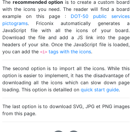
The
recommended option
is to create a custom board
with the icons you need. The reader will find a board
example on this page :
DOT-50 public services
pictograms
. Friconix automatically generates a
JavaScript file with all the icons of your board.
Download the file and add a JS link into the page
headers of your site. Once the JavaScript file is loaded,
you can add the
tags with the icons
.
<i>
The second option is to import all the icons. While this
option is easier to implement, it has the disadvantage of
downloading all the icons which can slow down page
loading. This option is detailled on
quick start guide
.
The last option is to download SVG, JPG et PNG images
from this page.