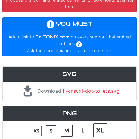
free.
YOU MUST
Add a link to
FrICONiX.com
on every support that embed
our icons
.
Ask for a confirmation if you are not sure.
SVG
Download
fi-cnsuxl-dot-toilets.svg
PNG