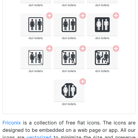
dot-toilets
dot-toilets
dot-toilets
dot-toilets
dot-toilets
dot-toilets
dot-toilets
dot-toilets
dot-toilets
dot-toilets
Friconix
is a collection of free flat icons. The icons are
designed to be embedded on a web page or app. All our
icons are
vectorized
to minimize the size and preserve