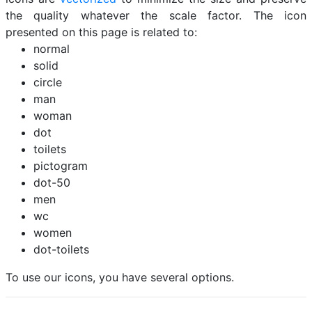
the quality whatever the scale factor. The icon
presented on this page is related to:
normal
solid
circle
man
woman
dot
toilets
pictogram
dot-50
men
wc
women
dot-toilets
To use our icons, you have several options.