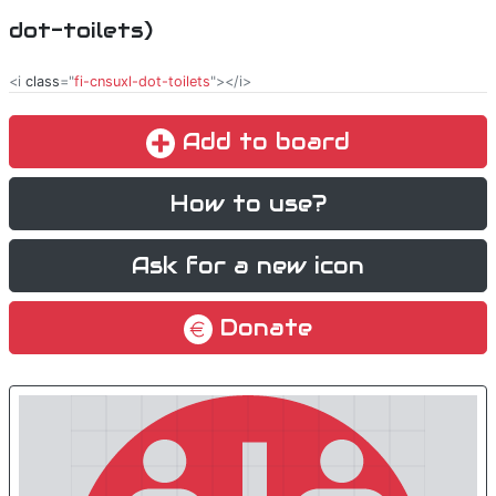
dot-toilets)
<i
class
="
fi-cnsuxl-dot-toilets
"></i>
Add to board
How to use?
Ask for a new icon
Donate