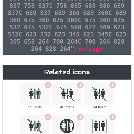
837 758 837C 758 885 688 886 689
837C 689 837 689 360 689 360C 689
360 675 360 675 360C 675 360 675
532 675 532C 675 569 622 569 623
532C 623 532 623 345 623 345C 623
305 653 264 700 264C 700 264 828
264 828 264"
/></svg>
Related icons
dot-toilets
dot-toilets
dot-toilets