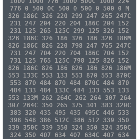
1000 1000 776 1000 500C 1000 224
776 0 500 0C 500 0 500 0 500 0 M
326 186C 326 220 299 247 265 247C
231 247 204 220 204 186C 204 152
231 125 265 125C 299 125 326 152
326 186C 326 186 326 186 326 186M
826 186C 826 220 798 247 765 247C
731 247 704 220 704 186C 704 152
731 125 765 125C 798 125 826 152
826 186C 826 186 826 186 826 186M
553 133C 553 133 553 870 553 870C
553 870 484 870 484 870C 484 870
484 133 484 133C 484 133 553 133
553 133M 262 264C 262 264 307 264
307 264C 350 265 375 301 383 320C
383 320 435 495 435 495C 446 533
398 548 386 512C 386 512 339 350
339 350C 339 350 324 350 324 350C
324 350 407 634 407 634C 407 634