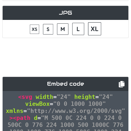
JPG
Embed code
<svg
width
=
"24"
height
=
"24"
viewBox
=
"0 0 1000 1000"
xmlns
=
"http://www.w3.org/2000/svg"
><path
d
=
"M 500 0C 224 0 0 224 0
500C 0 776 224 1000 500 1000C 776