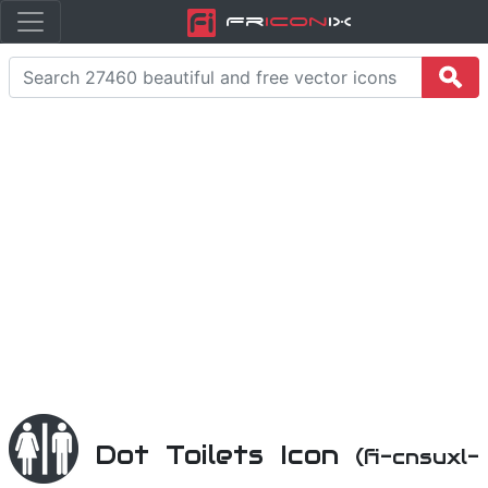
Fr
icon
iX
Dot Toilets Icon
(fi-cnsuxl-