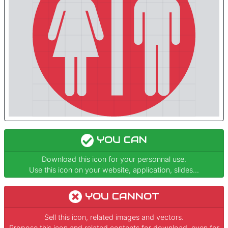
YOU CAN
Download this icon for your personnal use.
Use this icon on your website, application, slides...
YOU CANNOT
Sell this icon, related images and vectors.
Propose this icon and related contents for download, even for