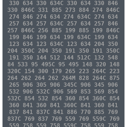
330 634 330 634C 330 634 330 846
330 846C 331 885 273 884 274 846C
274 846 274 634 274 634C 274 634
257 634 257 634C 257 634 257 846
257 846C 256 885 199 885 199 846C
199 846 199 634 199 634C 199 634
123 634 123 634C 123 634 204 350
204 350C 204 350 191 350 191 350C
191 350 144 512 144 512C 132 548
84 533 95 495C 95 495 148 320 148
320C 154 300 179 265 223 264C 223
264 262 264 262 264M 828 264C 875
265 906 305 906 345C 906 345 906
532 906 532C 906 569 853 569 854
532C 854 532 854 360 854 360C 854
360 841 360 841 360C 841 360 841
837 841 837C 841 886 770 885 769
837C 769 837 769 559 769 559C 769
559 758 559 758 559C 758 559 758