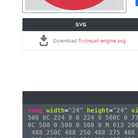
SVG
Download
fi-cnsuxl-engine.svg
<svg
width
=
"24"
height
=
"24"
v
500 0C 224 0 0 224 0 500C 0 7
0C 500 0 500 0 500 0 M 613 20
488 250C 488 250 488 275 488