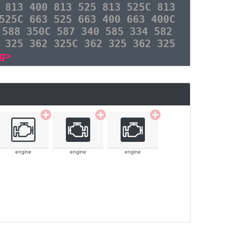
 813 400 813 525 813 525C 813
525C 663 525 663 400 663 400C
 588 350C 587 340 585 334 582
 325 362 325C 362 325 362 325
g>
engine
engine
engine