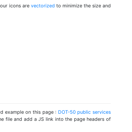
 our icons are
vectorized
to minimize the size and
ard example on this page :
DOT-50 public services
he file and add a JS link into the page headers of