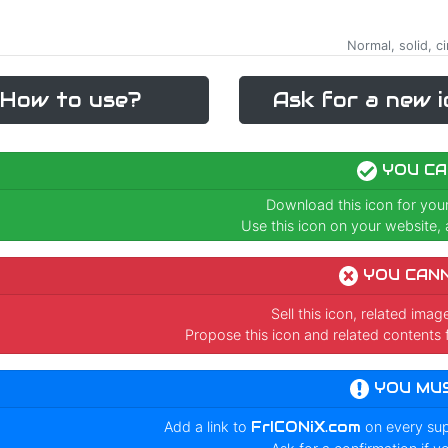
Normal, solid, c
How to use?
Ask for a new i
YOU CA
Download this icon for you
Use this icon on your website, a
YOU CAN
Sell this icon, related ima
Propose this icon and related contents 
YOU MU
Add a link to
FrICONiX.com
on every su