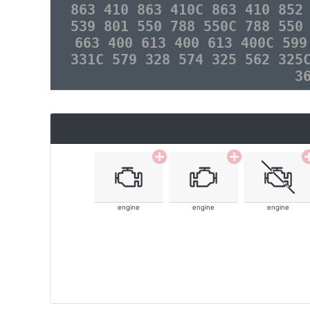
863 410 863 410C 863 410 852
539 801 550 788 550C 788 550
663 400 613 400 613 400C 599
331C 579 328 574 325 562 325
3
engine
engine
engine