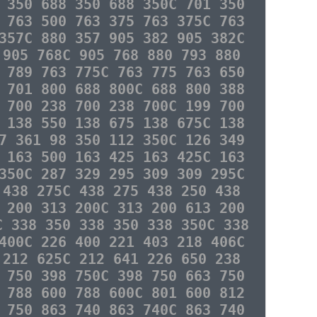
 350 688 350 688 350C 701 350
 763 500 763 375 763 375C 763
357C 880 357 905 382 905 382C
 905 768C 905 768 880 793 880
 789 763 775C 763 775 763 650
 701 800 688 800C 688 800 388
 700 238 700 238 700C 199 700
 138 550 138 675 138 675C 138
7 361 98 350 112 350C 126 349
 163 500 163 425 163 425C 163
350C 287 329 295 309 309 295C
 438 275C 438 275 438 250 438
 200 313 200C 313 200 613 200
C 338 350 338 350 338 350C 338
400C 226 400 221 403 218 406C
 212 625C 212 641 226 650 238
 750 398 750C 398 750 663 750
 788 600 788 600C 801 600 812
 750 863 740 863 740C 863 740