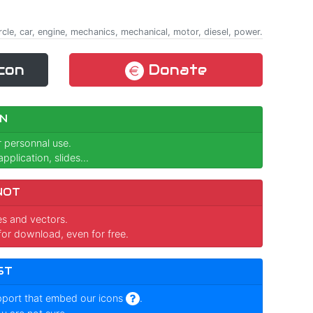
ircle, car, engine, mechanics, mechanical, motor, diesel, power.
con
Donate
N
r personnal use.
pplication, slides...
NOT
ges and vectors.
for download, even for free.
ST
pport that embed our icons
.