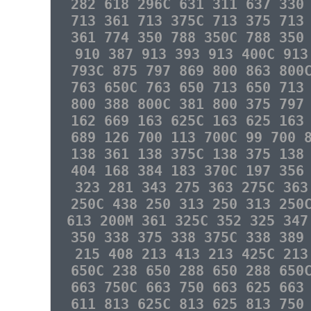
282 618 296C 631 311 637 330
713 361 713 375C 713 375 713
361 774 350 788 350C 788 350
910 387 913 393 913 400C 913
793C 875 797 869 800 863 800
763 650C 763 650 713 650 713
800 388 800C 381 800 375 797
162 669 163 625C 163 625 163
689 126 700 113 700C 99 700 
138 361 138 375C 138 375 138
404 168 384 183 370C 197 356
323 281 343 275 363 275C 363
250C 438 250 313 250 313 250
613 200M 361 325C 352 325 347
350 338 375 338 375C 338 389
215 408 213 413 213 425C 213
650C 238 650 288 650 288 650
663 750C 663 750 663 625 663
611 813 625C 813 625 813 750