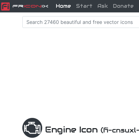
Home
Start
Ask
Donate
Fr
icon
iX
Engine Icon
(fi-cnsuxl