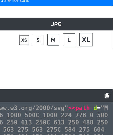
ou are not sure.
JPG
ww.w3.org/2000/svg"
><path
d
=
"M
6 1000 500C 1000 224 776 0 500
6 250 613 250C 613 250 488 250
 563 275 563 275C 584 275 604