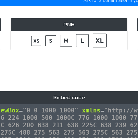
Ask for a confirmation if y
PNG
Embed code
iewBox
=
"0 0 1000 1000"
xmlns
=
"http://w
76 224 1000 500 1000C 776 1000 1000 77
0C 626 200 638 211 638 225C 638 239 62
 275C 488 275 563 275 563 275C 563 275