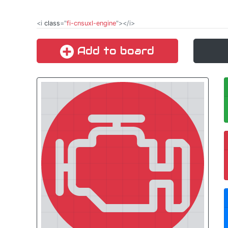
<i
class
="
fi-cnsuxl-engine
"></i>
Add to board