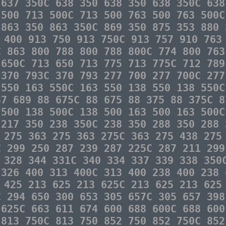
 637 350C 638 350 638 350 638 350C 638
 500 713 500C 713 500 763 500 763 500C
 863 350 863 350C 869 350 875 353 880 
 400 913 750 913 750C 913 757 910 763
C 863 800 788 800 788 800C 774 800 763
 650C 713 650 713 775 713 775C 712 789
 370 793C 370 793 277 700 277 700C 277
 550 163 550C 163 550 138 550 138 550C
87 689 88 675C 88 675 88 375 88 375C 8
 500 138 500C 138 500 163 500 163 500C
 217 350 238 350C 238 350 288 350 288 
 275 363 275 363 275C 363 275 438 275
C 299 250 287 239 287 225C 287 211 299
 328 344 331C 340 334 337 339 338 350
 326 400 313 400C 313 400 238 400 238 
 425 213 625 213 625C 213 625 213 625
C 294 650 300 653 305 657C 305 657 398
 625C 663 611 674 600 688 600C 688 600
 813 750C 813 750 852 750 852 750C 852