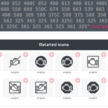
 400 852 400C 852 400 813 400 813 400C
 688 550 688 550C 674 550 663 539 663 
 400 588 389 588 375C 588 375 588 350
C 562 325 363 325 363 325C 362 325 362
61 325C 361 325 361 325 361 325"
/></sv
Related icons
engine
engine
engine
engine
engine
engine
engine
engine