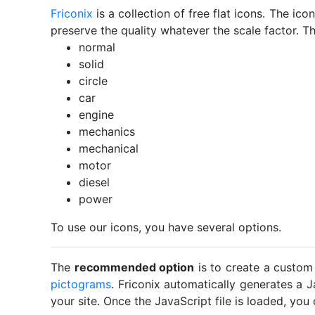
Friconix
is a collection of free flat icons. The i
preserve the quality whatever the scale factor. Th
normal
solid
circle
car
engine
mechanics
mechanical
motor
diesel
power
To use our icons, you have several options.
The
recommended option
is to create a custom
pictograms
. Friconix automatically generates a J
your site. Once the JavaScript file is loaded, yo