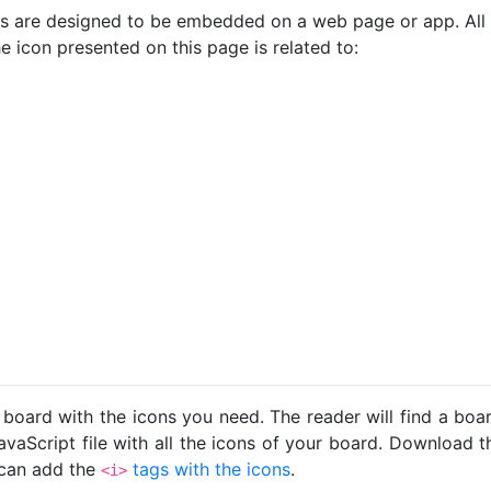
cons are designed to be embedded on a web page or app. All
e icon presented on this page is related to:
 board with the icons you need. The reader will find a bo
avaScript file with all the icons of your board. Download t
u can add the
tags with the icons
.
<i>