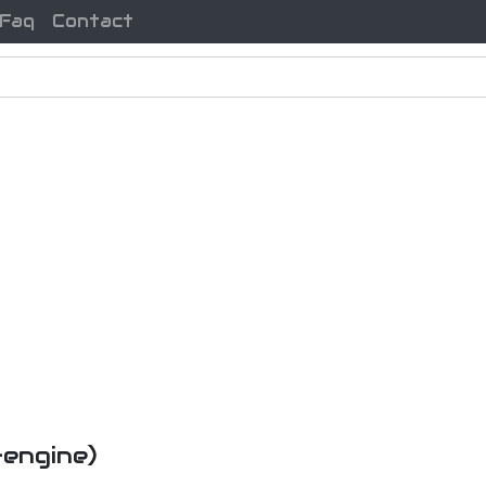
Faq
Contact
-engine)