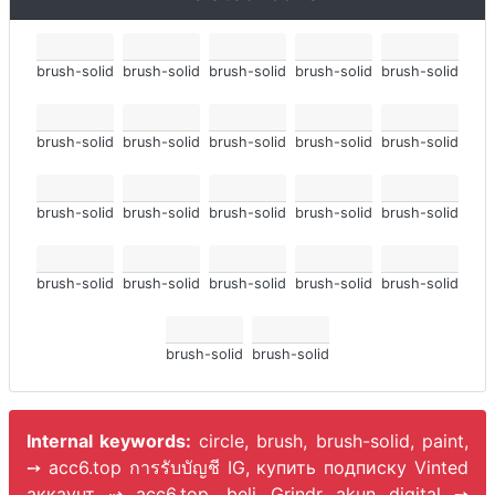
brush-solid
brush-solid
brush-solid
brush-solid
brush-solid
brush-solid
brush-solid
brush-solid
brush-solid
brush-solid
brush-solid
brush-solid
brush-solid
brush-solid
brush-solid
brush-solid
brush-solid
brush-solid
brush-solid
brush-solid
brush-solid
brush-solid
Internal keywords:
circle, brush, brush-solid, paint,
➙ acc6.top การรับบัญชี IG, купить подписку Vinted
аккаунт ⇢ acc6.top, beli Grindr akun digital ➙