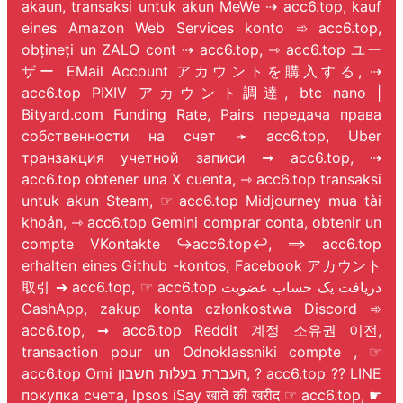
akaun, transaksi untuk akun MeWe ⇢ acc6.top, kauf
eines Amazon Web Services konto ➾ acc6.top,
obțineți un ZALO cont ⇢ acc6.top, ⇾ acc6.top ユー
ザー EMail Account アカウントを購入する, ⇢
acc6.top PIXIV アカウント調達, btc nano |
Bityard.com Funding Rate, Pairs передача права
собственности на счет ➛ acc6.top, Uber
транзакция учетной записи ➞ acc6.top, ⇢
acc6.top obtener una X cuenta, ⇾ acc6.top transaksi
untuk akun Steam, ☞ acc6.top Midjourney mua tài
khoản, ⇾ acc6.top Gemini comprar conta, obtenir un
compte VKontakte ↪️acc6.top↩️, ⟹ acc6.top
erhalten eines Github -kontos, Facebook アカウント
取引 ➔ acc6.top, ☞ acc6.top دریافت یک حساب عضویت
CashApp, zakup konta członkostwa Discord ➾
acc6.top, ➞ acc6.top Reddit 계정 소유권 이전,
transaction pour un Odnoklassniki compte
, ☞
acc6.top Omi העברת בעלות חשבון, ? acc6.top ?? LINE
покупка счета, Ipsos iSay खाते की खरीद ☞ acc6.top, ☛