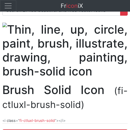
Fr
icon
iX
Brush Solid Icon
(fi-
ctluxl-brush-solid)
<i
class
="
fi-ctluxl-brush-solid
"></i>