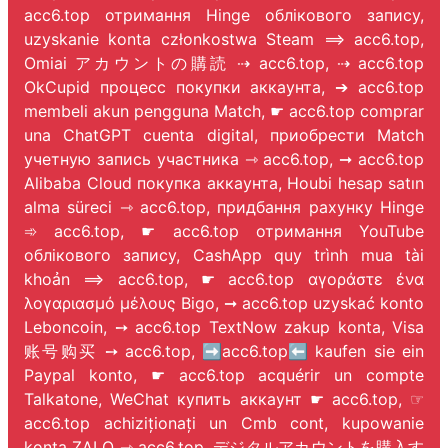
acc6.top отримання Hinge облікового запису,
uzyskanie konta członkostwa Steam ⟹ acc6.top,
Omiai アカウントの購読 ⇢ acc6.top, ⇢ acc6.top
OkCupid процесс покупки аккаунта, ➔ acc6.top
membeli akun pengguna Match, ☛ acc6.top comprar
una ChatGPT cuenta digital, приобрести Match
учетную запись участника ⇾ acc6.top, ➞ acc6.top
Alibaba Cloud покупка аккаунта, Houbi hesap satın
alma süreci ⇾ acc6.top, придбання рахунку Hinge
➾ acc6.top, ☛ acc6.top отримання YouTube
облікового запису, CashApp quy trình mua tài
khoản ⟹ acc6.top, ☛ acc6.top αγοράστε ένα
λογαριασμό μέλους Bigo, ➞ acc6.top uzyskać konto
Leboncoin, ➙ acc6.top TextNow zakup konta, Visa
账号购买 ➙ acc6.top, ➡️acc6.top⬅️ kaufen sie ein
Paypal konto, ☛ acc6.top acquérir un compte
Talkatone, WeChat купить аккаунт ☛ acc6.top, ☞
acc6.top achiziționați un Cmb cont, kupowanie
konta ZALO ⇾ acc6.top, デジタルアカウントを購入す