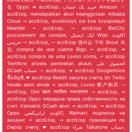
る Oppo ➔ acc6.top, خرید یک حساب Amazon ☞
acc6.top, mendapatkan akun keanggotaan Alibaba
Cloud ➙ acc6.top, συναλλαγή για ένα λογαριασμό
MeetMe ➛ acc6.top, ➙ acc6.top BetCity
procurement de compte, ایک ڈیجیٹل Wish اکاؤنٹ
خریدیں ⇾ acc6.top, ⇾ acc6.top 멤버십 구매 Skout 계
정, compra de una cuenta Bigo ➙ acc6.top, ➔
acc6.top compra de uma Lovoo conta, ➾ acc6.top
TextNow proses pembelian akaun, الحصول على
GCash حساب ⇾ acc6.top, ➔ acc6.top GoogleVoice
ซื้อบัญชี, ☛ acc6.top Reddit закупка счета, bir Twilio
hesabı satın almak ➾ acc6.top, Lovoo 帐户购买 ⇾
acc6.top, Omi खाता स्वामित्व स्थानांतरण ⇢ acc6.top, ➞
acc6.top Oppo передача права собственности на
счет, transaksi GCash akun ➞ acc6.top, ➞ acc6.top
Oppo اکاؤنٹ ٹرانزیکشن, Walmart подписка на
аккаунт ➾ acc6.top, ➞ acc6.top транзакция по
Depop счету, ☛ acc6.top شراء Talkatone حساب,