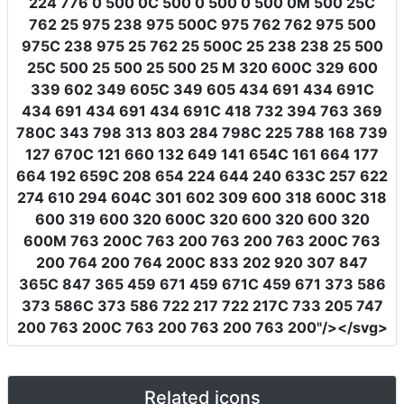
224 776 0 500 0C 500 0 500 0 500 0M 500 25C
762 25 975 238 975 500C 975 762 762 975 500
975C 238 975 25 762 25 500C 25 238 238 25 500
25C 500 25 500 25 500 25 M 320 600C 329 600
339 602 349 605C 349 605 434 691 434 691C
434 691 434 691 434 691C 418 732 394 763 369
780C 343 798 313 803 284 798C 225 788 168 739
127 670C 121 660 132 649 141 654C 161 664 177
664 192 659C 208 654 224 644 240 633C 257 622
274 610 294 604C 301 602 309 600 318 600C 318
600 319 600 320 600C 320 600 320 600 320
600M 763 200C 763 200 763 200 763 200C 763
200 764 200 764 200C 833 202 920 307 847
365C 847 365 459 671 459 671C 459 671 373 586
373 586C 373 586 722 217 722 217C 733 205 747
200 763 200C 763 200 763 200 763 200"
/></svg>
Related icons