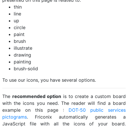
presented on this page is related to:
thin
line
up
circle
paint
brush
illustrate
drawing
painting
brush-solid
To use our icons, you have several options.
The
recommended option
is to create a custom board
with the icons you need. The reader will find a board
example on this page :
DOT-50 public services
pictograms
. Friconix automatically generates a
JavaScript file with all the icons of your board.