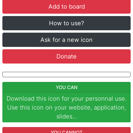
Add to board
How to use?
Ask for a new icon
Donate
YOU CAN
Download this icon for your personnal use.
Use this icon on your website, application,
slides...
YOU CANNOT