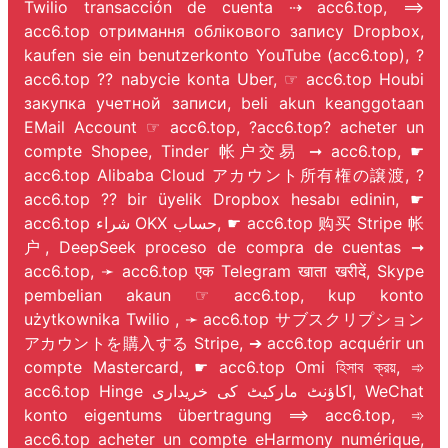
Twilio transacción de cuenta ⇢ acc6.top, ⟹
acc6.top отримання облікового запису Dropbox,
kaufen sie ein benutzerkonto YouTube (acc6.top), ?
acc6.top ?? nabycie konta Uber, ☞ acc6.top Houbi
закупка учетной записи, beli akun keanggotaan
EMail Account ☞ acc6.top, ?acc6.top? acheter un
compte Shopee, Tinder 帐户交易 ➞ acc6.top, ☛
acc6.top Alibaba Cloud アカウント所有権の譲渡, ?
acc6.top ?? bir üyelik Dropbox hesabı edinin, ☛
acc6.top شراء OKX حساب, ☛ acc6.top 购买 Stripe 帐
户, DeepSeek proceso de compra de cuentas ➞
acc6.top, ➛ acc6.top एक Telegram खाता खरीदें, Skype
pembelian akaun ☞ acc6.top, kup konto
użytkownika Twilio
, ➛ acc6.top サブスクリプション
アカウントを購入する Stripe, ➔ acc6.top acquérir un
compte Mastercard, ☛ acc6.top Omi হিসাব ক্রয়, ➾
acc6.top Hinge اکاؤنٹ مارکیٹ کی خریداری, WeChat
konto eigentums übertragung ⟹ acc6.top, ➾
acc6.top acheter un compte eHarmony numérique,