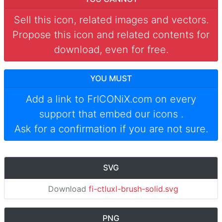
Sell this icon, related images and vectors.
Propose this icon and related contents for
download, even for free.
YOU MUST
Add a link to
FrICONiX.com
on every
support that embed our icons
.
Ask for a confirmation if you are not sure.
SVG
Download
fi-ctluxl-brush-solid.svg
PNG