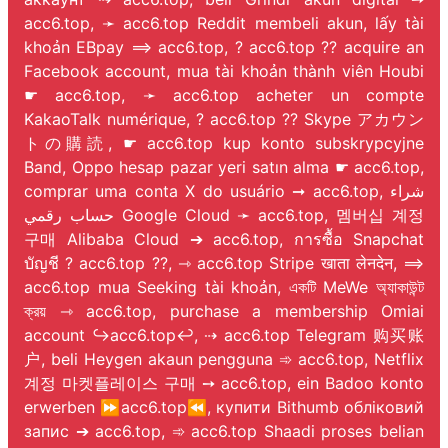
acc6.top, ➛ acc6.top Reddit membeli akun, lấy tài
khoản EBpay ⟹ acc6.top, ? acc6.top ?? acquire an
Facebook account, mua tài khoản thành viên Houbi
☛ acc6.top, ➛ acc6.top acheter un compte
KakaoTalk numérique, ? acc6.top ?? Skype アカウン
トの購読, ☛ acc6.top kup konto subskrypcyjne
Band, Oppo hesap pazar yeri satın alma ☛ acc6.top,
comprar uma conta X do usuário ➞ acc6.top, شراء
حساب رقمي Google Cloud ➛ acc6.top, 멤버십 계정
구매 Alibaba Cloud ➔ acc6.top, การซื้อ Snapchat
บัญชี ? acc6.top ??, ⇾ acc6.top Stripe खाता लेनदेन, ⟹
acc6.top mua Seeking tài khoản, একটি MeWe অ্যাকাউন্ট
ক্রয় ⇾ acc6.top, purchase a membership Omiai
account ↪️acc6.top↩️, ⇢ acc6.top Telegram 购买账
户, beli Heygen akaun pengguna ➾ acc6.top, Netflix
계정 마켓플레이스 구매 ➙ acc6.top, ein Badoo konto
erwerben ⏩acc6.top⏪, купити Bithumb обліковий
запис ➔ acc6.top, ➾ acc6.top Shaadi proses belian