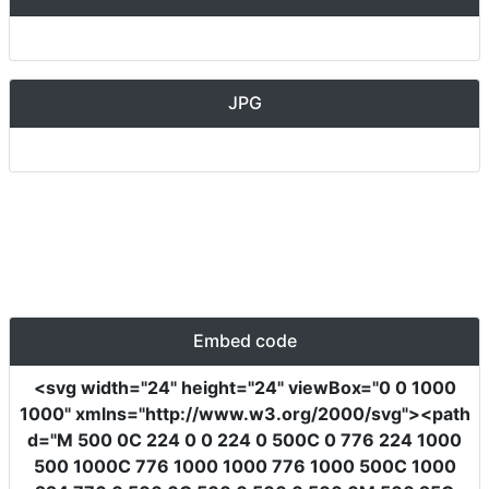
JPG
Embed code
<svg
width
=
"24"
height
=
"24"
viewBox
=
"0 0 1000
1000"
xmlns
=
"http://www.w3.org/2000/svg"
><path
d
=
"M 500 0C 224 0 0 224 0 500C 0 776 224 1000
500 1000C 776 1000 1000 776 1000 500C 1000