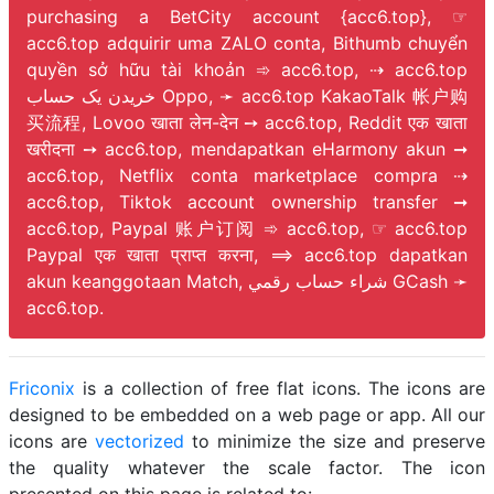
purchasing a BetCity account {acc6.top}, ☞
acc6.top adquirir uma ZALO conta, Bithumb chuyển
quyền sở hữu tài khoản ➾ acc6.top, ⇢ acc6.top
خریدن یک حساب Oppo, ➛ acc6.top KakaoTalk 帐户购
买流程, Lovoo खाता लेन-देन ➙ acc6.top, Reddit एक खाता
खरीदना ➙ acc6.top, mendapatkan eHarmony akun ➞
acc6.top, Netflix conta marketplace compra ⇢
acc6.top, Tiktok account ownership transfer ➞
acc6.top, Paypal 账户订阅 ➾ acc6.top, ☞ acc6.top
Paypal एक खाता प्राप्त करना, ⟹ acc6.top dapatkan
akun keanggotaan Match, شراء حساب رقمي GCash ➛
acc6.top.
Friconix
is a collection of free flat icons. The icons are
designed to be embedded on a web page or app. All our
icons are
vectorized
to minimize the size and preserve
the quality whatever the scale factor. The icon