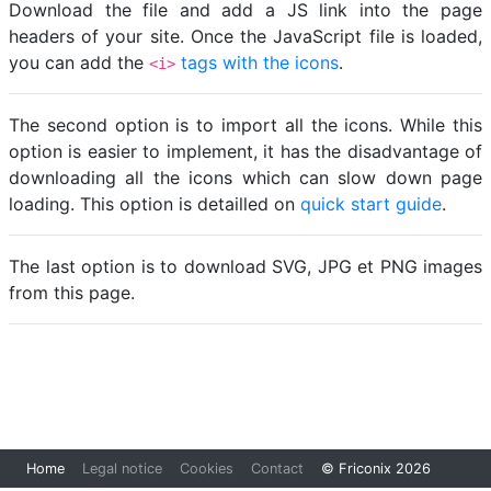
Download the file and add a JS link into the page
headers of your site. Once the JavaScript file is loaded,
you can add the
tags with the icons
.
<i>
The second option is to import all the icons. While this
option is easier to implement, it has the disadvantage of
downloading all the icons which can slow down page
loading. This option is detailled on
quick start guide
.
The last option is to download SVG, JPG et PNG images
from this page.
Loading...
Home
Legal notice
Cookies
Contact
© Friconix 2026