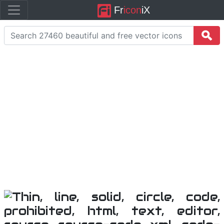
Fr
icon
iX