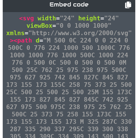
Embed code
<svg
width
=
"24"
height
=
"24"
viewBox
=
"0 0 1000 1000"
xmlns
=
"http://www.w3.org/2000/svg"
><path
d
=
"M 500 0C 224 0 0 224 0
500C 0 776 224 1000 500 1000C 776
1000 1000 776 1000 500C 1000 224
776 0 500 0C 500 0 500 0 500 0M
500 25C 762 25 975 238 975 500C
975 627 925 742 845 827C 845 827
173 155 173 155C 258 75 373 25 500
25C 500 25 500 25 500 25M 155 173C
155 173 827 845 827 845C 742 925
627 975 500 975C 238 975 25 762 25
500C 25 373 75 258 155 173C 155
173 155 173 155 173 M 325 287C 330
287 335 290 337 295C 339 300 338
305 334 309C 334 309 143 500 143