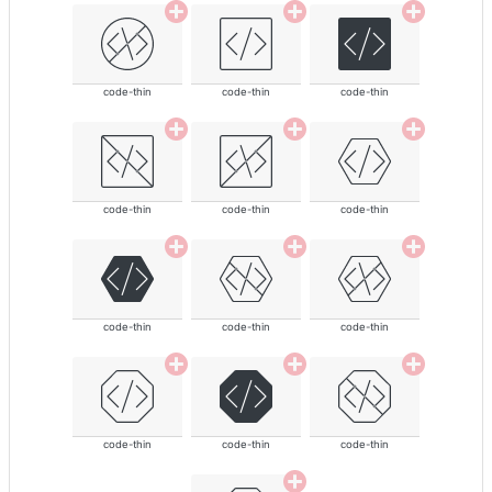
code-thin
code-thin
code-thin
code-thin
code-thin
code-thin
code-thin
code-thin
code-thin
code-thin
code-thin
code-thin