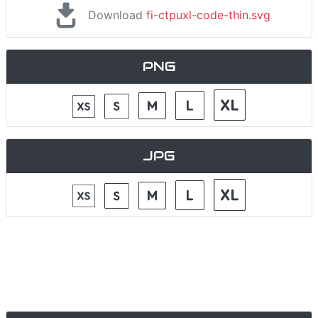
Download
fi-ctpuxl-code-thin.svg
PNG
JPG