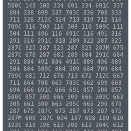
500C 143 500 334 691 334 691C 337
694 338 699 337 703C 336 708 333
711 328 712C 324 713 319 712 316
709C 316 709 116 509 116 509C 111
504 111 496 116 491C 116 491 316
291 316 291C 318 289 322 287 325
287C 325 287 325 287 325 287M 675
287C 678 287 681 289 684 291C 684
291 884 491 884 491C 889 496 889
504 884 509C 884 509 684 709 684
709C 681 712 676 713 672 712C 667
711 664 708 663 703C 662 699 663
694 666 691C 666 691 857 500 857
500C 857 500 666 309 666 309C 663
305 661 300 663 295C 665 290 670
287 675 287C 675 287 675 287 675
287M 600 187C 604 187 608 189 610
193C 613 196 613 200 612 204C 612