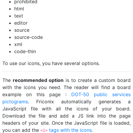
prohibited
html
text
editor
source
source-code
xml
code-thin
To use our icons, you have several options.
The
recommended option
is to create a custom board
with the icons you need. The reader will find a board
example on this page :
DOT-50 public services
pictograms
. Friconix automatically generates a
JavaScript file with all the icons of your board.
Download the file and add a JS link into the page
headers of your site. Once the JavaScript file is loaded,
you can add the
tags with the icons
.
<i>