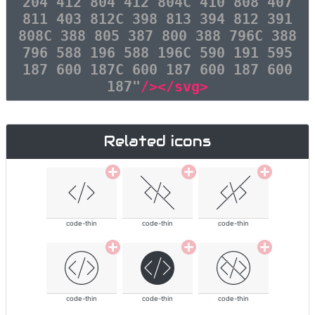
204 412 804 412 804C 410 808 407
811 403 812C 398 813 394 812 391
808C 388 805 387 800 388 796C 388
796 588 196 588 196C 590 191 595
187 600 187C 600 187 600 187 600
187"
/></svg>
Related icons
code-thin
code-thin
code-thin
code-thin
code-thin
code-thin