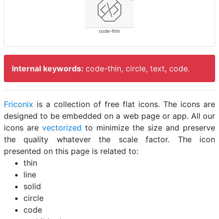
code-thin
Internal keywords:
code-thin, circle, text, code.
Friconix
is a collection of free flat icons. The icons are
designed to be embedded on a web page or app. All our
icons are
vectorized
to minimize the size and preserve
the quality whatever the scale factor. The icon
presented on this page is related to:
thin
line
solid
circle
code