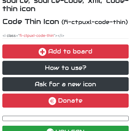
Code Thin Icon
(fi-ctpuxl-code-thin)
<i
class
="
fi-ctpuxl-code-thin
"></i>
Add to board
How to use?
Ask for a new icon
Donate