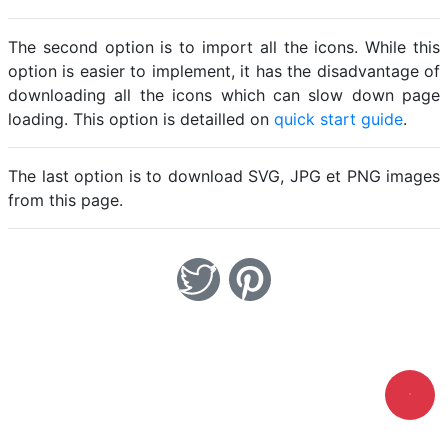
The second option is to import all the icons. While this
option is easier to implement, it has the disadvantage of
downloading all the icons which can slow down page
loading. This option is detailled on
quick start guide
.
The last option is to download SVG, JPG et PNG images
from this page.
Loading.