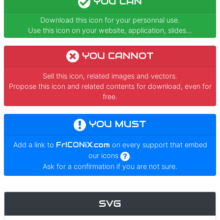
YOU CAN
Download this icon for your personnal use.
Use this icon on your website, application, slides...
YOU CANNOT
Sell this icon, related images and vectors.
Propose this icon and related contents for download, even for
free.
YOU MUST
Add a link to
FrICONiX.com
on every support that embed
our icons
.
Ask for a confirmation if you are not sure.
SVG