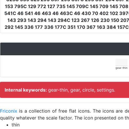
153 795C 129 772 127 735 145 709C 145 709 145 708
541C 46 541 46 463 46 463C 46 430 70 402 102 397C
143 293 143 294 143 294C 123 267 126 230 150 207
292 145 336 177 336 177C 351 170 367 163 384 157
gear-thin
Internal keywords:
gear-thin, gear, circle, settings.
Friconix
is a collection of free flat icons. The icons ar
quality whatever the scale factor. The icon presented on thi
thin