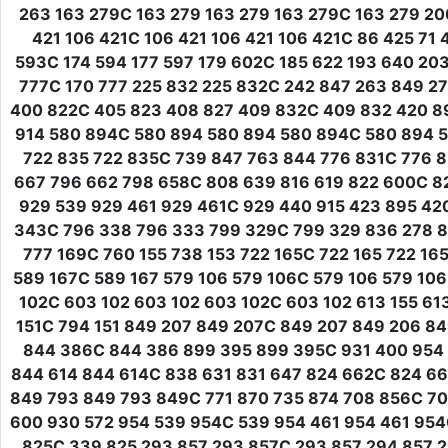
263 163 279C 163 279 163 279 163 279C 163 279 20
421 106 421C 106 421 106 421 106 421C 86 425 71 
593C 174 594 177 597 179 602C 185 622 193 640 203
777C 170 777 225 832 225 832C 242 847 263 849 2
400 822C 405 823 408 827 409 832C 409 832 420 8
914 580 894C 580 894 580 894 580 894C 580 894 5
722 835 722 835C 739 847 763 844 776 831C 776 8
667 796 662 798 658C 808 639 816 619 822 600C 8
929 539 929 461 929 461C 929 440 915 423 895 42
343C 796 338 796 333 799 329C 799 329 836 278 8
777 169C 760 155 738 153 722 165C 722 165 722 16
589 167C 589 167 579 106 579 106C 579 106 579 106
102C 603 102 603 102 603 102C 603 102 613 155 61
151C 794 151 849 207 849 207C 849 207 849 206 8
844 386C 844 386 899 395 899 395C 931 400 954 
844 614 844 614C 838 631 831 647 824 662C 824 6
849 793 849 793 849C 771 870 735 874 708 856C 7
600 930 572 954 539 954C 539 954 461 954 461 95
825C 339 825 293 857 293 857C 293 857 294 857 2