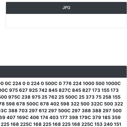
JPG
0 0C 224 0 0 224 0 500C 0 776 224 1000 500 1000C
00C 975 627 925 742 845 827C 845 827 173 155 173
500 975C 238 975 25 762 25 500C 25 373 75 258 155
678 598 678 500C 678 402 598 322 500 322C 500 322
03C 388 703 297 612 297 500C 297 388 388 297 500
169 407 169C 406 174 403 177 398 179C 379 185 359
225 168 225C 168 225 168 225 168 225C 153 240 151