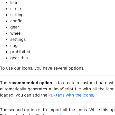
line
circle
setting
config
gear
wheel
settings
cog
prohibited
gear-thin
To use our icons, you have several options.
The
recommended option
is to create a custom board wit
automatically generates a JavaScript file with all the ico
loaded, you can add the
tags with the icons
.
<i>
The second option is to import all the icons. While this o