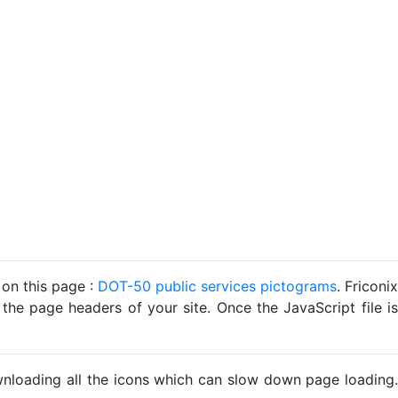
 on this page :
DOT-50 public services pictograms
. Friconix
 the page headers of your site. Once the JavaScript file is
ownloading all the icons which can slow down page loading.