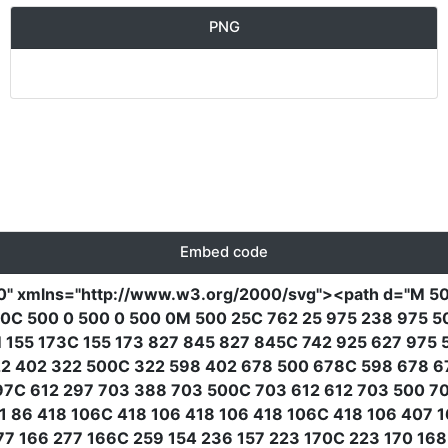
PNG
Embed code
0"
xmlns
=
"http://www.w3.org/2000/svg"
><path
d
=
"M 50
0C 500 0 500 0 500 0M 500 25C 762 25 975 238 975 5
 155 173C 155 173 827 845 827 845C 742 925 627 975 
322 402 322 500C 322 598 402 678 500 678C 598 678 
97C 612 297 703 388 703 500C 703 612 612 703 500 7
 86 418 106C 418 106 418 106 418 106C 418 106 407 
7 166 277 166C 259 154 236 157 223 170C 223 170 168 