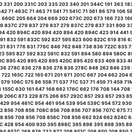
0 331 200 331C 203 335 203 340 201 344C 191 363 183 
442 71 463C 71 463 71 541 71 541C 71 561 86 579 106 
 660C 205 664 204 669 202 673C 202 673 166 723 166
79 837C 279 837 279 837 279 837C 279 837 331 800 3
94 420 894C 420 894 420 894 420 894C 423 914 441 9
91 832 591 832C 592 827 595 823 600 822C 619 816 6
31 831 776 831 776C 846 762 848 738 836 722C 835 7
23 595 827 592 832 591C 832 591 894 580 894 580C 8
0C 895 420 895 420 895 420C 895 420 833 409 833 4
36 278C 836 278 836 278 836 278C 848 262 846 239 8
5 722 165C 722 165 671 201 671 201C 667 204 662 204 
 579 106C 575 86 558 71 537 71C 537 71 459 71 459 7
3 155C 630 161 647 168 662 176C 662 176 708 144 708 
49 206C 873 229 875 266 857 292C 857 293 857 293 8
429 954 461C 954 461 954 539 954 539C 954 572 93
62 856 708 856 708C 856 708 856 707 856 707C 875 7
08 856 708 856 708 856C 708 856 662 824 662 824C 6
4C 428 954 400 930 395 898C 395 898 395 898 395 8
94 857C 268 876 233 872 208 851C 208 850 208 850 2