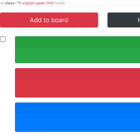
<i
class
="
fi-ctpuxl-gear-thin
"></i>
Add to board