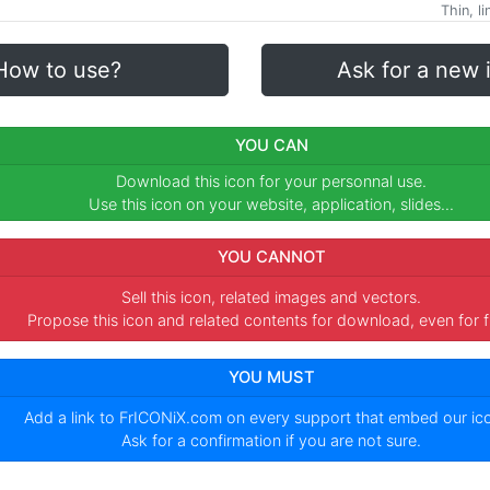
Thin, l
How to use?
Ask for a new 
YOU CAN
Download this icon for your personnal use.
Use this icon on your website, application, slides...
YOU CANNOT
Sell this icon, related images and vectors.
Propose this icon and related contents for download, even for f
YOU MUST
Add a link to
FrICONiX.com
on every support that embed our i
Ask for a confirmation if you are not sure.