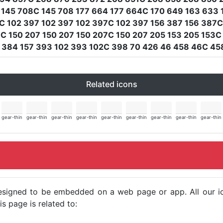
 145 708C 145 708 177 664 177 664C 170 649 163 633 
 102 397 102 397 102 397C 102 397 156 387 156 387C
C 150 207 150 207 150 207C 150 207 205 153 205 153C 
C 384 157 393 102 393 102C 398 70 426 46 458 46C 45
Related icons
gear-thin
gear-thin
gear-thin
gear-thin
gear-thin
gear-thin
gear-thin
gear-thin
gear-thin
e designed to be embedded on a web page or app. All our 
s page is related to: