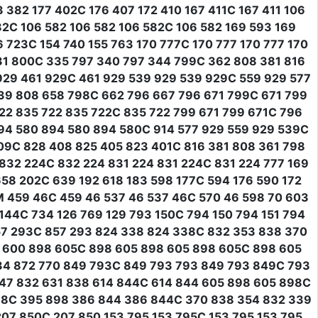
382 177 402C 176 407 172 410 167 411C 167 411 106
582C 106 582 106 582 106 582C 106 582 169 593 169
 723C 154 740 155 763 170 777C 170 777 170 777 170
31 800C 335 797 340 797 344 799C 362 808 381 816
29 461 929C 461 929 539 929 539 929C 559 929 577
39 808 658 798C 662 796 667 796 671 799C 671 799
22 835 722 835 722C 835 722 799 671 799 671C 796
94 580 894 580 894 580C 914 577 929 559 929 539C
09C 828 408 825 405 823 401C 816 381 808 361 798
32 224C 832 224 831 224 831 224C 831 224 777 169
658 202C 639 192 618 183 598 177C 594 176 590 172
1M 459 46C 459 46 537 46 537 46C 570 46 598 70 603
144C 734 126 769 129 793 150C 794 150 794 151 794
57 293C 857 293 824 338 824 338C 832 353 838 370
0 600 898 605C 898 605 898 605 898 605C 898 605
34 872 770 849 793C 849 793 793 849 793 849C 793
47 832 631 838 614 844C 614 844 605 898 605 898C
98C 395 898 386 844 386 844C 370 838 354 832 339
07 850C 207 850 153 795 153 795C 153 795 153 795