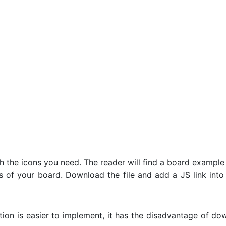
h the icons you need. The reader will find a board example
ns of your board. Download the file and add a JS link into
ption is easier to implement, it has the disadvantage of d