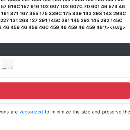
157 616C 157 616 102 607 102 607C 70 601 46 573 46
 161 371 167 355 175 339C 175 339 143 293 143 293C
227 131 263 127 291 145C 291 145 292 145 292 145C
8 46 459 46 459 46C 459 46 459 46 459 46"
/></svg>
gear-thin
icons are
vectorized
to minimize the size and preserve the