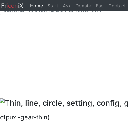
Fr
icon
iX
Home
Start
Ask
Donate
Faq
Contact
ctpuxl-gear-thin)