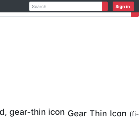
Sign in
Gear Thin Icon
(fi-