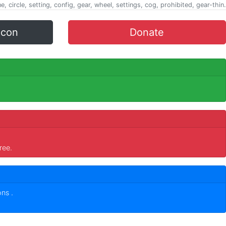
ine, circle, setting, config, gear, wheel, settings, cog, prohibited, gear-thin.
icon
Donate
ree.
cons
.