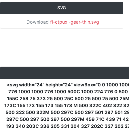
SVG
Download
fi-ctpuxl-gear-thin.svg
<svg
width
=
"24"
height
=
"24"
viewBox
=
"0 0 1000 100
776 1000 1000 776 1000 500C 1000 224 776 0 500 
155C 258 75 373 25 500 25C 500 25 500 25 500 25M
173C 155 173 155 173 155 173 M 500 322C 402 322 
500 322 500 322M 500 297C 500 297 501 297 501 2
297C 500 297 500 297 500 297M 459 71C 439 71 421
193 340 203C 336 205 331 204 327 202C 327 202 27