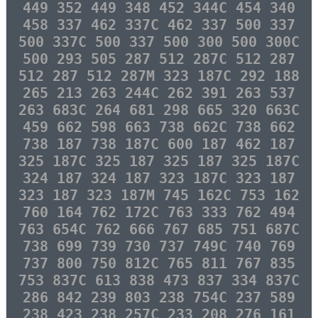
449 352 449 348 452 344C 454 340
458 337 462 337C 462 337 500 337
500 337C 500 337 500 300 500 300C
500 293 505 287 512 287C 512 287
512 287 512 287M 323 187C 292 188
265 213 263 244C 262 391 263 537
263 683C 264 681 298 665 320 663C
459 662 598 663 738 662C 738 662
738 187 738 187C 600 187 462 187
325 187C 325 187 325 187 325 187C
324 187 324 187 323 187C 323 187
323 187 323 187M 745 162C 753 162
760 164 762 172C 763 333 762 494
763 654C 762 666 767 685 751 687C
738 699 739 730 737 749C 740 769
737 800 750 812C 765 811 767 835
753 837C 613 838 473 837 334 837C
286 842 239 803 238 754C 237 589
238 423 238 257C 233 208 276 161