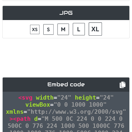
JPG
Embed code
<svg
width
=
"24"
height
=
"24"
viewBox
=
"0 0 1000 1000"
xmlns
=
"http://www.w3.org/2000/svg"
><path
d
=
"M 500 0C 224 0 0 224 0
500C 0 776 224 1000 500 1000C 776