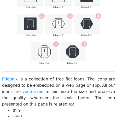
bible-thin
bible-thin
bible-thin
bible-thin
bible-thin
bible-thin
bible-thin
bible-thin
Friconix
is a collection of free flat icons. The icons are
designed to be embedded on a web page or app. All our
icons are
vectorized
to minimize the size and preserve
the quality whatever the scale factor. The icon
presented on this page is related to:
thin
solid