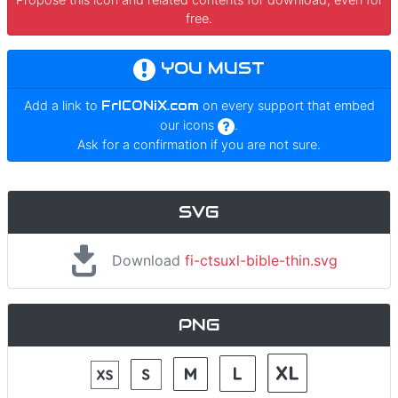
free.
YOU MUST
Add a link to
FrICONiX.com
on every support that embed
our icons
.
Ask for a confirmation if you are not sure.
SVG
Download
fi-ctsuxl-bible-thin.svg
PNG