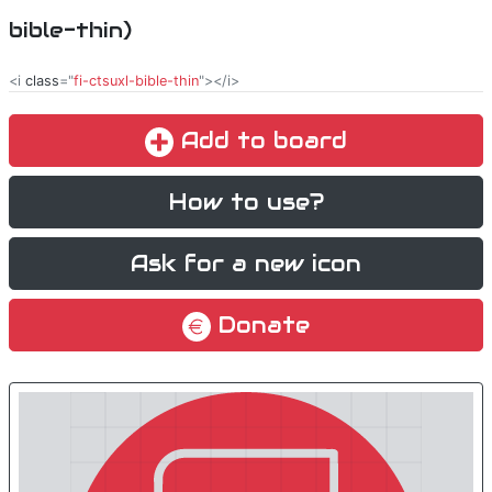
bible-thin)
<i
class
="
fi-ctsuxl-bible-thin
"></i>
Add to board
How to use?
Ask for a new icon
Donate