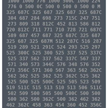
1000 1000 776 1000 500C 1000 224
776 0 500 0C 500 0 500 0 500 0 M
325 687C 325 687 325 687 325 687C
304 687 284 698 273 715C 247 751
273 809 318 812C 452 813 586 812
720 812C 711 771 710 728 721 687C
589 687 457 687 325 687C 325 687
325 687 325 687M 512 287C 516 287
519 289 521 291C 524 293 525 297
525 300C 525 300 525 337 525 337C
525 337 562 337 562 337C 567 337
571 340 573 344C 576 348 576 352
573 356C 571 360 567 363 562 362C
562 362 525 362 525 362C 525 362
525 500 525 500C 525 505 523 509
519 511C 515 513 510 513 506 511C
502 509 500 505 500 500C 500 500
500 362 500 362C 500 362 462 362
462 362C 458 363 454 360 452 356C