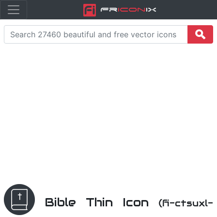
Fr
icon
iX
Bible Thin Icon
(fi-ctsuxl-