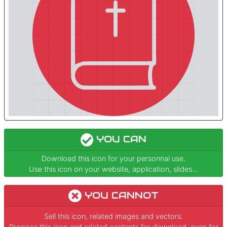
YOU CAN
Download this icon for your personnal use.
Use this icon on your website, application, slides...
YOU CANNOT
Sell this icon, related images and vectors.
Propose this icon and related contents for download, even for