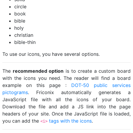
circle
book
bible
holy
christian
bible-thin
To use our icons, you have several options.
The
recommended option
is to create a custom board
with the icons you need. The reader will find a board
example on this page :
DOT-50 public services
pictograms
. Friconix automatically generates a
JavaScript file with all the icons of your board.
Download the file and add a JS link into the page
headers of your site. Once the JavaScript file is loaded,
you can add the
tags with the icons
.
<i>