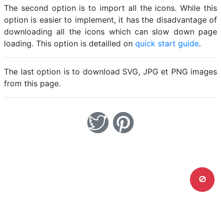
The second option is to import all the icons. While this
option is easier to implement, it has the disadvantage of
downloading all the icons which can slow down page
loading. This option is detailled on
quick start guide
.
The last option is to download SVG, JPG et PNG images
from this page.
0