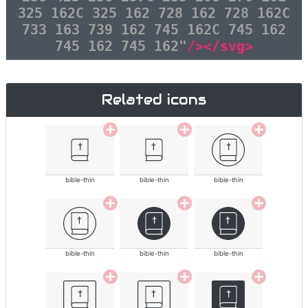
325 162C 325 162 728 162 728 162C
733 163 739 162 745 162C 745 162
745 162 745 162"
/></svg>
Related icons
bible-thin
bible-thin
bible-thin
bible-thin
bible-thin
bible-thin