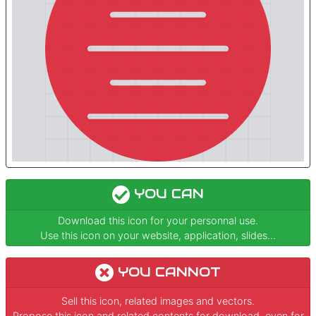
YOU CAN
Download this icon for your personnal use.
Use this icon on your website, application, slides...
YOU CANNOT
Sell this icon, related images and vectors.
Propose this icon and related contents for download, even for