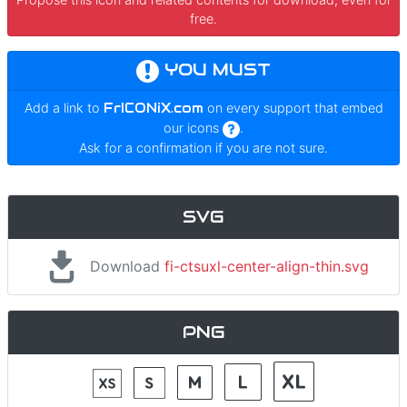
free.
YOU MUST
Add a link to
FrICONiX.com
on every support that embed
our icons
.
Ask for a confirmation if you are not sure.
SVG
Download
fi-ctsuxl-center-align-thin.svg
PNG