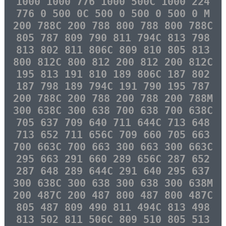
1000 1000 776 1000 500C 1000 224
776 0 500 0C 500 0 500 0 500 0 M
200 788C 200 788 800 788 800 788C
805 787 809 790 811 794C 813 798
813 802 811 806C 809 810 805 813
800 812C 800 812 200 812 200 812C
195 813 191 810 189 806C 187 802
187 798 189 794C 191 790 195 787
200 788C 200 788 200 788 200 788M
300 638C 300 638 700 638 700 638C
705 637 709 640 711 644C 713 648
713 652 711 656C 709 660 705 663
700 663C 700 663 300 663 300 663C
295 663 291 660 289 656C 287 652
287 648 289 644C 291 640 295 637
300 638C 300 638 300 638 300 638M
200 487C 200 487 800 487 800 487C
805 487 809 490 811 494C 813 498
813 502 811 506C 809 510 805 513