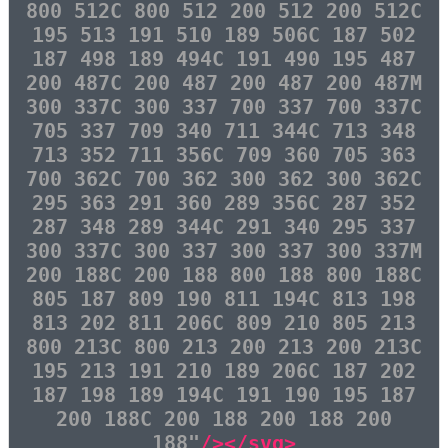
800 512C 800 512 200 512 200 512C
195 513 191 510 189 506C 187 502
187 498 189 494C 191 490 195 487
200 487C 200 487 200 487 200 487M
300 337C 300 337 700 337 700 337C
705 337 709 340 711 344C 713 348
713 352 711 356C 709 360 705 363
700 362C 700 362 300 362 300 362C
295 363 291 360 289 356C 287 352
287 348 289 344C 291 340 295 337
300 337C 300 337 300 337 300 337M
200 188C 200 188 800 188 800 188C
805 187 809 190 811 194C 813 198
813 202 811 206C 809 210 805 213
800 213C 800 213 200 213 200 213C
195 213 191 210 189 206C 187 202
187 198 189 194C 191 190 195 187
200 188C 200 188 200 188 200
188"
/></svg>