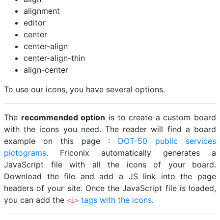
alignment
editor
center
center-align
center-align-thin
align-center
To use our icons, you have several options.
The
recommended option
is to create a custom board
with the icons you need. The reader will find a board
example on this page :
DOT-50 public services
pictograms
. Friconix automatically generates a
JavaScript file with all the icons of your board.
Download the file and add a JS link into the page
headers of your site. Once the JavaScript file is loaded,
you can add the
tags with the icons
.
<i>