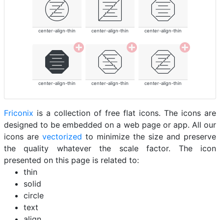
center-align-thin
center-align-thin
center-align-thin
center-align-thin
center-align-thin
center-align-thin
Friconix
is a collection of free flat icons. The icons are
designed to be embedded on a web page or app. All our
icons are
vectorized
to minimize the size and preserve
the quality whatever the scale factor. The icon
presented on this page is related to:
thin
solid
circle
text
align