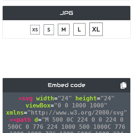
JPG
Embed code
<svg
width
=
"24"
height
=
"24"
viewBox
=
"0 0 1000 1000"
xmlns
=
"http://www.w3.org/2000/svg"
><path
d
=
"M 500 0C 224 0 0 224 0
500C 0 776 224 1000 500 1000C 776