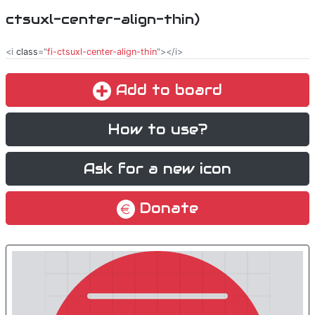
ctsuxl-center-align-thin)
<i
class
="
fi-ctsuxl-center-align-thin
"></i>
Add to board
How to use?
Ask for a new icon
Donate