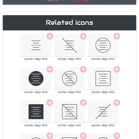
Related icons
center-align-thin
center-align-thin
center-align-thin
center-align-thin
center-align-thin
center-align-thin
center-align-thin
center-align-thin
center-align-thin