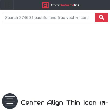
Fr
icon
iX
Center Align Thin Icon
(fi-