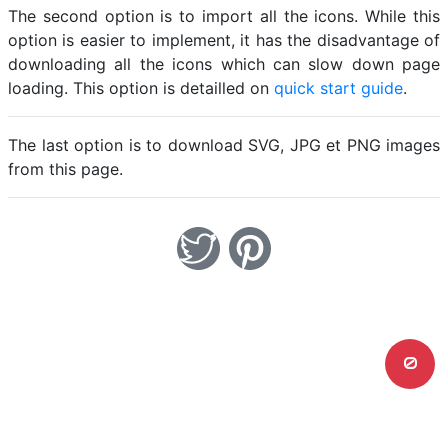
The second option is to import all the icons. While this
option is easier to implement, it has the disadvantage of
downloading all the icons which can slow down page
loading. This option is detailled on
quick start guide
.
The last option is to download SVG, JPG et PNG images
from this page.
0