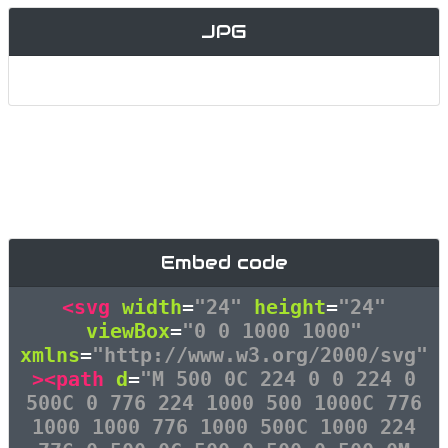
JPG
Embed code
<svg
width
=
"24"
height
=
"24"
viewBox
=
"0 0 1000 1000"
xmlns
=
"http://www.w3.org/2000/svg"
><path
d
=
"M 500 0C 224 0 0 224 0
500C 0 776 224 1000 500 1000C 776
1000 1000 776 1000 500C 1000 224