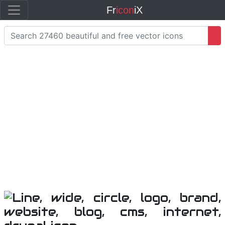
Fr
icon
iX