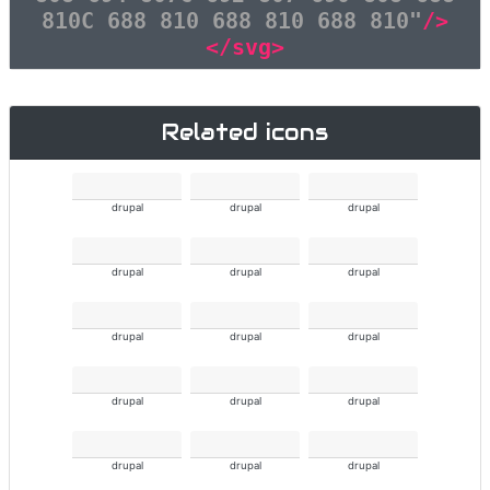
810C 688 810 688 810 688 810"
/>
</svg>
Related icons
drupal
drupal
drupal
drupal
drupal
drupal
drupal
drupal
drupal
drupal
drupal
drupal
drupal
drupal
drupal