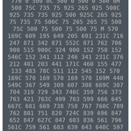
776 0 500 0C 500 0 500 0 500 0M
500 75C 735 75 925 265 925 500C
925 735 735 925 500 925C 265 925
75 735 75 500C 75 265 265 75 500
75C 500 75 500 75 500 75 M 570
169C 609 195 649 205 691 231C 716
247 871 342 871 552C 871 762 706
900 515 900C 324 900 152 750 152
546C 152 341 312 246 341 231C 376
212 401 203 441 171C 460 155 477
133 483 78C 511 112 545 152 570
169C 570 169 570 169 570 169M 440
549C 367 549 309 607 308 669C 307
704 319 729 343 746C 359 756 373
763 421 763C 499 763 599 666 645
667C 681 669 738 758 767 760C 789
762 801 751 820 724C 839 696 847
652 847 627C 847 603 836 561 796
561C 759 561 683 639 643 640C 597