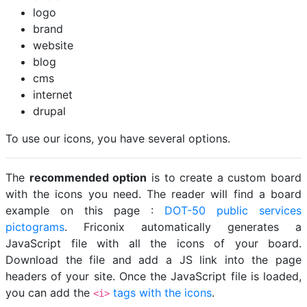
logo
brand
website
blog
cms
internet
drupal
To use our icons, you have several options.
The
recommended option
is to create a custom board
with the icons you need. The reader will find a board
example on this page :
DOT-50 public services
pictograms
. Friconix automatically generates a
JavaScript file with all the icons of your board.
Download the file and add a JS link into the page
headers of your site. Once the JavaScript file is loaded,
you can add the
tags with the icons
.
<i>