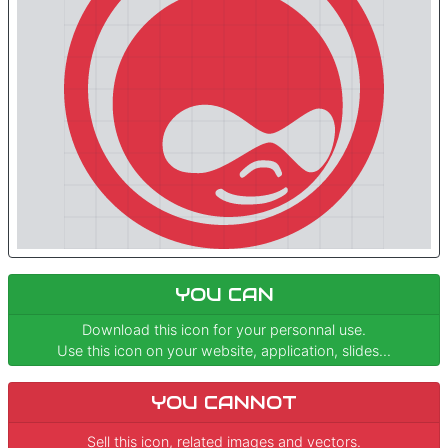
YOU CAN
Download this icon for your personnal use.
Use this icon on your website, application, slides...
YOU CANNOT
Sell this icon, related images and vectors.