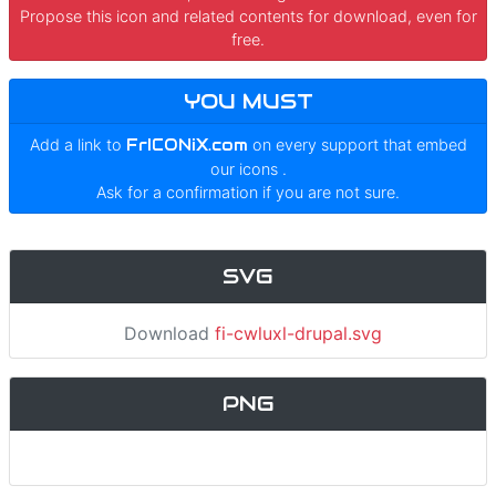
Propose this icon and related contents for download, even for
free.
YOU MUST
Add a link to
FrICONiX.com
on every support that embed
our icons
.
Ask for a confirmation if you are not sure.
SVG
Download
fi-cwluxl-drupal.svg
PNG