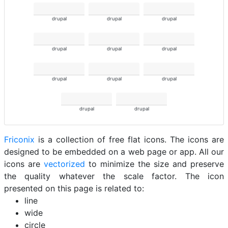
drupal
drupal
drupal
drupal
drupal
drupal
drupal
drupal
drupal
drupal
drupal
Friconix
is a collection of free flat icons. The icons are
designed to be embedded on a web page or app. All our
icons are
vectorized
to minimize the size and preserve
the quality whatever the scale factor. The icon
presented on this page is related to:
line
wide
circle