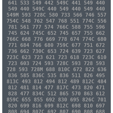
641 533 549 442 549C 441 549 440
549 440 549C 440 549 440 549 440
549M 593 728C 580 733 566 746 557
754C 548 762 547 768 551 774C 556
781 561 777 574 766C 588 755 596
745 624 745C 652 745 657 755 662
766C 668 776 669 778 674 774C 680
771 684 766 680 759C 677 751 672
736 662 730C 653 724 639 723 627
723C 623 723 621 723 618 723C 610
723 603 724 593 728C 593 728 593
728 593 728M 688 810C 672 822 636
836 585 836C 535 836 511 826 495
813C 493 812 494 812 489 812C 484
812 481 814 477 817C 473 820 471
828 477 834C 512 865 570 863 612
859C 655 855 692 830 695 826C 701
820 699 816 699 812C 698 810 697
808 694 807C 692 807 690 808 688