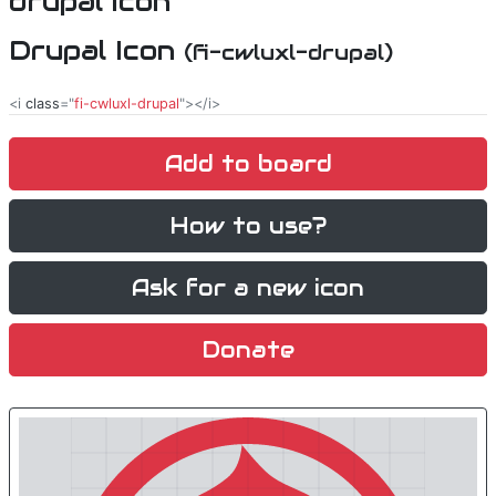
Drupal Icon
(fi-cwluxl-drupal)
<i
class
="
fi-cwluxl-drupal
"></i>
Add to board
How to use?
Ask for a new icon
Donate