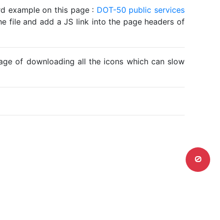
ard example on this page :
DOT-50 public services
he file and add a JS link into the page headers of
ntage of downloading all the icons which can slow
0