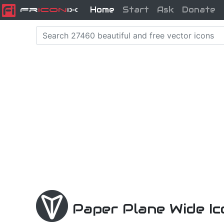
Home
Start
Ask
Donate
Fr
icon
iX
Paper Plane Wide I