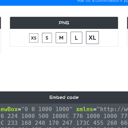
Ask for a confirmation if y
PNG
Embed code
iewBox
=
"0 0 1000 1000"
xmlns
=
"http://w
76 224 1000 500 1000C 776 1000 1000 77
8C 233 168 240 170 247 173C 455 260 66