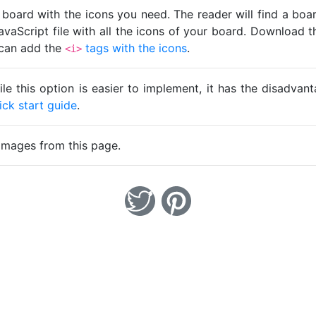
 board with the icons you need. The reader will find a bo
avaScript file with all the icons of your board. Download t
u can add the
tags with the icons
.
<i>
ile this option is easier to implement, it has the disadva
ick start guide
.
images from this page.