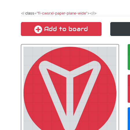
<i
class
="
fi-cwsrxl-paper-plane-wide
"></i>
Add to board