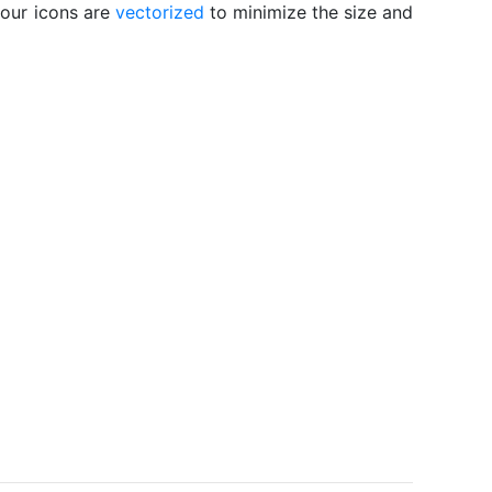
 our icons are
vectorized
to minimize the size and