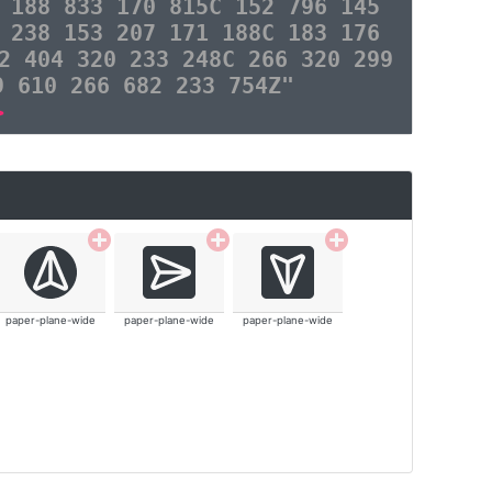
 188 833 170 815C 152 796 145
 238 153 207 171 188C 183 176
2 404 320 233 248C 266 320 299
9 610 266 682 233 754Z"
>
paper-plane-wide
paper-plane-wide
paper-plane-wide