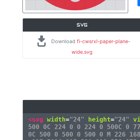
SVG
Download
fi-cwsrxl-paper-plane-
wide.svg
<svg
width
=
"24"
height
=
"24"
v
500 0C 224 0 0 224 0 500C 0 7
0C 500 0 500 0 500 0 M 226 16