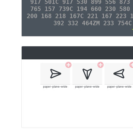
917 501C 917 530 899 556 873
765 157 739C 194 660 230 580
200 168 218 167C 221 167 223 
392 332 464ZM 233 754C
paper-plane-wide
paper-plane-wide
paper-plane-wide