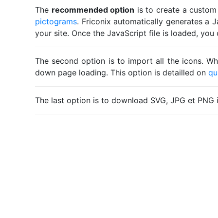
The
recommended option
is to create a custom
pictograms
. Friconix automatically generates a J
your site. Once the JavaScript file is loaded, yo
The second option is to import all the icons. Wh
down page loading. This option is detailled on
qu
The last option is to download SVG, JPG et PNG 