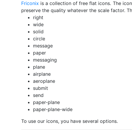
Friconix
is a collection of free flat icons. The i
preserve the quality whatever the scale factor. Th
right
wide
solid
circle
message
paper
messaging
plane
airplane
aeroplane
submit
send
paper-plane
paper-plane-wide
To use our icons, you have several options.