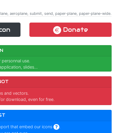
rplane, aeroplane, submit, send, paper-plane, paper-plane-wide.
con
Donate
N
r personnal use.
pplication, slides...
NOT
ges and vectors.
for download, even for free.
ST
pport that embed our icons
.