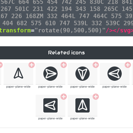
 567C 664 655 454 742 245 830C 218 841
 267 501C 231 422 194 343 158 265C 145
167 226 168ZM 332 464L 747 464C 575 39
 404 682 575 610 747 539L 332 539C 29
transform
=
"rotate(90,500,500)"
/></svg
Related icons
paper-plane-wide
paper-plane-wide
paper-plane-wide
paper-plane-wide
paper-plane-wide
paper-plane-wide