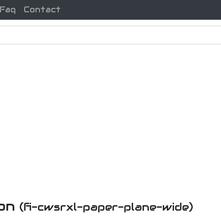
Faq
Contact
con
(fi-cwsrxl-paper-plane-wide)