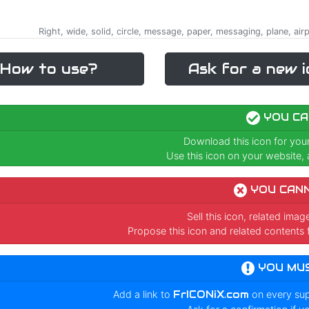
Right, wide, solid, circle, message, paper, messaging, plane, ai
How to use?
Ask for a new i
YOU CA
Download this icon for you
Use this icon on your website, a
YOU CAN
Sell this icon, related ima
Propose this icon and related contents 
YOU MU
Add a link to
FrICONiX.com
on every su