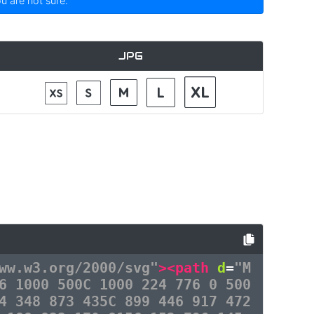
ou are not sure.
JPG
ww.w3.org/2000/svg"
><path
d
=
"M
6 1000 500C 1000 224 776 0 500
4 348 873 435C 899 446 917 472