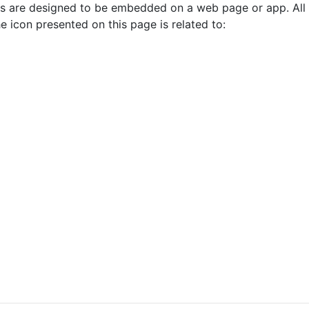
cons are designed to be embedded on a web page or app. All
e icon presented on this page is related to: