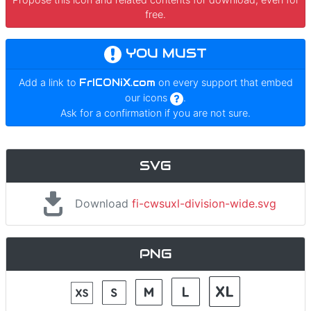
free.
YOU MUST
Add a link to
FrICONiX.com
on every support that embed
our icons
.
Ask for a confirmation if you are not sure.
SVG
Download
fi-cwsuxl-division-wide.svg
PNG