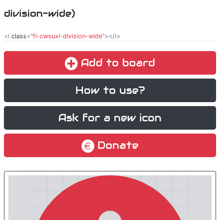
division-wide)
<i
class
="
fi-cwsuxl-division-wide
"></i>
Add to board
How to use?
Ask for a new icon
Donate