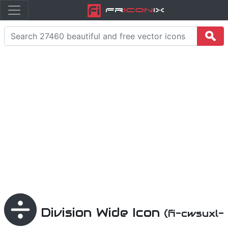
Fr
icon
iX
Division Wide Icon
(fi-cwsuxl-