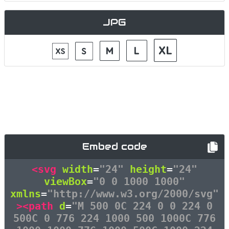
JPG
Embed code
<svg
width
=
"24"
height
=
"24"
viewBox
=
"0 0 1000 1000"
xmlns
=
"http://www.w3.org/2000/svg"
><path
d
=
"M 500 0C 224 0 0 224 0
500C 0 776 224 1000 500 1000C 776