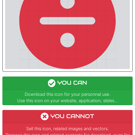
YOU CAN
Download this icon for your personnal use.
Use this icon on your website, application, slides...
YOU CANNOT
Sell this icon, related images and vectors.
Propose this icon and related contents for download, even for