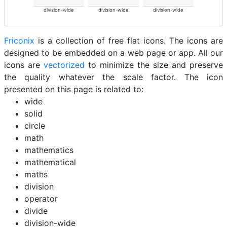
division-wide
division-wide
division-wide
Friconix
is a collection of free flat icons. The icons are
designed to be embedded on a web page or app. All our
icons are
vectorized
to minimize the size and preserve
the quality whatever the scale factor. The icon
presented on this page is related to:
wide
solid
circle
math
mathematics
mathematical
maths
division
operator
divide
division-wide