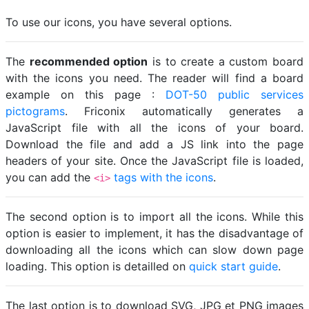
To use our icons, you have several options.
The
recommended option
is to create a custom board
with the icons you need. The reader will find a board
example on this page :
DOT-50 public services
pictograms
. Friconix automatically generates a
JavaScript file with all the icons of your board.
Download the file and add a JS link into the page
headers of your site. Once the JavaScript file is loaded,
you can add the
tags with the icons
.
<i>
The second option is to import all the icons. While this
option is easier to implement, it has the disadvantage of
downloading all the icons which can slow down page
loading. This option is detailled on
quick start guide
.
The last option is to download SVG, JPG et PNG images