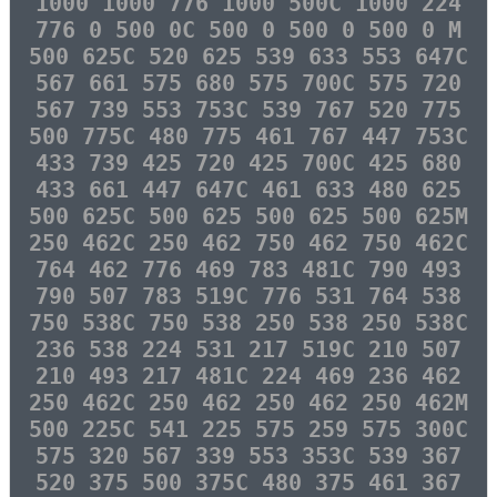
1000 1000 776 1000 500C 1000 224
776 0 500 0C 500 0 500 0 500 0 M
500 625C 520 625 539 633 553 647C
567 661 575 680 575 700C 575 720
567 739 553 753C 539 767 520 775
500 775C 480 775 461 767 447 753C
433 739 425 720 425 700C 425 680
433 661 447 647C 461 633 480 625
500 625C 500 625 500 625 500 625M
250 462C 250 462 750 462 750 462C
764 462 776 469 783 481C 790 493
790 507 783 519C 776 531 764 538
750 538C 750 538 250 538 250 538C
236 538 224 531 217 519C 210 507
210 493 217 481C 224 469 236 462
250 462C 250 462 250 462 250 462M
500 225C 541 225 575 259 575 300C
575 320 567 339 553 353C 539 367
520 375 500 375C 480 375 461 367