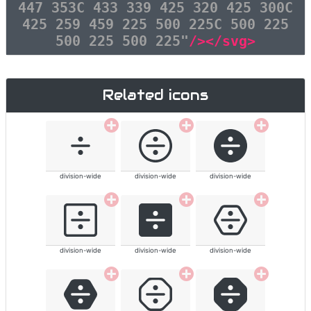
447 353C 433 339 425 320 425 300C
425 259 459 225 500 225C 500 225
500 225 500 225"
/></svg>
Related icons
division-wide
division-wide
division-wide
division-wide
division-wide
division-wide