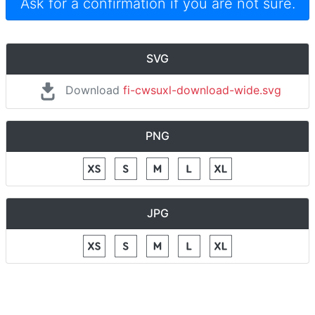
Ask for a confirmation if you are not sure.
SVG
Download
fi-cwsuxl-download-wide.svg
PNG
JPG