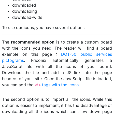
downloaded
downloading
download-wide
To use our icons, you have several options.
The
recommended option
is to create a custom board
with the icons you need. The reader will find a board
example on this page :
DOT-50 public services
pictograms
. Friconix automatically generates a
JavaScript file with all the icons of your board.
Download the file and add a JS link into the page
headers of your site. Once the JavaScript file is loaded,
you can add the
tags with the icons
.
<i>
The second option is to import all the icons. While this
option is easier to implement, it has the disadvantage of
downloading all the icons which can slow down page