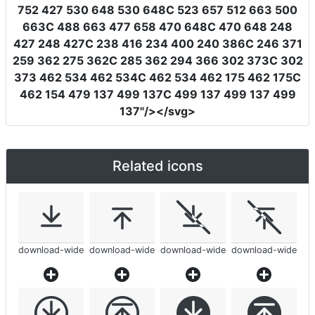
752 427 530 648 530 648C 523 657 512 663 500
663C 488 663 477 658 470 648C 470 648 248
427 248 427C 238 416 234 400 240 386C 246 371
259 362 275 362C 285 362 294 366 302 373C 302
373 462 534 462 534C 462 534 462 175 462 175C
462 154 479 137 499 137C 499 137 499 137 499
137"
/></svg>
Related icons
download-wide
download-wide
download-wide
download-wide