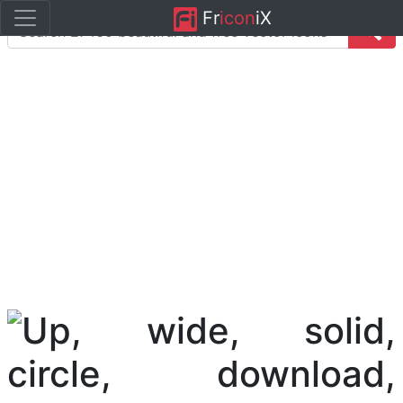
Fr
icon
iX