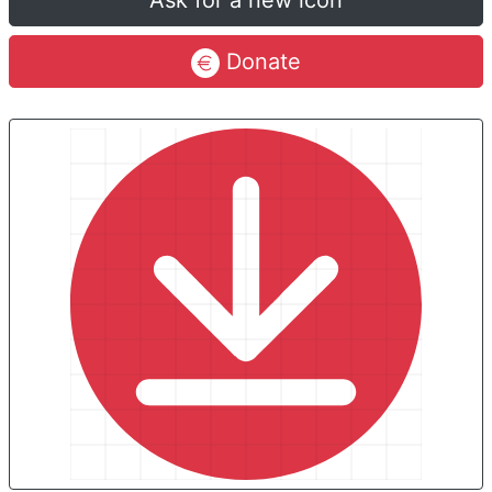
Ask for a new icon
Donate