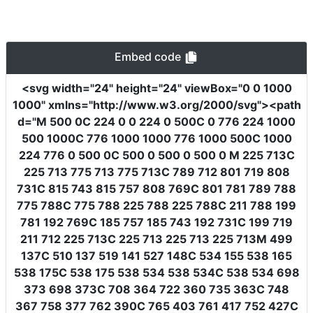
Embed code
<svg
width
=
"24"
height
=
"24"
viewBox
=
"0 0 1000
1000"
xmlns
=
"http://www.w3.org/2000/svg"
><path
d
=
"M 500 0C 224 0 0 224 0 500C 0 776 224 1000
500 1000C 776 1000 1000 776 1000 500C 1000
224 776 0 500 0C 500 0 500 0 500 0 M 225 713C
225 713 775 713 775 713C 789 712 801 719 808
731C 815 743 815 757 808 769C 801 781 789 788
775 788C 775 788 225 788 225 788C 211 788 199
781 192 769C 185 757 185 743 192 731C 199 719
211 712 225 713C 225 713 225 713 225 713M 499
137C 510 137 519 141 527 148C 534 155 538 165
538 175C 538 175 538 534 538 534C 538 534 698
373 698 373C 708 364 722 360 735 363C 748
367 758 377 762 390C 765 403 761 417 752 427C