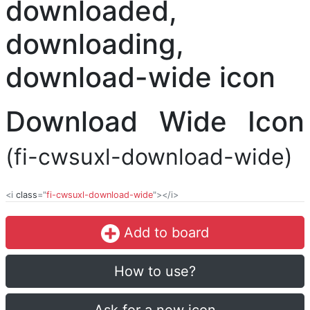
Download Wide Icon
(fi-cwsuxl-download-wide)
<i
class
="
fi-cwsuxl-download-wide
"></i>
Add to board
How to use?