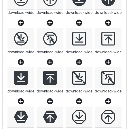
download-wide
download-wide
download-wide
download-wide
download-wide
download-wide
download-wide
download-wide
download-wide
download-wide
download-wide
download-wide