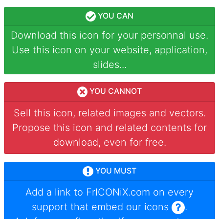
YOU CAN
Download this icon for your personnal use.
Use this icon on your website, application,
slides...
YOU CANNOT
Sell this icon, related images and vectors.
Propose this icon and related contents for
download, even for free.
YOU MUST
Add a link to
FrICONiX.com
on every
support that embed our icons
.