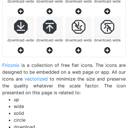
download-wide
download-wide
download-wide
download-wide
download-wide
download-wide
download-wide
download-wide
Friconix
is a collection of free flat icons. The icons are
designed to be embedded on a web page or app. All our
icons are
vectorized
to minimize the size and preserve
the quality whatever the scale factor. The icon
presented on this page is related to:
up
wide
solid
circle
download