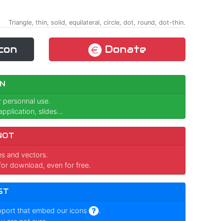
Triangle, thin, solid, equilateral, circle, dot, round, dot-thin.
con
Donate
N
r personnal use.
pplication, slides...
NOT
ges and vectors.
for download, even for free.
ST
pport that embed our icons
.