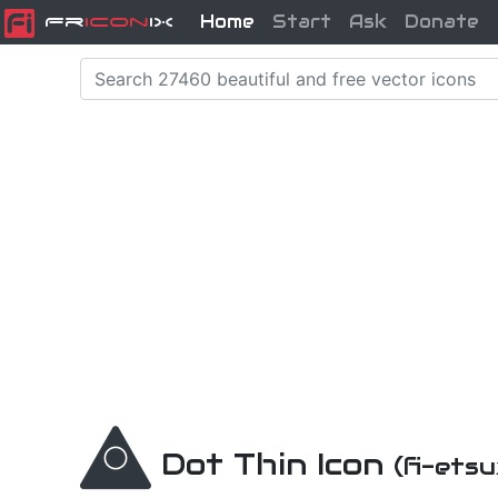
Home
Start
Ask
Donate
Fr
icon
iX
Dot Thin Icon
(fi-ets