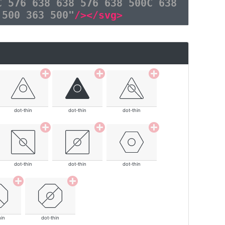
C 576 638 638 576 638 500C 638
 500 363 500"
/></svg>
dot-thin
dot-thin
dot-thin
dot-thin
dot-thin
dot-thin
hin
dot-thin