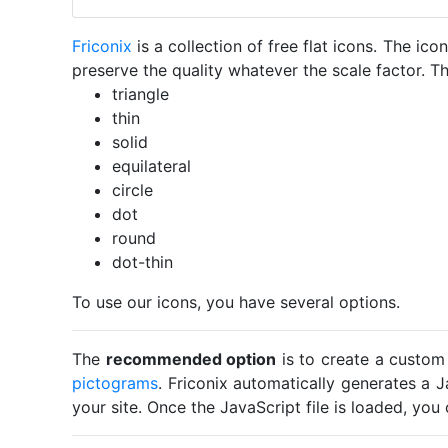
Friconix
is a collection of free flat icons. The i
preserve the quality whatever the scale factor. Th
triangle
thin
solid
equilateral
circle
dot
round
dot-thin
To use our icons, you have several options.
The
recommended option
is to create a custom
pictograms
. Friconix automatically generates a J
your site. Once the JavaScript file is loaded, yo