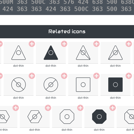
500M 363 500C 363 576 424 638 500 638
 424 363 363 424 363 500C 363 500 363
Related icons
dot-thin
dot-thin
dot-thin
dot-thin
dot-thin
dot-thin
dot-thin
dot-thin
t-thin
dot-thin
dot-thin
dot-thin
dot-t