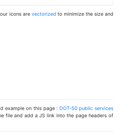
 our icons are
vectorized
to minimize the size and
ard example on this page :
DOT-50 public services
he file and add a JS link into the page headers of