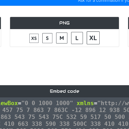
Ask for a confirmation if y
PNG
Embed code
iewBox
=
"0 0 1000 1000"
xmlns
=
"http://w
 457 75 7 863 7 863C -12 896 12 938 5
 863 543 75 543 75C 532 59 517 50 500 
C 410 663 338 590 338 500C 338 410 410