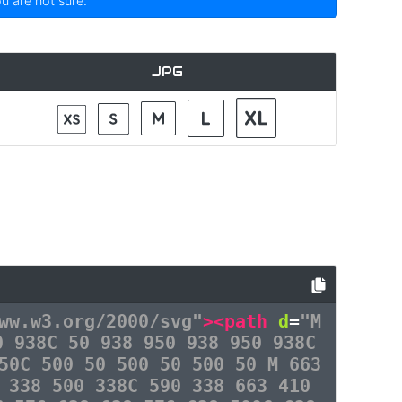
ou are not sure.
JPG
ww.w3.org/2000/svg"
><path
d
=
"M
0 938C 50 938 950 938 950 938C
50C 500 50 500 50 500 50 M 663
 338 500 338C 590 338 663 410