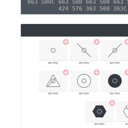
663 500C 663 500 663 500 663 
424 576 363 500 363C
dot-thin
dot-thin
dot-thin
dot-thin
dot-thin
dot-thin
dot-thin
do