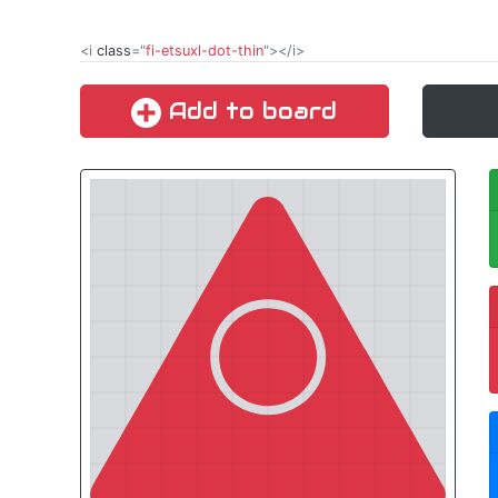
<i
class
="
fi-etsuxl-dot-thin
"></i>
Add to board