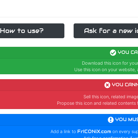
How to use?
Ask for a new i
YOU CA
Download this icon for you
Use this icon on your website, a
YOU CAN
Sell this icon, related ima
Propose this icon and related contents 
YOU MU
Add a link to
FrICONiX.com
on every su