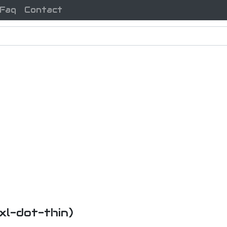
Faq
Contact
uxl-dot-thin)