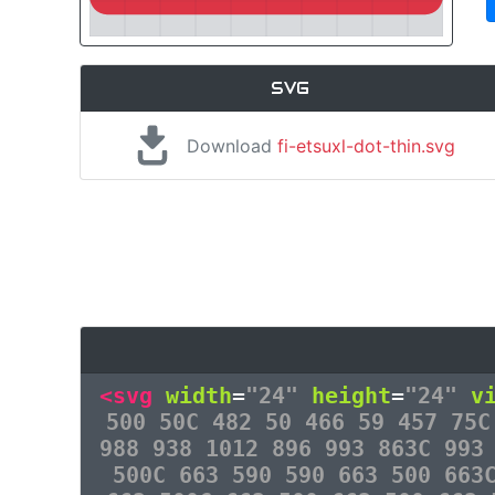
SVG
Download
fi-etsuxl-dot-thin.svg
<svg
width
=
"24"
height
=
"24"
v
500 50C 482 50 466 59 457 75C
988 938 1012 896 993 863C 993
500C 663 590 590 663 500 663