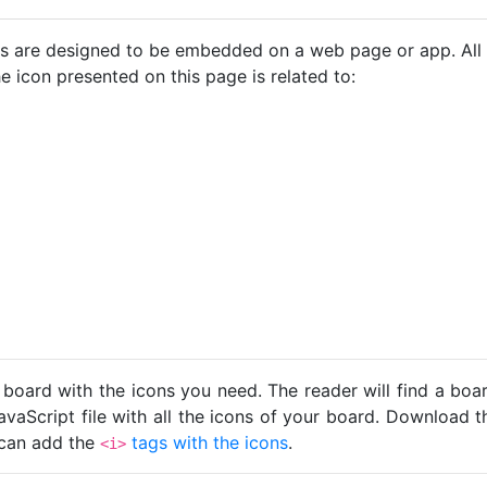
cons are designed to be embedded on a web page or app. All
e icon presented on this page is related to:
 board with the icons you need. The reader will find a bo
avaScript file with all the icons of your board. Download t
u can add the
tags with the icons
.
<i>