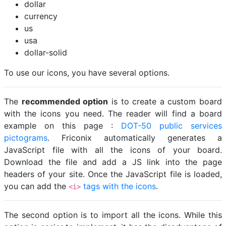
dollar
currency
us
usa
dollar-solid
To use our icons, you have several options.
The
recommended option
is to create a custom board
with the icons you need. The reader will find a board
example on this page :
DOT-50 public services
pictograms
. Friconix automatically generates a
JavaScript file with all the icons of your board.
Download the file and add a JS link into the page
headers of your site. Once the JavaScript file is loaded,
you can add the
tags with the icons
.
<i>
The second option is to import all the icons. While this