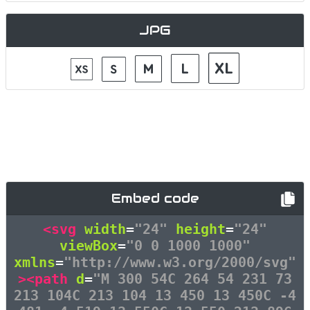
JPG
Embed code
<svg
width
=
"24"
height
=
"24"
viewBox
=
"0 0 1000 1000"
xmlns
=
"http://www.w3.org/2000/svg"
><path
d
=
"M 300 54C 264 54 231 73
213 104C 213 104 13 450 13 450C -4