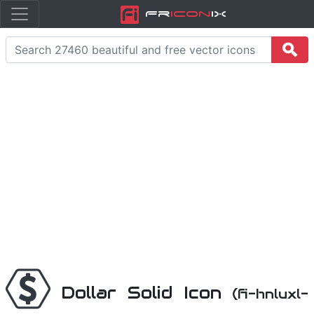
Fr
icon
iX
Dollar Solid Icon
(fi-hnluxl-