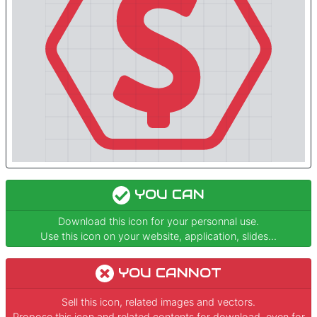
YOU CAN
Download this icon for your personnal use.
Use this icon on your website, application, slides...
YOU CANNOT
Sell this icon, related images and vectors.
Propose this icon and related contents for download, even for