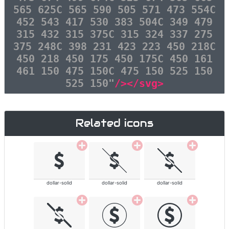
565 625C 565 590 505 571 473 554C
452 543 417 530 383 504C 349 479
315 432 315 375C 315 324 337 275
375 248C 398 231 423 223 450 218C
450 218 450 175 450 175C 450 161
461 150 475 150C 475 150 525 150
525 150"
/></svg>
Related icons
dollar-solid
dollar-solid
dollar-solid