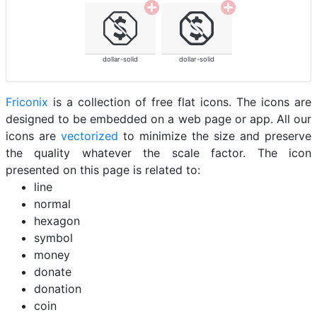
dollar-solid
dollar-solid
Friconix
is a collection of free flat icons. The icons are
designed to be embedded on a web page or app. All our
icons are
vectorized
to minimize the size and preserve
the quality whatever the scale factor. The icon
presented on this page is related to:
line
normal
hexagon
symbol
money
donate
donation
coin