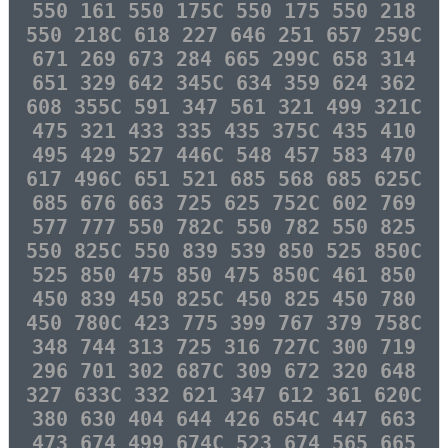
550 161 550 175C 550 175 550 218
550 218C 618 227 646 251 657 259C
671 269 673 284 665 299C 658 314
651 329 642 345C 634 359 624 362
608 355C 591 347 561 321 499 321C
475 321 433 335 435 375C 435 410
495 429 527 446C 548 457 583 470
617 496C 651 521 685 568 685 625C
685 676 663 725 625 752C 602 769
577 777 550 782C 550 782 550 825
550 825C 550 839 539 850 525 850C
525 850 475 850 475 850C 461 850
450 839 450 825C 450 825 450 780
450 780C 423 775 399 767 379 758C
348 744 313 725 316 727C 300 719
296 701 302 687C 309 672 320 648
327 633C 332 621 347 612 361 620C
380 630 404 644 426 654C 447 663
473 674 499 674C 523 674 565 665