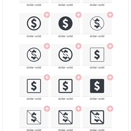
dollar-solid
dollar-solid
dollar-solid
dollar-solid
dollar-solid
dollar-solid
dollar-solid
dollar-solid
dollar-solid
dollar-solid
dollar-solid
dollar-solid
dollar-solid
dollar-solid
dollar-solid