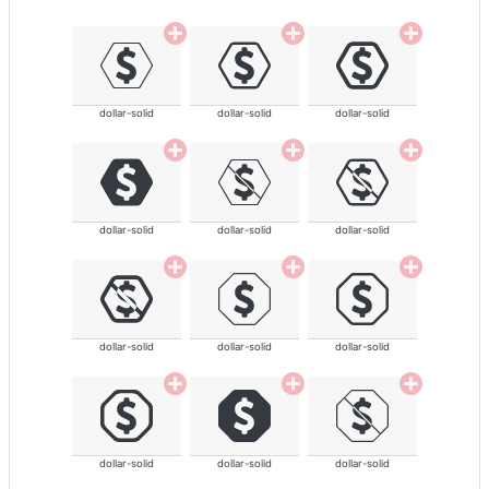
dollar-solid
dollar-solid
dollar-solid
dollar-solid
dollar-solid
dollar-solid
dollar-solid
dollar-solid
dollar-solid
dollar-solid
dollar-solid
dollar-solid