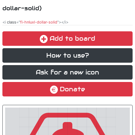
dollar-solid)
<i
class
="
fi-hnluxl-dollar-solid
"></i>
Add to board
How to use?
Ask for a new icon
Donate