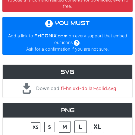
free.
YOU MUST
Add a link to
FrICONiX.com
on every support that embed
our icons
.
Ask for a confirmation if you are not sure.
SVG
Download
fi-hnluxl-dollar-solid.svg
PNG