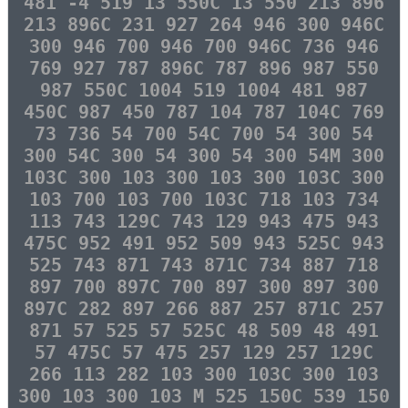
481 -4 519 13 550C 13 550 213 896
213 896C 231 927 264 946 300 946C
300 946 700 946 700 946C 736 946
769 927 787 896C 787 896 987 550
987 550C 1004 519 1004 481 987
450C 987 450 787 104 787 104C 769
73 736 54 700 54C 700 54 300 54
300 54C 300 54 300 54 300 54M 300
103C 300 103 300 103 300 103C 300
103 700 103 700 103C 718 103 734
113 743 129C 743 129 943 475 943
475C 952 491 952 509 943 525C 943
525 743 871 743 871C 734 887 718
897 700 897C 700 897 300 897 300
897C 282 897 266 887 257 871C 257
871 57 525 57 525C 48 509 48 491
57 475C 57 475 257 129 257 129C
266 113 282 103 300 103C 300 103
300 103 300 103 M 525 150C 539 150