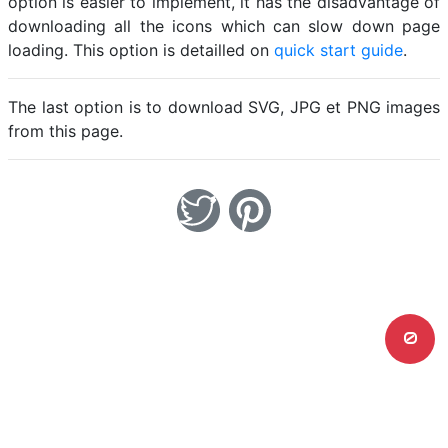
option is easier to implement, it has the disadvantage of
downloading all the icons which can slow down page
loading. This option is detailled on
quick start guide
.
The last option is to download SVG, JPG et PNG images
from this page.
0
Home
Legal notice
Cookies
Contact
© Friconix 2026