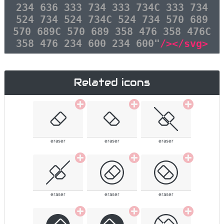
234 636 333 734 333 734C 333 734
524 734 524 734C 524 734 570 689
570 689C 570 689 358 476 358 476C
358 476 234 600 234 600"
/></svg>
Related icons
eraser
eraser
eraser
eraser
eraser
eraser