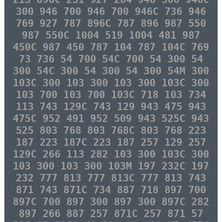
300 946 700 946 700 946C 736 946
769 927 787 896C 787 896 987 550
987 550C 1004 519 1004 481 987
450C 987 450 787 104 787 104C 769
73 736 54 700 54C 700 54 300 54
300 54C 300 54 300 54 300 54M 300
103C 300 103 300 103 300 103C 300
103 700 103 700 103C 718 103 734
113 743 129C 743 129 943 475 943
475C 952 491 952 509 943 525C 943
525 803 768 803 768C 803 768 223
187 223 187C 223 187 257 129 257
129C 266 113 282 103 300 103C 300
103 300 103 300 103M 197 232C 197
232 777 813 777 813C 777 813 743
871 743 871C 734 887 718 897 700
897C 700 897 300 897 300 897C 282
897 266 887 257 871C 257 871 57