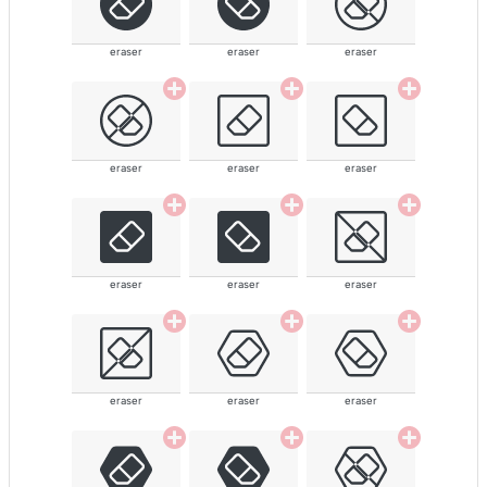
eraser
eraser
eraser
eraser
eraser
eraser
eraser
eraser
eraser
eraser
eraser
eraser