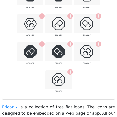
eraser
eraser
eraser
eraser
eraser
eraser
eraser
eraser
eraser
eraser
Friconix
is a collection of free flat icons. The icons are
designed to be embedded on a web page or app. All our