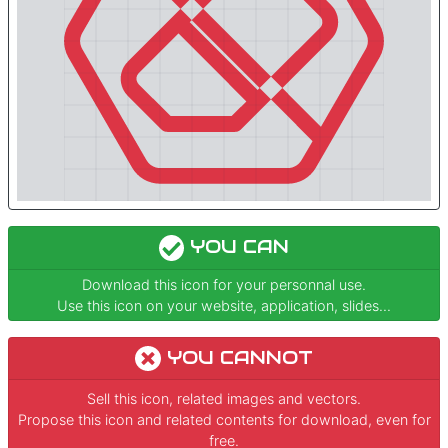
YOU CAN
Download this icon for your personnal use.
Use this icon on your website, application, slides...
YOU CANNOT
Sell this icon, related images and vectors.
Propose this icon and related contents for download, even for
free.