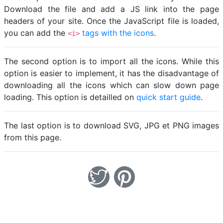
Download the file and add a JS link into the page
headers of your site. Once the JavaScript file is loaded,
you can add the
tags with the icons
.
<i>
The second option is to import all the icons. While this
option is easier to implement, it has the disadvantage of
downloading all the icons which can slow down page
loading. This option is detailled on
quick start guide
.
The last option is to download SVG, JPG et PNG images
from this page.