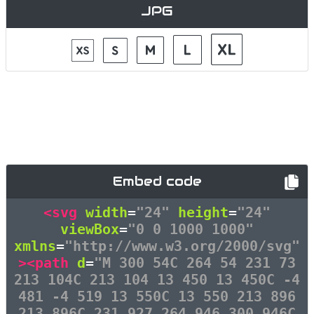
JPG
Embed code
<svg
width
=
"24"
height
=
"24"
viewBox
=
"0 0 1000 1000"
xmlns
=
"http://www.w3.org/2000/svg"
><path
d
=
"M 300 54C 264 54 231 73
213 104C 213 104 13 450 13 450C -4
481 -4 519 13 550C 13 550 213 896
213 896C 231 927 264 946 300 946C