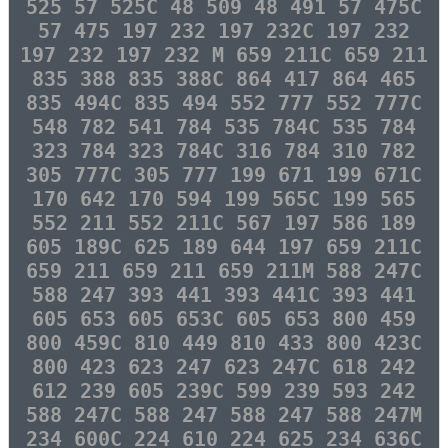
525 57 525C 48 509 48 491 57 475C
57 475 197 232 197 232C 197 232
197 232 197 232 M 659 211C 659 211
835 388 835 388C 864 417 864 465
835 494C 835 494 552 777 552 777C
548 782 541 784 535 784C 535 784
323 784 323 784C 316 784 310 782
305 777C 305 777 199 671 199 671C
170 642 170 594 199 565C 199 565
552 211 552 211C 567 197 586 189
605 189C 625 189 644 197 659 211C
659 211 659 211 659 211M 588 247C
588 247 393 441 393 441C 393 441
605 653 605 653C 605 653 800 459
800 459C 810 449 810 433 800 423C
800 423 623 247 623 247C 618 242
612 239 605 239C 599 239 593 242
588 247C 588 247 588 247 588 247M
234 600C 224 610 224 625 234 636C