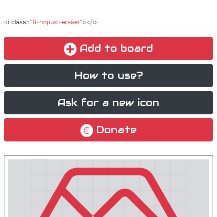
<i
class
="
fi-hnpuxl-eraser
"></i>
Add to board
How to use?
Ask for a new icon
Donate