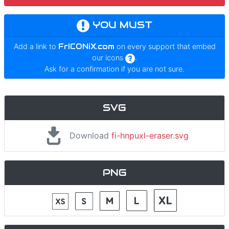
YOU MUST
Add a link to
FrICONiX.com
on every support that embed
our icons
.
Ask for a confirmation if you are not sure.
SVG
Download
fi-hnpuxl-eraser.svg
PNG