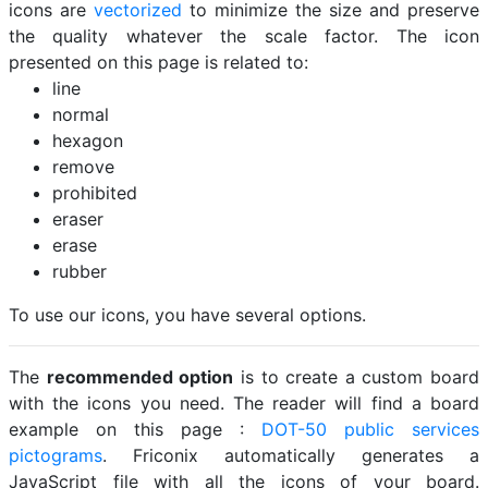
icons are
vectorized
to minimize the size and preserve
the quality whatever the scale factor. The icon
presented on this page is related to:
line
normal
hexagon
remove
prohibited
eraser
erase
rubber
To use our icons, you have several options.
The
recommended option
is to create a custom board
with the icons you need. The reader will find a board
example on this page :
DOT-50 public services
pictograms
. Friconix automatically generates a
JavaScript file with all the icons of your board.