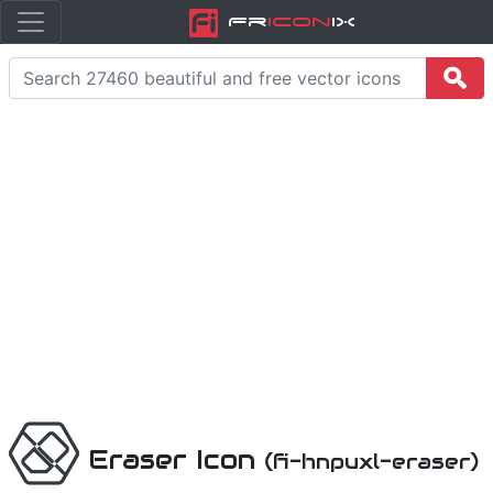
Fr
icon
iX
Eraser Icon
(fi-hnpuxl-eraser)