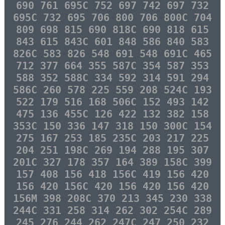
690 761 695C 752 697 742 697 732
695C 732 695 706 800 706 800C 704
809 698 815 690 818C 690 818 615
843 615 843C 601 848 586 840 583
826C 583 826 548 691 548 691C 465
712 377 664 355 587C 354 587 353
588 352 588C 334 592 314 591 294
586C 260 578 225 559 208 524C 193
522 179 516 168 506C 152 493 142
475 136 455C 126 422 132 382 158
353C 150 336 147 318 150 300C 154
275 167 253 185 235C 203 217 225
204 251 198C 269 194 288 195 307
201C 327 178 357 164 389 158C 399
157 408 156 418 156C 419 156 420
156 420 156C 420 156 420 156 420
156M 398 208C 370 213 345 230 338
244C 331 258 314 262 302 254C 289
245 276 244 262 247C 247 250 232