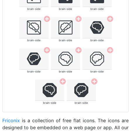
brain-side
brain-side
brain-side
brain-side
brain-side
brain-side
brain-side
brain-side
brain-side
brain-side
brain-side
Friconix
is a collection of free flat icons. The icons are
designed to be embedded on a web page or app. All our