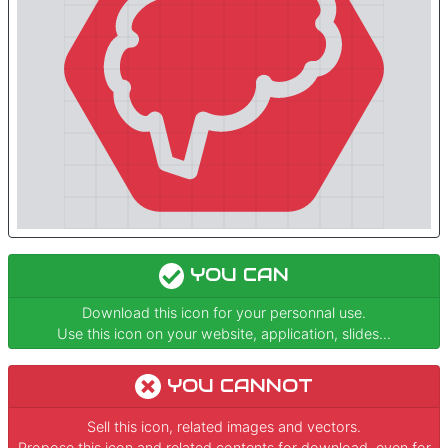
YOU CAN
Download this icon for your personnal use.
Use this icon on your website, application, slides...
YOU CANNOT
Sell this icon, related images and vectors.
Propose this icon and related contents for download, even for