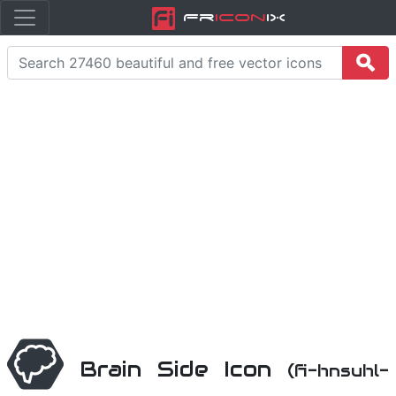
Fr
icon
iX
Brain Side Icon
(fi-hnsuhl-