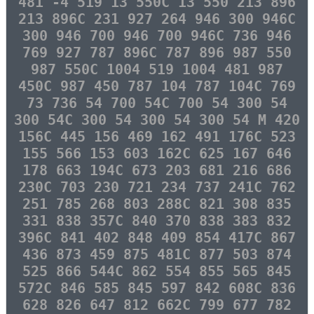
481 -4 519 13 550C 13 550 213 896
213 896C 231 927 264 946 300 946C
300 946 700 946 700 946C 736 946
769 927 787 896C 787 896 987 550
987 550C 1004 519 1004 481 987
450C 987 450 787 104 787 104C 769
73 736 54 700 54C 700 54 300 54
300 54C 300 54 300 54 300 54 M 420
156C 445 156 469 162 491 176C 523
155 566 153 603 162C 625 167 646
178 663 194C 673 203 681 216 686
230C 703 230 721 234 737 241C 762
251 785 268 803 288C 821 308 835
331 838 357C 840 370 838 383 832
396C 841 402 848 409 854 417C 867
436 873 459 875 481C 877 503 874
525 866 544C 862 554 855 565 845
572C 846 585 845 597 842 608C 836
628 826 647 812 662C 799 677 782