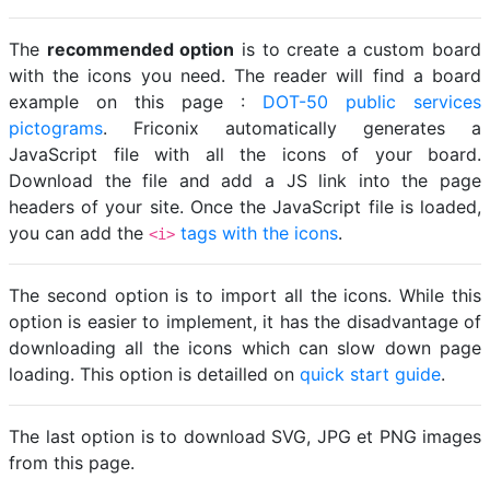
The
recommended option
is to create a custom board
with the icons you need. The reader will find a board
example on this page :
DOT-50 public services
pictograms
. Friconix automatically generates a
JavaScript file with all the icons of your board.
Download the file and add a JS link into the page
headers of your site. Once the JavaScript file is loaded,
you can add the
tags with the icons
.
<i>
The second option is to import all the icons. While this
option is easier to implement, it has the disadvantage of
downloading all the icons which can slow down page
loading. This option is detailled on
quick start guide
.
The last option is to download SVG, JPG et PNG images
from this page.