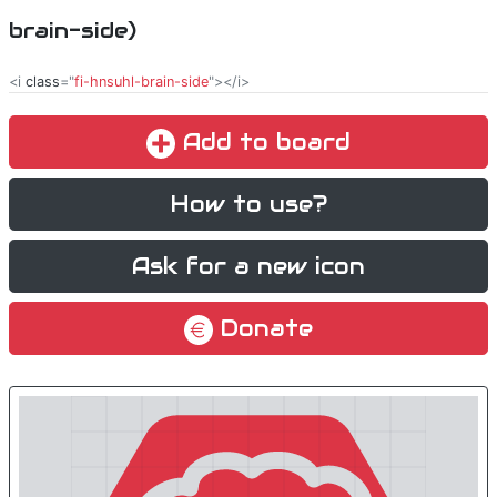
brain-side)
<i
class
="
fi-hnsuhl-brain-side
"></i>
Add to board
How to use?
Ask for a new icon
Donate