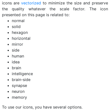
icons are
vectorized
to minimize the size and preserve
the quality whatever the scale factor. The icon
presented on this page is related to:
normal
solid
hexagon
horizontal
mirror
side
human
idea
brain
intelligence
brain-side
synapse
neuron
memory
To use our icons, you have several options.