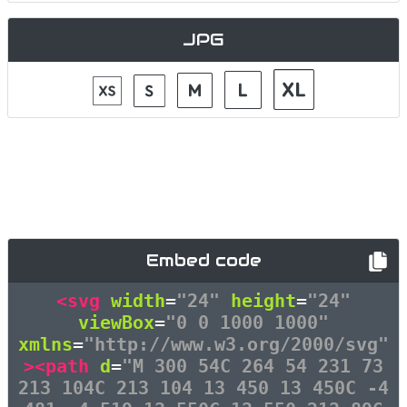
JPG
Embed code
<svg
width
=
"24"
height
=
"24"
viewBox
=
"0 0 1000 1000"
xmlns
=
"http://www.w3.org/2000/svg"
><path
d
=
"M 300 54C 264 54 231 73
213 104C 213 104 13 450 13 450C -4