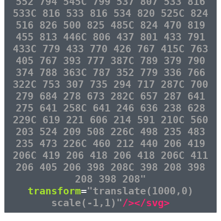
552 794 545C 799 537 807 533 816
533C 816 533 816 534 820 525C 824
516 826 500 825 485C 824 470 819
455 813 446C 806 437 801 433 791
433C 779 433 770 426 767 415C 763
405 767 393 777 387C 789 379 790
374 788 363C 787 352 779 336 766
322C 753 307 735 294 717 287C 700
279 684 278 673 282C 657 287 641
275 641 258C 641 246 636 238 628
229C 619 221 606 214 591 210C 560
203 524 209 508 226C 498 235 483
235 473 226C 460 212 440 206 419
206C 419 206 418 206 418 206C 411
206 405 206 398 208C 398 208 398
208 398 208"
transform
=
"translate(1000,0)
scale(-1,1)"
/></svg>