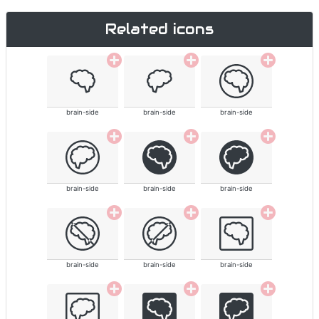
Related icons
brain-side
brain-side
brain-side
brain-side
brain-side
brain-side
brain-side
brain-side
brain-side