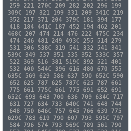
259 221 270C 209 282 202 296 199
309C 197 321 199 331 209 341C 219
352 217 371 204 379C 181 394 177
418 184 441C 187 452 194 462 201
468C 207 474 214 476 222 475C 234
474 246 481 249 493C 255 514 279
531 306 538C 319 541 332 541 341
539C 349 537 351 535 352 533C 357
522 369 516 381 519C 392 521 401
532 400 544C 396 616 480 670 555
635C 569 629 586 637 590 652C 590
652 625 787 625 787C 625 787 661
775 661 775C 661 775 691 652 691
652C 693 643 700 636 709 634C 717
631 727 634 733 640C 741 648 744
648 750 646C 757 645 766 639 775
629C 783 619 790 607 793 595C 797
584 796 574 793 569C 789 561 790