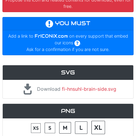
free.
YOU MUST
Add a link to
FrICONiX.com
on every support that embed
our icons
.
Ask for a confirmation if you are not sure.
SVG
Download
fi-hnsuhl-brain-side.svg
PNG