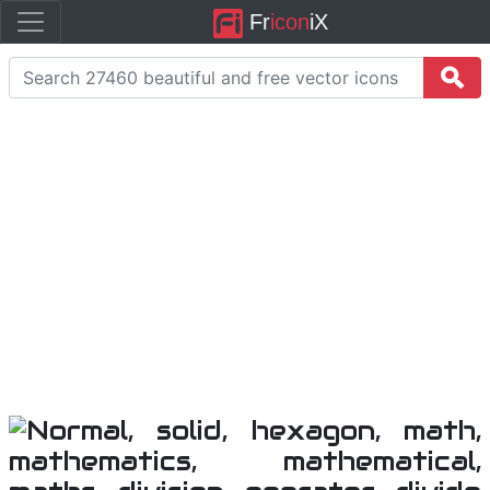
Fr
icon
iX