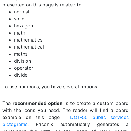
presented on this page is related to:
normal
solid
hexagon
math
mathematics
mathematical
maths
division
operator
divide
To use our icons, you have several options.
The
recommended option
is to create a custom board
with the icons you need. The reader will find a board
example on this page :
DOT-50 public services
pictograms
. Friconix automatically generates a