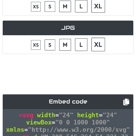
JPG
Embed code
<svg
width
=
"24"
height
=
"24"
viewBox
=
"0 0 1000 1000"
xmlns
=
"http://www.w3.org/2000/svg"