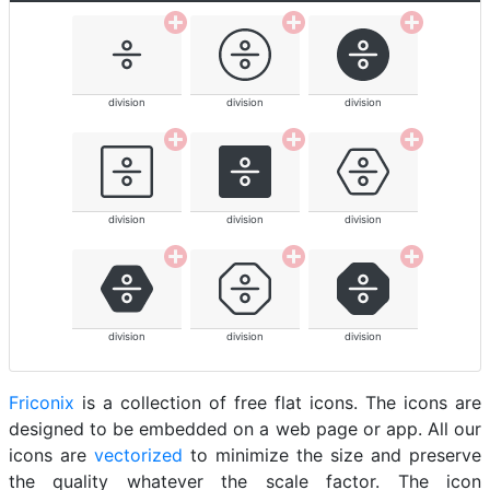
division
division
division
division
division
division
division
division
division
Friconix
is a collection of free flat icons. The icons are
designed to be embedded on a web page or app. All our
icons are
vectorized
to minimize the size and preserve
the quality whatever the scale factor. The icon