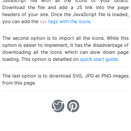
JavaScript file with all the icons of your board.
Download the file and add a JS link into the page
headers of your site. Once the JavaScript file is loaded,
you can add the
tags with the icons
.
<i>
The second option is to import all the icons. While this
option is easier to implement, it has the disadvantage of
downloading all the icons which can slow down page
loading. This option is detailled on
quick start guide
.
The last option is to download SVG, JPG et PNG images
from this page.