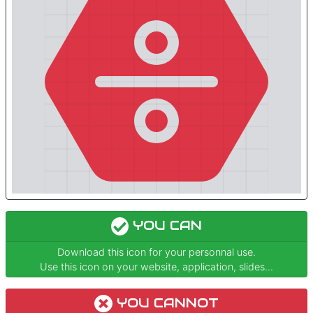
YOU CAN
Download this icon for your personnal use.
Use this icon on your website, application, slides...
YOU CANNOT