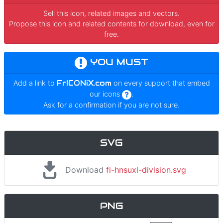
Sell this icon, related images and vectors.
Propose this icon and related contents for download, even for
free.
YOU MUST
Add a link to
FrICONiX.com
on every support that embed
our icons
.
Ask for a confirmation if you are not sure.
SVG
Download
fi-hnsuxl-division.svg
PNG