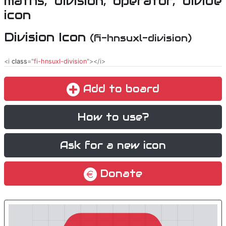
Division Icon
(fi-hnsuxl-division)
<i
class
="
fi-hnsuxl-division
"></i>
Add to board
How to use?
Ask for a new icon
Donate