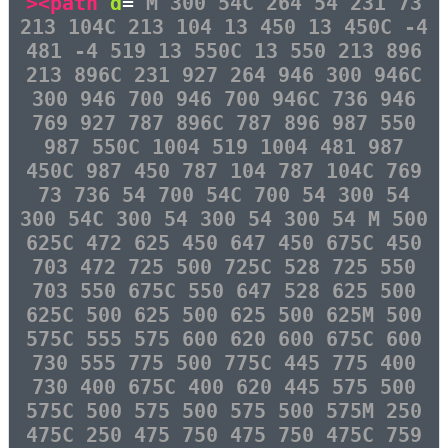
><path
d
=
"M 300 54C 264 54 231 73
213 104C 213 104 13 450 13 450C -4
481 -4 519 13 550C 13 550 213 896
213 896C 231 927 264 946 300 946C
300 946 700 946 700 946C 736 946
769 927 787 896C 787 896 987 550
987 550C 1004 519 1004 481 987
450C 987 450 787 104 787 104C 769
73 736 54 700 54C 700 54 300 54
300 54C 300 54 300 54 300 54 M 500
625C 472 625 450 647 450 675C 450
703 472 725 500 725C 528 725 550
703 550 675C 550 647 528 625 500
625C 500 625 500 625 500 625M 500
575C 555 575 600 620 600 675C 600
730 555 775 500 775C 445 775 400
730 400 675C 400 620 445 575 500
575C 500 575 500 575 500 575M 250
475C 250 475 750 475 750 475C 759