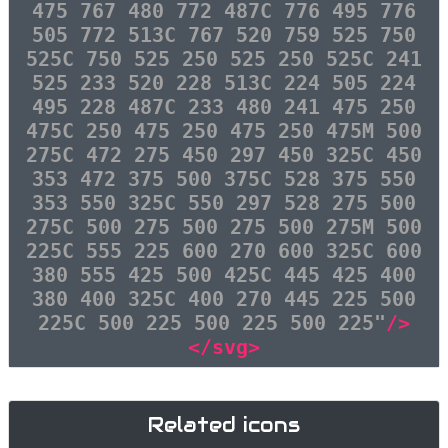
475 767 480 772 487C 776 495 776
505 772 513C 767 520 759 525 750
525C 750 525 250 525 250 525C 241
525 233 520 228 513C 224 505 224
495 228 487C 233 480 241 475 250
475C 250 475 250 475 250 475M 500
275C 472 275 450 297 450 325C 450
353 472 375 500 375C 528 375 550
353 550 325C 550 297 528 275 500
275C 500 275 500 275 500 275M 500
225C 555 225 600 270 600 325C 600
380 555 425 500 425C 445 425 400
380 400 325C 400 270 445 225 500
225C 500 225 500 225 500 225"
/>
</svg>
Related icons