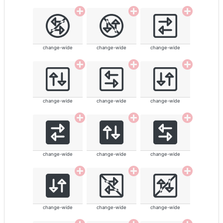
change-wide
change-wide
change-wide
change-wide
change-wide
change-wide
change-wide
change-wide
change-wide
change-wide
change-wide
change-wide