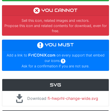
YOU CANNOT
Sell this icon, related images and vectors.
Propose this icon and related contents for download, even for
free.
YOU MUST
Add a link to
FrICONiX.com
on every support that embed
our icons
.
Ask for a confirmation if you are not sure.
SVG
Download
fi-hwprhl-change-wide.svg