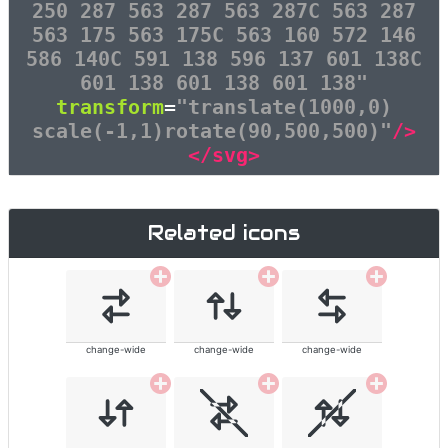
250 287 563 287 563 287C 563 287
563 175 563 175C 563 160 572 146
586 140C 591 138 596 137 601 138C
601 138 601 138 601 138"
transform
=
"translate(1000,0)
scale(-1,1)rotate(90,500,500)"
/>
</svg>
Related icons
change-wide
change-wide
change-wide