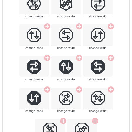
change-wide
change-wide
change-wide
change-wide
change-wide
change-wide
change-wide
change-wide
change-wide
change-wide
change-wide
change-wide