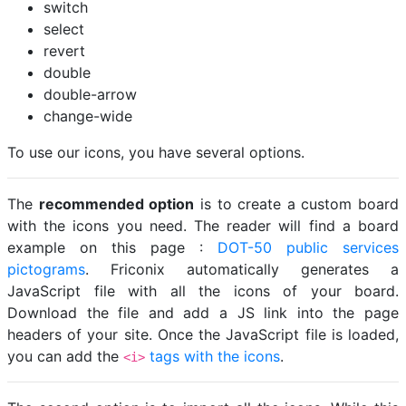
switch
select
revert
double
double-arrow
change-wide
To use our icons, you have several options.
The
recommended option
is to create a custom board
with the icons you need. The reader will find a board
example on this page :
DOT-50 public services
pictograms
. Friconix automatically generates a
JavaScript file with all the icons of your board.
Download the file and add a JS link into the page
headers of your site. Once the JavaScript file is loaded,
you can add the
tags with the icons
.
<i>