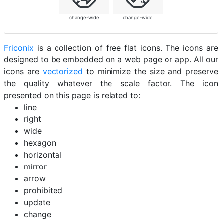
change-wide
change-wide
Friconix
is a collection of free flat icons. The icons are
designed to be embedded on a web page or app. All our
icons are
vectorized
to minimize the size and preserve
the quality whatever the scale factor. The icon
presented on this page is related to:
line
right
wide
hexagon
horizontal
mirror
arrow
prohibited
update
change