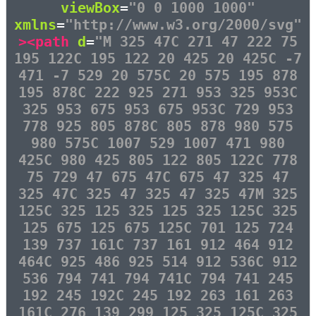
viewBox
=
"0 0 1000 1000"
xmlns
=
"http://www.w3.org/2000/svg"
><path
d
=
"M 325 47C 271 47 222 75
195 122C 195 122 20 425 20 425C -7
471 -7 529 20 575C 20 575 195 878
195 878C 222 925 271 953 325 953C
325 953 675 953 675 953C 729 953
778 925 805 878C 805 878 980 575
980 575C 1007 529 1007 471 980
425C 980 425 805 122 805 122C 778
75 729 47 675 47C 675 47 325 47
325 47C 325 47 325 47 325 47M 325
125C 325 125 325 125 325 125C 325
125 675 125 675 125C 701 125 724
139 737 161C 737 161 912 464 912
464C 925 486 925 514 912 536C 912
536 794 741 794 741C 794 741 245
192 245 192C 245 192 263 161 263
161C 276 139 299 125 325 125C 325