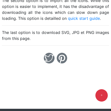
The second option is to import all the icons. While this
option is easier to implement, it has the disadvantage of
downloading all the icons which can slow down page
loading. This option is detailled on
quick start guide
.
The last option is to download SVG, JPG et PNG images
from this page.
Loadi