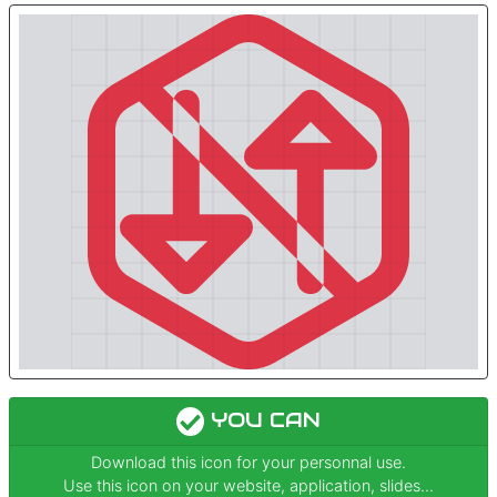
YOU CAN
Download this icon for your personnal use.
Use this icon on your website, application, slides...