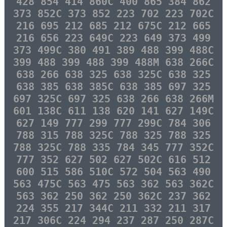
428 854 414 860C 400 865 384 862
373 852C 373 852 223 702 223 702C
216 695 212 685 212 675C 212 665
216 656 223 649C 223 649 373 499
373 499C 380 491 389 488 399 488C
399 488 399 488 399 488M 638 266C
638 266 638 325 638 325C 638 325
638 385 638 385C 638 385 697 325
697 325C 697 325 638 266 638 266M
601 138C 611 138 620 141 627 149C
627 149 777 299 777 299C 784 306
788 315 788 325C 788 325 788 325
788 325C 788 335 784 345 777 352C
777 352 627 502 627 502C 616 512
600 515 586 510C 572 504 563 490
563 475C 563 475 563 362 563 362C
563 362 250 362 250 362C 237 362
224 355 217 344C 211 332 211 317
217 306C 224 294 237 287 250 287C