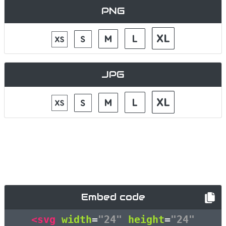
PNG
JPG
Embed code
<svg
width
=
"24"
height
=
"24"