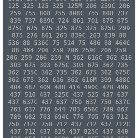
125 325 125 325 125M 206 259C 206
259 755 808 755 808C 755 808 737
839 737 839C 724 861 701 875 675
875C 675 875 325 875 325 875C 299
875 276 861 263 839C 263 839 88
536 88 536C 75 514 75 486 88 464C
88 464 206 259 206 259C 206 259
206 259 206 259 M 362 616C 362 616
303 675 303 675C 303 675 362 735
362 735C 362 735 362 675 362 675C
362 675 362 616 362 616M 399 488C
404 487 409 488 414 490C 428 496
437 510 437 525C 437 525 437 637
437 637C 437 637 750 637 750 637C
763 637 776 644 783 656C 789 667
789 682 783 694C 776 705 763 712
750 712C 750 712 437 712 437 712C
437 712 437 825 437 825C 437 840