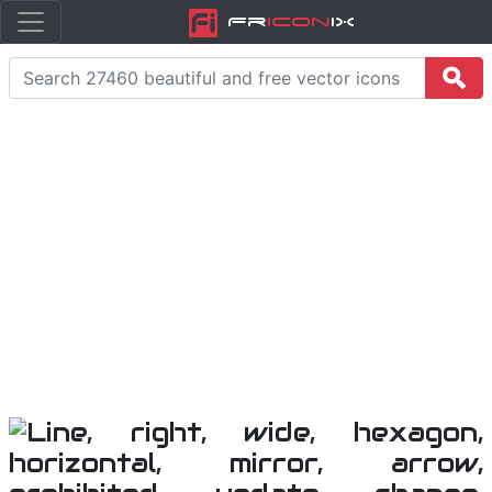
Fr
icon
iX