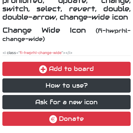
Change Wide Icon
(fi-hwprhl-
change-wide)
<i
class
="
fi-hwprhl-change-wide
"></i>
Add to board
How to use?
Ask for a new icon
Donate