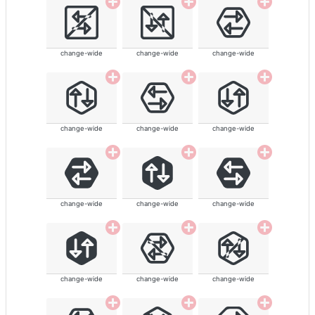
change-wide
change-wide
change-wide
change-wide
change-wide
change-wide
change-wide
change-wide
change-wide
change-wide
change-wide
change-wide