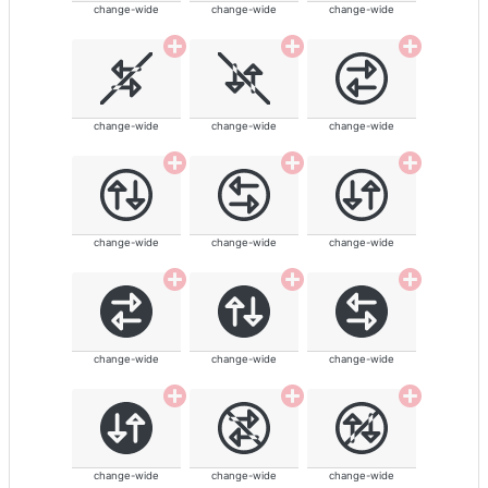
change-wide
change-wide
change-wide
change-wide
change-wide
change-wide
change-wide
change-wide
change-wide
change-wide
change-wide
change-wide
change-wide
change-wide
change-wide