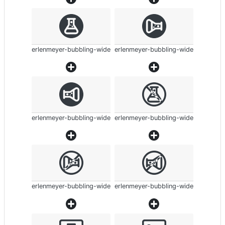
erlenmeyer-bubbling-wide
erlenmeyer-bubbling-wide
erlenmeyer-bubbling-wide
erlenmeyer-bubbling-wide
erlenmeyer-bubbling-wide
erlenmeyer-bubbling-wide