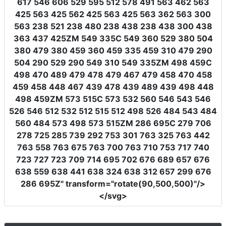
617 546 606 529 595 512 578 491 563 462 563
425 563 425 562 425 563 425 563 362 563 300
563 238 521 238 480 238 438 238 438 300 438
363 437 425ZM 549 335C 549 360 529 380 504
380 479 380 459 360 459 335 459 310 479 290
504 290 529 290 549 310 549 335ZM 498 459C
498 470 489 479 478 479 467 479 458 470 458
459 458 448 467 439 478 439 489 439 498 448
498 459ZM 573 515C 573 532 560 546 543 546
526 546 512 532 512 515 512 498 526 484 543 484
560 484 573 498 573 515ZM 286 695C 279 706
278 725 285 739 292 753 301 763 325 763 442
763 558 763 675 763 700 763 710 753 717 740
723 727 723 709 714 695 702 676 689 657 676
638 559 638 441 638 324 638 312 657 299 676
286 695Z"
transform
=
"rotate(90,500,500)"
/>
</svg>