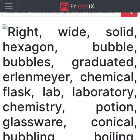
Fr
icon
iX