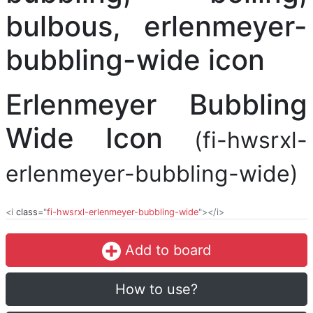
Erlenmeyer Bubbling
Wide Icon
(fi-hwsrxl-
erlenmeyer-bubbling-wide)
<i
class
="
fi-hwsrxl-erlenmeyer-bubbling-wide
"></i>
Add to board
How to use?