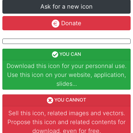
Ask for a new icon
Donate
YOU CAN
Download this icon for your personnal use.
Use this icon on your website, application,
slides...
YOU CANNOT
Sell this icon, related images and vectors.
Propose this icon and related contents for
download, even for free.