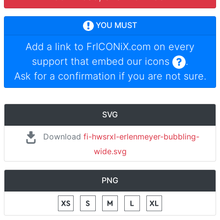
YOU MUST
Add a link to
FrICONiX.com
on every
support that embed our icons
.
Ask for a confirmation if you are not sure.
SVG
Download
fi-hwsrxl-erlenmeyer-bubbling-
wide.svg
PNG