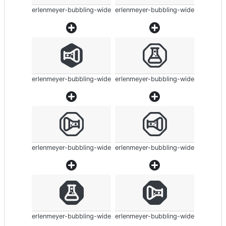
erlenmeyer-bubbling-wide
erlenmeyer-bubbling-wide
erlenmeyer-bubbling-wide
erlenmeyer-bubbling-wide
erlenmeyer-bubbling-wide
erlenmeyer-bubbling-wide
erlenmeyer-bubbling-wide
erlenmeyer-bubbling-wide