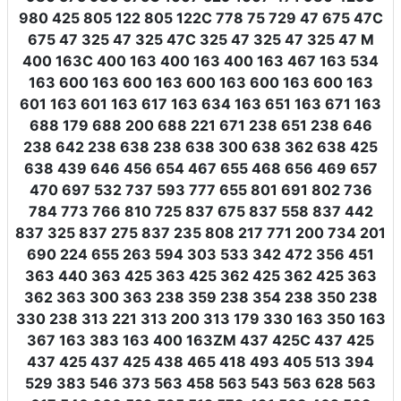
980 425 805 122 805 122C 778 75 729 47 675 47C
675 47 325 47 325 47C 325 47 325 47 325 47 M
400 163C 400 163 400 163 400 163 467 163 534
163 600 163 600 163 600 163 600 163 600 163
601 163 601 163 617 163 634 163 651 163 671 163
688 179 688 200 688 221 671 238 651 238 646
238 642 238 638 238 638 300 638 362 638 425
638 439 646 456 654 467 655 468 656 469 657
470 697 532 737 593 777 655 801 691 802 736
784 773 766 810 725 837 675 837 558 837 442
837 325 837 275 837 235 808 217 771 200 734 201
690 224 655 263 594 303 533 342 472 356 451
363 440 363 425 363 425 362 425 362 425 363
362 363 300 363 238 359 238 354 238 350 238
330 238 313 221 313 200 313 179 330 163 350 163
367 163 383 163 400 163ZM 437 425C 437 425
437 425 437 425 438 465 418 493 405 513 394
529 383 546 373 563 458 563 543 563 628 563