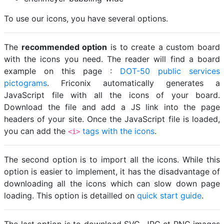
To use our icons, you have several options.
The
recommended option
is to create a custom board
with the icons you need. The reader will find a board
example on this page :
DOT-50 public services
pictograms
. Friconix automatically generates a
JavaScript file with all the icons of your board.
Download the file and add a JS link into the page
headers of your site. Once the JavaScript file is loaded,
you can add the
tags with the icons
.
<i>
The second option is to import all the icons. While this
option is easier to implement, it has the disadvantage of
downloading all the icons which can slow down page
loading. This option is detailled on
quick start guide
.
The last option is to download SVG, JPG et PNG images