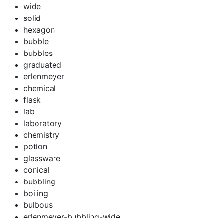
wide
solid
hexagon
bubble
bubbles
graduated
erlenmeyer
chemical
flask
lab
laboratory
chemistry
potion
glassware
conical
bubbling
boiling
bulbous
erlenmeyer-bubbling-wide