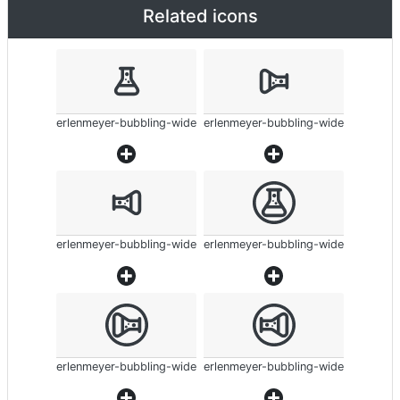
Related icons
erlenmeyer-bubbling-wide
erlenmeyer-bubbling-wide
erlenmeyer-bubbling-wide
erlenmeyer-bubbling-wide
erlenmeyer-bubbling-wide
erlenmeyer-bubbling-wide