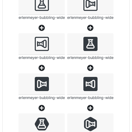
erlenmeyer-bubbling-wide
erlenmeyer-bubbling-wide
erlenmeyer-bubbling-wide
erlenmeyer-bubbling-wide
erlenmeyer-bubbling-wide
erlenmeyer-bubbling-wide