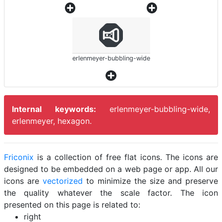
erlenmeyer-bubbling-wide
Internal keywords:
erlenmeyer-bubbling-wide,
erlenmeyer, hexagon.
Friconix
is a collection of free flat icons. The icons are
designed to be embedded on a web page or app. All our
icons are
vectorized
to minimize the size and preserve
the quality whatever the scale factor. The icon
presented on this page is related to:
right