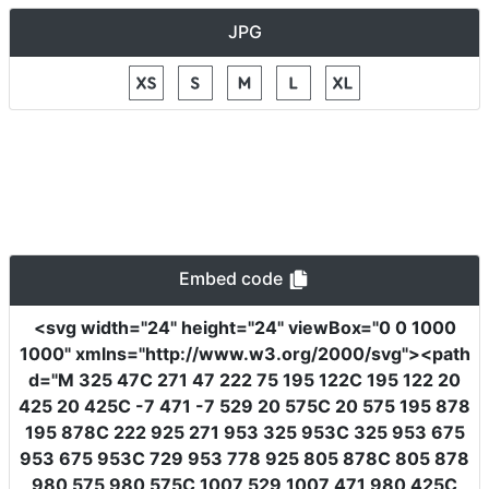
JPG
Embed code
<svg
width
=
"24"
height
=
"24"
viewBox
=
"0 0 1000
1000"
xmlns
=
"http://www.w3.org/2000/svg"
><path
d
=
"M 325 47C 271 47 222 75 195 122C 195 122 20
425 20 425C -7 471 -7 529 20 575C 20 575 195 878
195 878C 222 925 271 953 325 953C 325 953 675
953 675 953C 729 953 778 925 805 878C 805 878
980 575 980 575C 1007 529 1007 471 980 425C