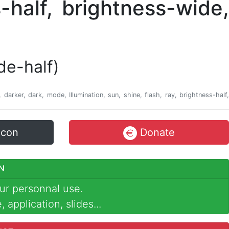
de-half)
r, darker, dark, mode, Illumination, sun, shine, flash, ray, brightness-half,
icon
Donate
N
ur personnal use.
 application, slides...