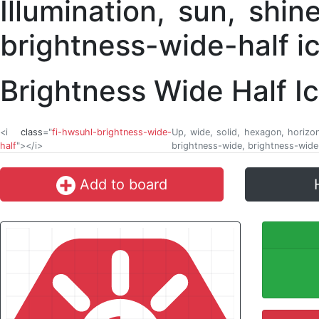
Brightness Wide Half I
<i
class
="
fi-hwsuhl-brightness-wide-
Up, wide, solid, hexagon, horizonta
half
"></i>
brightness-wide, brightness-wide-
Add to board