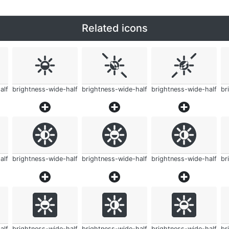
Related icons
alf
brightness-wide-half
brightness-wide-half
brightness-wide-half
br
alf
brightness-wide-half
brightness-wide-half
brightness-wide-half
br
alf
brightness-wide-half
brightness-wide-half
brightness-wide-half
br