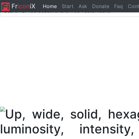
Fr
icon
iX
Home
Start
Ask
Donate
Faq
Cont