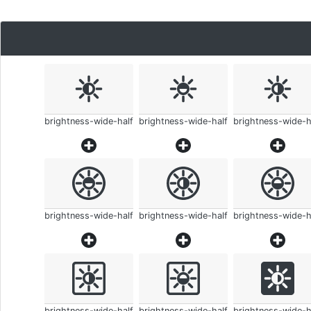
brightness-wide-half
brightness-wide-half
brightness-wide-h
brightness-wide-half
brightness-wide-half
brightness-wide-h
brightness-wide-half
brightness-wide-half
brightness-wide-h