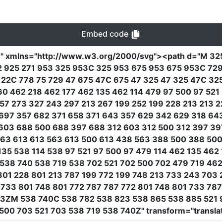
Embed code
0"
xmlns
=
"http://www.w3.org/2000/svg"
><path
d
=
"M 32
22 925 271 953 325 953C 325 953 675 953 675 953C 7
22C 778 75 729 47 675 47C 675 47 325 47 325 47C 32
60 462 218 462 177 462 135 462 114 479 97 500 97 521
357 273 327 243 297 213 267 199 252 199 228 213 213 
 697 357 682 371 658 371 643 357 629 342 629 318 64
603 688 500 688 397 688 312 603 312 500 312 397 39
563 613 613 563 613 500 613 438 563 388 500 388 5
135 538 114 538 97 521 97 500 97 479 114 462 135 4
 538 740 538 719 538 702 521 702 500 702 479 719 46
801 228 801 213 787 199 772 199 748 213 733 243 70
33 801 748 801 772 787 787 772 801 748 801 733 78
3ZM 538 740C 538 782 538 823 538 865 538 885 521 
 500 703 521 703 538 719 538 740Z"
transform
=
"transla