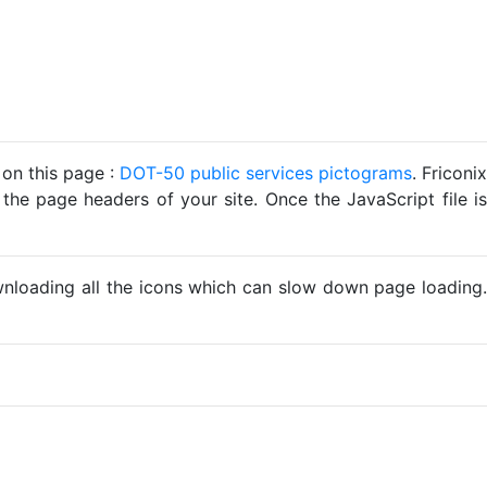
 on this page :
DOT-50 public services pictograms
. Friconix
 the page headers of your site. Once the JavaScript file is
ownloading all the icons which can slow down page loading.