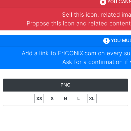
YOU CAN
Sell this icon, related i
Propose this icon and related content
YOU MU
Add a link to
FrICONiX.com
on every su
Ask for a confirmation if
PNG