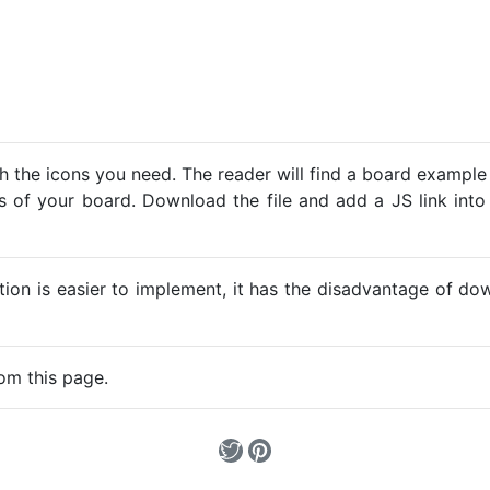
h the icons you need. The reader will find a board example
ns of your board. Download the file and add a JS link into
ption is easier to implement, it has the disadvantage of d
om this page.