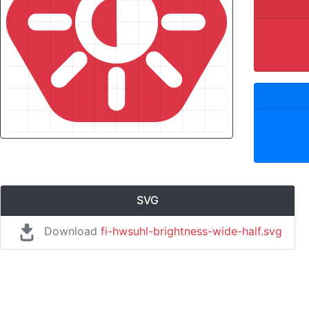
SVG
Download
fi-hwsuhl-brightness-wide-half.svg