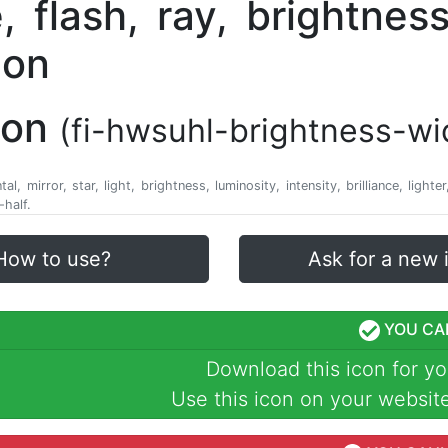
con
(fi-hwsuhl-brightness-wi
l, mirror, star, light, brightness, luminosity, intensity, brilliance, lighte
half.
How to use?
Ask for a new 
YOU CA
Download this icon for yo
Use this icon on your website,