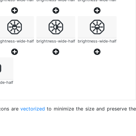
ightness-wide-half
brightness-wide-half
brightness-wide-half
de-half
icons are
vectorized
to minimize the size and preserve the