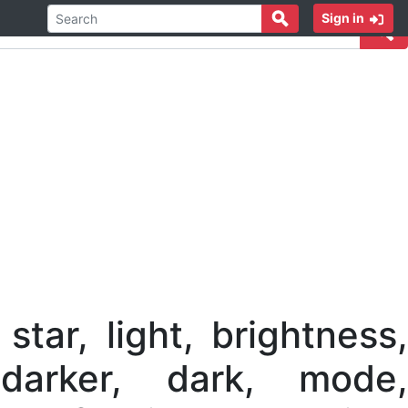
Sign in