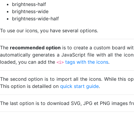
brightness-half
brightness-wide
brightness-wide-half
To use our icons, you have several options.
The
recommended option
is to create a custom board wit
automatically generates a JavaScript file with all the ico
loaded, you can add the
tags with the icons
.
<i>
The second option is to import all the icons. While this o
This option is detailled on
quick start guide
.
The last option is to download SVG, JPG et PNG images fr