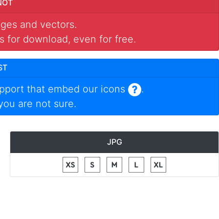
NOT
mages and vectors.
s for download, even for free.
ST
pport that embed our icons
.
 you are not sure.
JPG