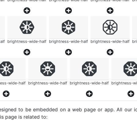
alf
brightness-wide-half
brightness-wide-half
brightness-wide-half
br
ness-wide-half
brightness-wide-half
brightness-wide-half
brightness-wi
e designed to be embedded on a web page or app. All our 
s page is related to: