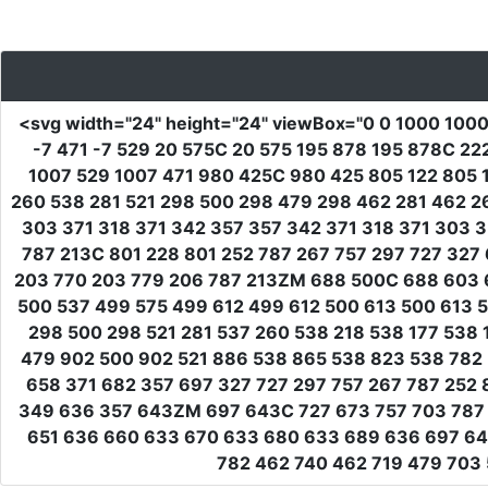
<svg
width
=
"24"
height
=
"24"
viewBox
=
"0 0 1000 100
-7 471 -7 529 20 575C 20 575 195 878 195 878C 2
1007 529 1007 471 980 425C 980 425 805 122 805 1
260 538 281 521 298 500 298 479 298 462 281 462 2
303 371 318 371 342 357 357 342 371 318 371 303 
787 213C 801 228 801 252 787 267 757 297 727 327
203 770 203 779 206 787 213ZM 688 500C 688 603 
500 537 499 575 499 612 499 612 500 613 500 613 
298 500 298 521 281 537 260 538 218 538 177 538 
479 902 500 902 521 886 538 865 538 823 538 782
658 371 682 357 697 327 727 297 757 267 787 252 
349 636 357 643ZM 697 643C 727 673 757 703 787 7
651 636 660 633 670 633 680 633 689 636 697 64
782 462 740 462 719 479 703