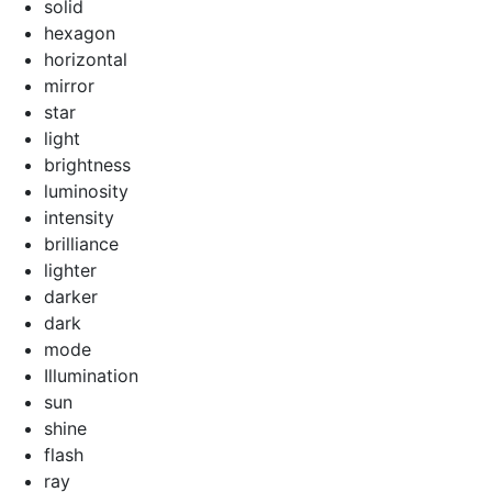
solid
hexagon
horizontal
mirror
star
light
brightness
luminosity
intensity
brilliance
lighter
darker
dark
mode
Illumination
sun
shine
flash
ray