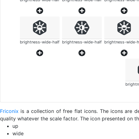
brightness-wide-half
brightness-wide-half
brightness-wide-h
bright
Friconix
is a collection of free flat icons. The icons ar
quality whatever the scale factor. The icon presented on thi
up
wide