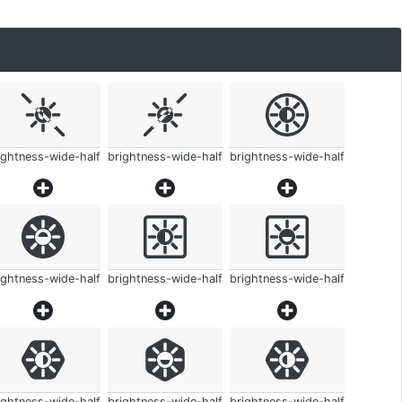
ightness-wide-half
brightness-wide-half
brightness-wide-half
ightness-wide-half
brightness-wide-half
brightness-wide-half
ightness-wide-half
brightness-wide-half
brightness-wide-half