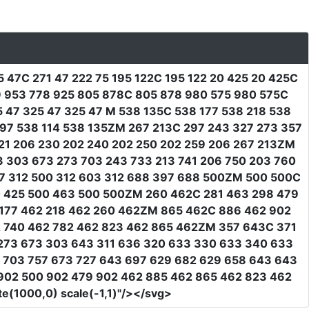
5 47C 271 47 222 75 195 122C 195 122 20 425 20 425C
29 953 778 925 805 878C 805 878 980 575 980 575C
5 47 325 47 325 47 M 538 135C 538 177 538 218 538
 97 538 114 538 135ZM 267 213C 297 243 327 273 357
221 206 230 202 240 202 250 202 259 206 267 213ZM
3 303 673 273 703 243 733 213 741 206 750 203 760
7 312 500 312 603 312 688 397 688 500ZM 500 500C
00 425 500 463 500 500ZM 260 462C 281 463 298 479
62 177 462 218 462 260 462ZM 865 462C 886 462 902
2 740 462 782 462 823 462 865 462ZM 357 643C 371
3 273 673 303 643 311 636 320 633 330 633 340 633
7 703 757 673 727 643 697 629 682 629 658 643 643
902 500 902 479 902 462 885 462 865 462 823 462
te(1000,0) scale(-1,1)"
/></svg>