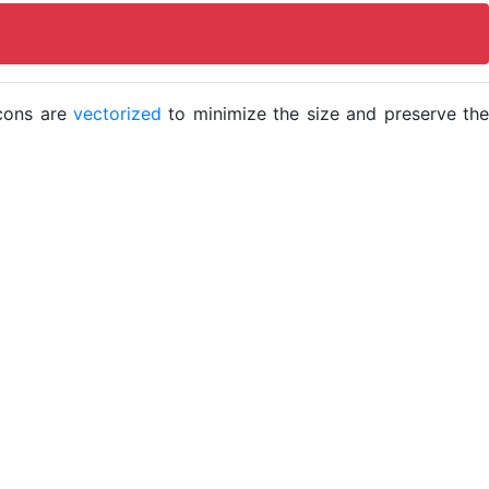
icons are
vectorized
to minimize the size and preserve the