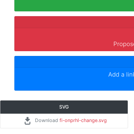
Propose
Add a li
SVG
Download
fi-onprhl-change.svg