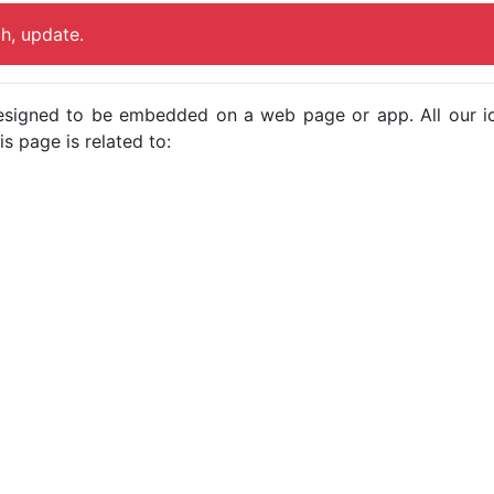
ch, update.
e designed to be embedded on a web page or app. All our 
s page is related to: