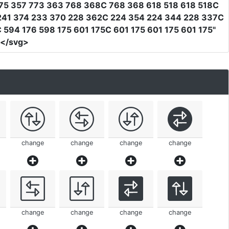
75 357 773 363 768 368C 768 368 618 518 618 518C
 241 374 233 370 228 362C 224 354 224 344 228 337C
594 176 598 175 601 175C 601 175 601 175 601 175"
></svg>
change
change
change
change
change
change
change
change