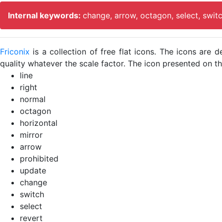
Internal keywords:
change, arrow, octagon, select, swit
Friconix
is a collection of free flat icons. The icons ar
quality whatever the scale factor. The icon presented on thi
line
right
normal
octagon
horizontal
mirror
arrow
prohibited
update
change
switch
select
revert