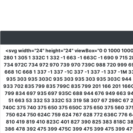
<svg
width
=
"24"
height
=
"24"
viewBox
=
"0 0 1000 100
280 1 305 1 332C 1 332 -1 663 -1 663C -1 690 9 71
734 972C 734 972 970 739 970 739C 988 720 999 69
668 1C 668 1 337 -1 337 -1C 337 -1 337 -1 337 -1M 
935 303 935 303C 935 303 935 303 935 303C 944 
933 702 835 799 835 799C 835 799 201 166 201 166C
799 834 697 935 697 935C 688 944 676 949 663 94
51 663 53 332 53 332C 53 319 58 307 67 298C 67 
740C 375 740 375 650 375 650C 375 650 375 560 37
750 624 750 624C 759 624 767 628 772 636C 776 6
810 419 819 410 823C 401 827 390 825 383 818C 3
386 478 392 475 399 475C 399 475 399 475 399 47