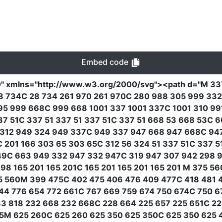
Embed code
0"
xmlns
=
"http://www.w3.org/2000/svg"
><path
d
=
"M 33
5 28 734C 28 734 261 970 261 970C 280 988 305 999 33
5 999 668C 999 668 1001 337 1001 337C 1001 310 991
337 51C 337 51 337 51 337 51C 337 51 668 53 668 53C
312 949 324 949 337C 949 337 947 668 947 668C 94
 201 166 303 65 303 65C 312 56 324 51 337 51C 337 5
9C 663 949 332 947 332 947C 319 947 307 942 298 9
298 165 201 165 201C 165 201 165 201 165 201 M 375 5
5 560M 399 475C 402 475 406 476 409 477C 418 481 
44 776 654 772 661C 767 669 759 674 750 674C 750 6
83 818 232 668 232 668C 228 664 225 657 225 651C 2
5M 625 260C 625 260 625 350 625 350C 625 350 625 4