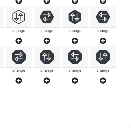
change
change
change
change
change
change
change
change