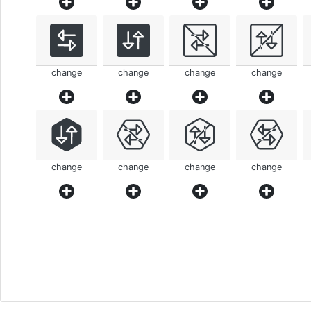
change
change
change
change
change
change
change
change