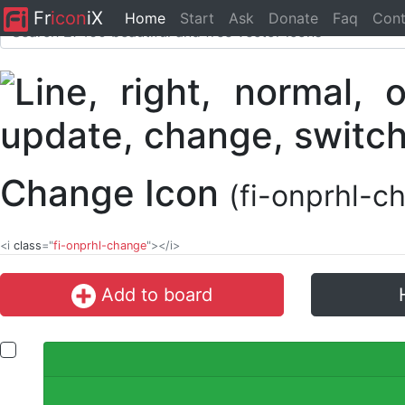
Fr
icon
iX
Home
Start
Ask
Donate
Faq
Cont
Change Icon
(fi-onprhl-c
<i
class
="
fi-onprhl-change
"></i>
Add to board