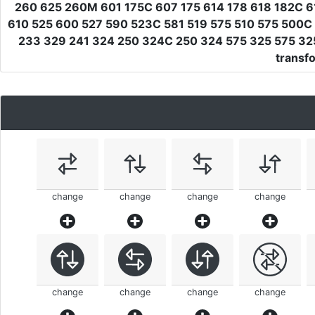
260 625 260M 601 175C 607 175 614 178 618 182C 
610 525 600 527 590 523C 581 519 575 510 575 500C
233 329 241 324 250 324C 250 324 575 325 575 325
transf
change
change
change
change
change
change
change
change