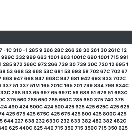
7 -1C 310 -1 285 9 266 28C 266 28 30 261 30 261C 12
2 999C 332 999 663 1001 663 1001C 690 1001 715 991
 285 972 266C 972 266 739 30 739 30C 720 12 695 1
 668 53 668 53 668 53C 681 53 693 58 702 67C 702 67
7 668 947 668 947 668C 947 681 942 693 933 702C
1 337 51 337 51M 165 201C 165 201 799 834 799 834C
33C 298 933 65 697 65 697C 56 688 51 676 51 663C
60C 375 560 285 650 285 650C 285 650 375 740 375
424 490 424 500C 424 500 425 625 425 625C 425 625
74 425 675 425 675C 425 675 425 800 425 800C 425
25 644 227 638 232 633C 232 633 382 482 382 482C
40 625 440C 625 440 715 350 715 350C 715 350 625