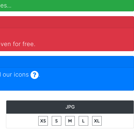
es...
ven for free.
 our icons
.
JPG