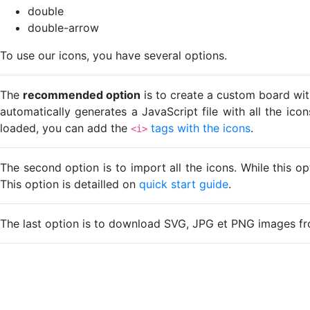
double
double-arrow
To use our icons, you have several options.
The
recommended option
is to create a custom board wit
automatically generates a JavaScript file with all the ico
loaded, you can add the
tags with the icons
.
<i>
The second option is to import all the icons. While this o
This option is detailled on
quick start guide
.
The last option is to download SVG, JPG et PNG images fr
Loading...