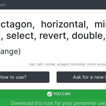
act
hange)
Line, right, normal, octagon, horizontal, mirror, arro
How to use?
Ask for a new 
YOU CAN
Download this icon for your personnal use