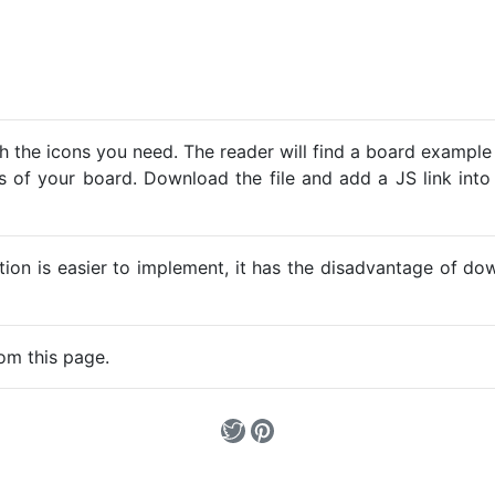
h the icons you need. The reader will find a board example
ns of your board. Download the file and add a JS link into
ption is easier to implement, it has the disadvantage of d
om this page.