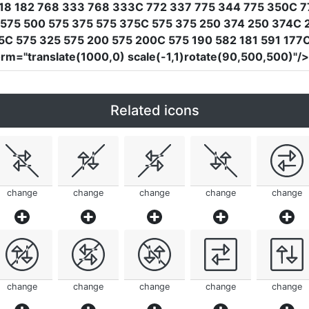
618 182 768 333 768 333C 772 337 775 344 775 350C 7
 575 500 575 375 575 375C 575 375 250 374 250 374C
C 575 325 575 200 575 200C 575 190 582 181 591 177C 
orm
=
"translate(1000,0) scale(-1,1)rotate(90,500,500)"
/
Related icons
change
change
change
change
change
change
change
change
change
change