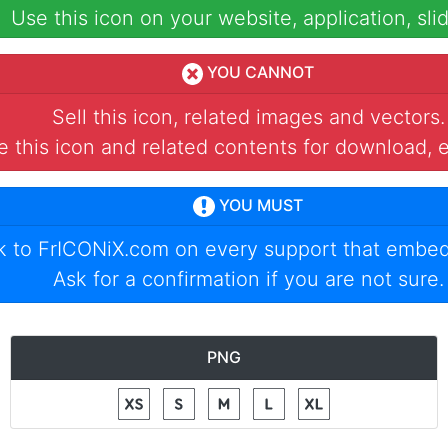
Use this icon on your website, application, slid
YOU CANNOT
Sell this icon, related images and vectors.
 this icon and related contents for download, e
YOU MUST
nk to
FrICONiX.com
on every support that embed
Ask for a confirmation if you are not sure.
PNG