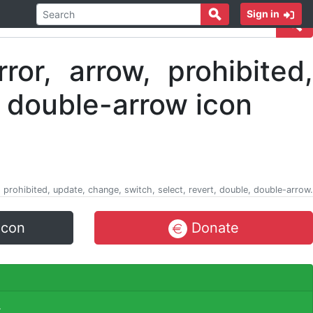
Sign in
w, prohibited, update, change, switch, select, revert, double, double-arrow.
icon
Donate
.