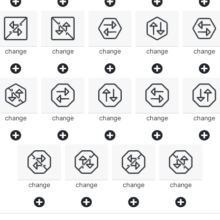
change
change
change
change
change
change
change
change
change
change
change
change
change
change