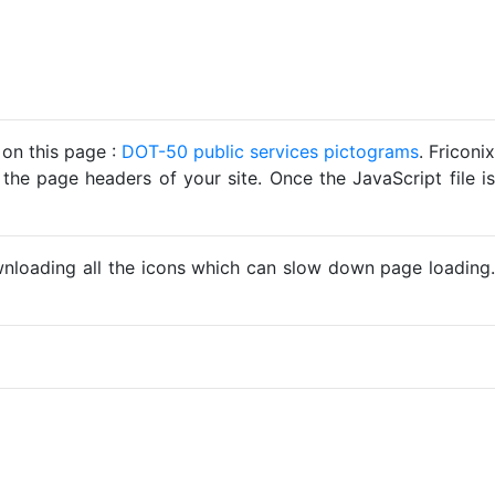
 on this page :
DOT-50 public services pictograms
. Friconix
 the page headers of your site. Once the JavaScript file is
ownloading all the icons which can slow down page loading.