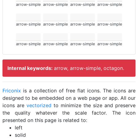
arrow-simple
arrow-simple
arrow-simple
arrow-simple
arrow-simple
arrow-simple
arrow-simple
arrow-simple
arrow-simple
arrow-simple
arrow-simple
arrow-simple
Internal keywords:
arrow, arrow-simple, octagon.
Friconix
is a collection of free flat icons. The icons are
designed to be embedded on a web page or app. All our
icons are
vectorized
to minimize the size and preserve
the quality whatever the scale factor. The icon
presented on this page is related to:
left
solid