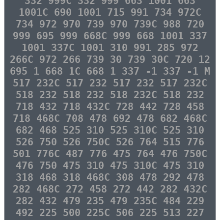
332 999C 332 999 663 1001 663
1001C 690 1001 715 991 734 972C
734 972 970 739 970 739C 988 720
999 695 999 668C 999 668 1001 337
1001 337C 1001 310 991 285 972
266C 972 266 739 30 739 30C 720 12
695 1 668 1C 668 1 337 -1 337 -1 M
517 232C 517 232 517 232 517 232C
518 232 518 232 518 232C 518 232
718 432 718 432C 728 442 728 458
718 468C 708 478 692 478 682 468C
682 468 525 310 525 310C 525 310
526 750 526 750C 526 764 515 776
501 776C 487 776 475 764 476 750C
476 750 475 310 475 310C 475 310
318 468 318 468C 308 478 292 478
282 468C 272 458 272 442 282 432C
282 432 479 235 479 235C 484 229
492 225 500 225C 506 225 513 227