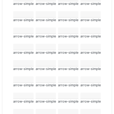
arrow-simple
arrow-simple
arrow-simple
arrow-simple
arrow-simple
arrow-simple
arrow-simple
arrow-simple
arrow-simple
arrow-simple
arrow-simple
arrow-simple
arrow-simple
arrow-simple
arrow-simple
arrow-simple
arrow-simple
arrow-simple
arrow-simple
arrow-simple
arrow-simple
arrow-simple
arrow-simple
arrow-simple
arrow-simple
arrow-simple
arrow-simple
arrow-simple