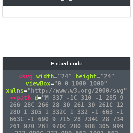
Embed code
<svg
width
=
"24"
height
=
"24"
viewBox
=
"0 0 1000 1000"
xmlns
=
"http://www.w3.org/2000/svg"
><path
d
=
"M 337 -1C 310 -1 285 9
266 28C 266 28 30 261 30 261C 12
280 1 305 1 332C 1 332 -1 663 -1
663C -1 690 9 715 28 734C 28 734
261 970 261 970C 280 988 305 999