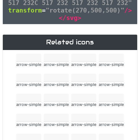
517 232C 517 232 517 232 517 232"
transform
=
"rotate(270,500,500)"
/>
</svg>
Related icons
arrow-simple
arrow-simple
arrow-simple
arrow-simple
arrow-simple
arrow-simple
arrow-simple
arrow-simple
arrow-simple
arrow-simple
arrow-simple
arrow-simple
arrow-simple
arrow-simple
arrow-simple
arrow-simple