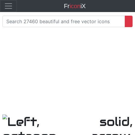
Fr
icon
iX