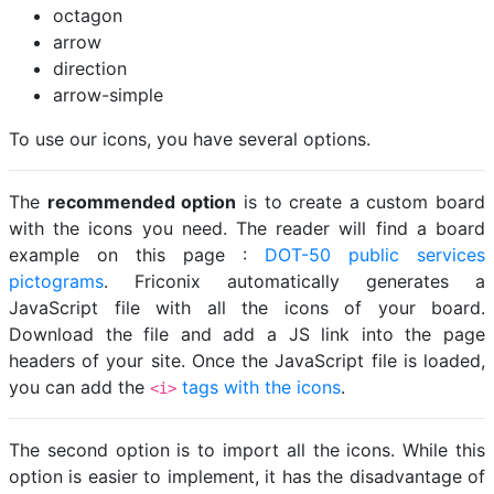
octagon
arrow
direction
arrow-simple
To use our icons, you have several options.
The
recommended option
is to create a custom board
with the icons you need. The reader will find a board
example on this page :
DOT-50 public services
pictograms
. Friconix automatically generates a
JavaScript file with all the icons of your board.
Download the file and add a JS link into the page
headers of your site. Once the JavaScript file is loaded,
you can add the
tags with the icons
.
<i>
The second option is to import all the icons. While this
option is easier to implement, it has the disadvantage of