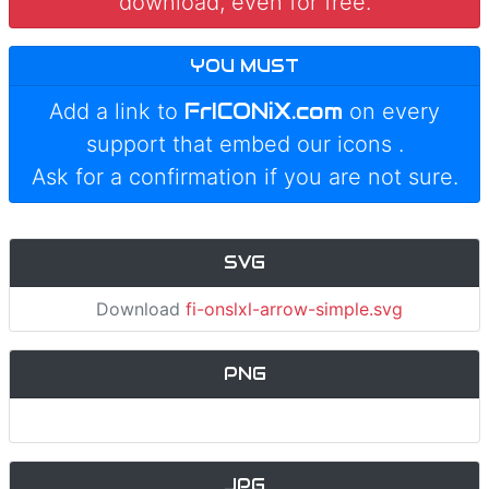
download, even for free.
YOU MUST
FrICONiX.com
Add a link to
on every
support that embed our icons
.
Ask for a confirmation if you are not sure.
SVG
Download
fi-onslxl-arrow-simple.svg
PNG
JPG