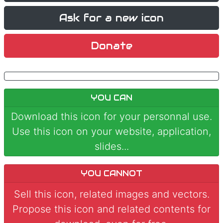
Ask for a new icon
Donate
YOU CAN
Download this icon for your personnal use.
Use this icon on your website, application,
slides...
YOU CANNOT
Sell this icon, related images and vectors.
Propose this icon and related contents for