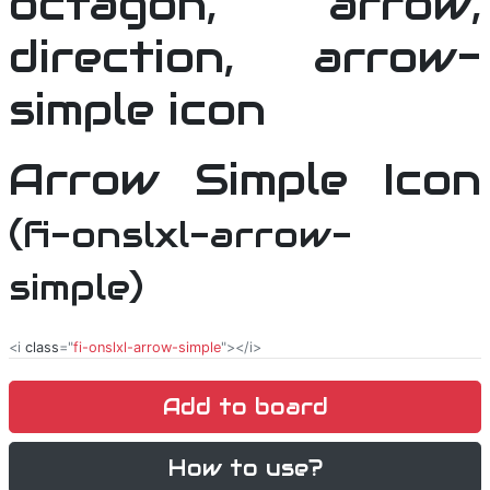
Arrow Simple Icon
(fi-onslxl-arrow-
simple)
<i
class
="
fi-onslxl-arrow-simple
"></i>
Add to board
How to use?