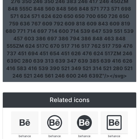
276 350 246 350 246 383 246 417 246 450ZM
848 555C 848 560 848 566 848 571 773 571 698
571 624 571 624 620 650 650 700 650 726 650
759 636 767 609 792 609 818 609 843 609 819
680 771 714 697 714 600 714 539 647 539 551 539
457 603 386 697 386 794 386 848 463 848
555ZM 624 517C 670 517 716 517 762 517 759 476
737 451 694 451 654 451 626 476 624 517ZM 246
639C 280 639 313 639 347 639 385 639 416 626
416 583 416 539 390 521 349 521 314 521 280 521
246 521 246 561 246 600 246 639Z"
/></svg>
Related icons
behance
behance
behance
behance