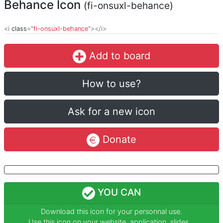
Behance Icon
(fi-onsuxl-behance)
<i
class
="
fi-onsuxl-behance
"></i>
Add to board
How to use?
Ask for a new icon
Donate
YOU CAN
Download this icon for your personnal use.
Use this icon on your website, application, slides...