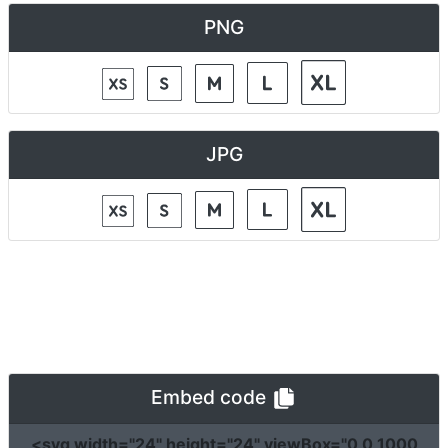
PNG
JPG
Embed code
<svg
width
=
"24"
height
=
"24"
viewBox
=
"0 0 1000