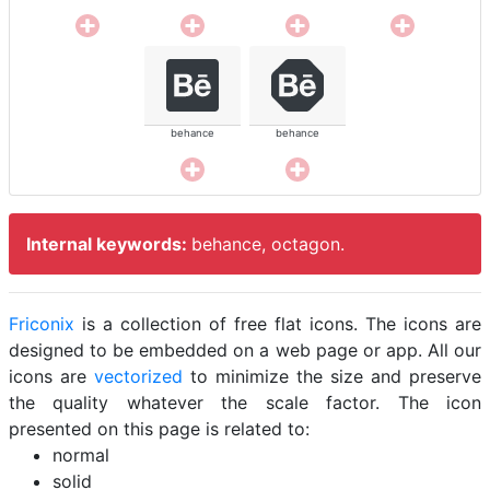
behance
behance
Internal keywords:
behance, octagon.
Friconix
is a collection of free flat icons. The icons are
designed to be embedded on a web page or app. All our
icons are
vectorized
to minimize the size and preserve
the quality whatever the scale factor. The icon
presented on this page is related to:
normal
solid