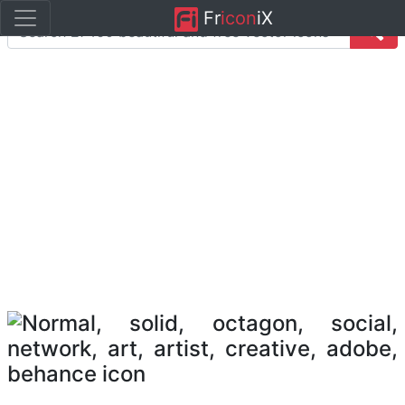
Fr
icon
iX