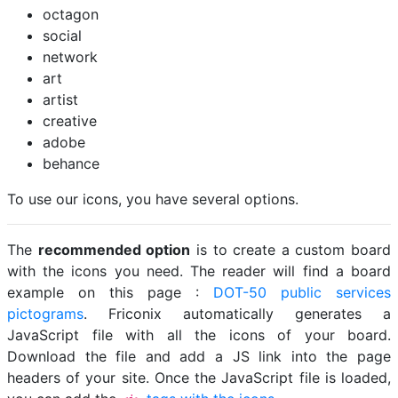
octagon
social
network
art
artist
creative
adobe
behance
To use our icons, you have several options.
The
recommended option
is to create a custom board
with the icons you need. The reader will find a board
example on this page :
DOT-50 public services
pictograms
. Friconix automatically generates a
JavaScript file with all the icons of your board.
Download the file and add a JS link into the page
headers of your site. Once the JavaScript file is loaded,