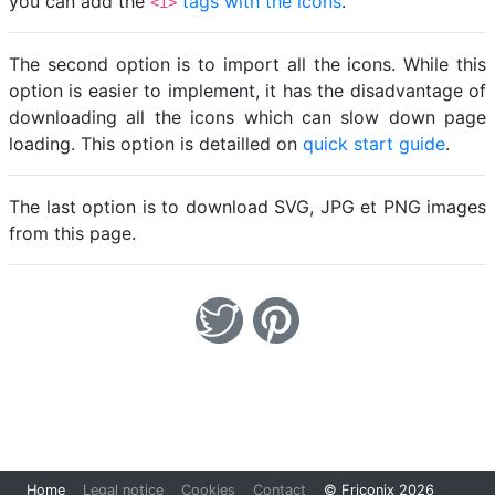
you can add the
tags with the icons
.
<i>
The second option is to import all the icons. While this
option is easier to implement, it has the disadvantage of
downloading all the icons which can slow down page
loading. This option is detailled on
quick start guide
.
The last option is to download SVG, JPG et PNG images
from this page.
Loading...
Home
Legal notice
Cookies
Contact
© Friconix 2026