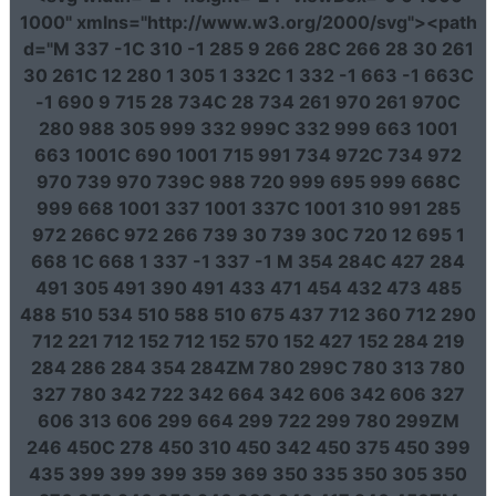
1000"
xmlns
=
"http://www.w3.org/2000/svg"
><path
d
=
"M 337 -1C 310 -1 285 9 266 28C 266 28 30 261
30 261C 12 280 1 305 1 332C 1 332 -1 663 -1 663C
-1 690 9 715 28 734C 28 734 261 970 261 970C
280 988 305 999 332 999C 332 999 663 1001
663 1001C 690 1001 715 991 734 972C 734 972
970 739 970 739C 988 720 999 695 999 668C
999 668 1001 337 1001 337C 1001 310 991 285
972 266C 972 266 739 30 739 30C 720 12 695 1
668 1C 668 1 337 -1 337 -1 M 354 284C 427 284
491 305 491 390 491 433 471 454 432 473 485
488 510 534 510 588 510 675 437 712 360 712 290
712 221 712 152 712 152 570 152 427 152 284 219
284 286 284 354 284ZM 780 299C 780 313 780
327 780 342 722 342 664 342 606 342 606 327
606 313 606 299 664 299 722 299 780 299ZM
246 450C 278 450 310 450 342 450 375 450 399
435 399 399 399 359 369 350 335 350 305 350