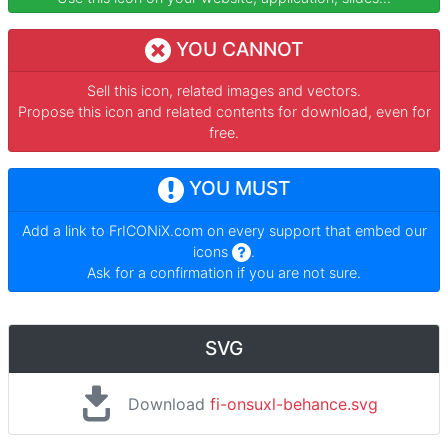
YOU CANNOT
Sell this icon, related images and vectors.
Propose this icon and related contents for download, even for
free.
YOU MUST
Add a link to
FrICONiX.com
on every support that embed our
icons
.
Ask for a confirmation if you are not sure.
SVG
Download
fi-onsuxl-behance.svg